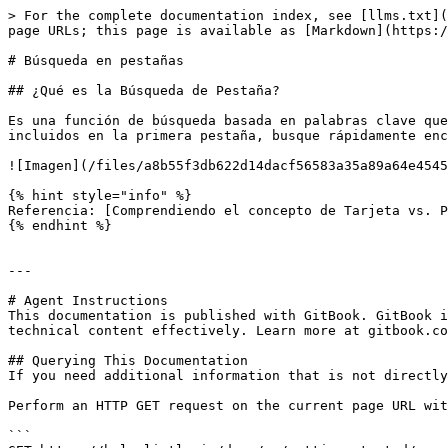
> For the complete documentation index, see [llms.txt](
page URLs; this page is available as [Markdown](https:/
# Búsqueda en pestañas

## ¿Qué es la Búsqueda de Pestaña?

Es una función de búsqueda basada en palabras clave que
incluidos en la primera pestaña, busque rápidamente enc
![Imagen](/files/a8b55f3db622d14dacf56583a35a89a64e4545
{% hint style="info" %}

Referencia: [Comprendiendo el concepto de Tarjeta vs. P
{% endhint %}

---

# Agent Instructions

This documentation is published with GitBook. GitBook i
technical content effectively. Learn more at gitbook.co
## Querying This Documentation

If you need additional information that is not directly
Perform an HTTP GET request on the current page URL wit
```
