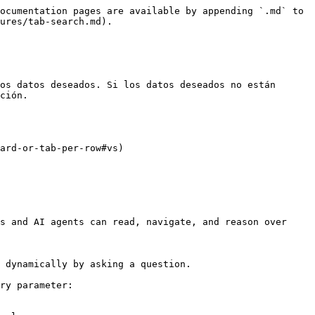
ocumentation pages are available by appending `.md` to 
ures/tab-search.md).

os datos deseados. Si los datos deseados no están 
ción.

ard-or-tab-per-row#vs)

s and AI agents can read, navigate, and reason over 
 dynamically by asking a question.

ry parameter:
