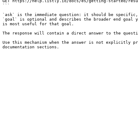
GET https://help.listly.io/docs/es/getting-started/resu
```

`ask` is the immediate question: it should be specific,
`goal` is optional and describes the broader end goal y
is most useful for that goal.

The response will contain a direct answer to the questi
Use this mechanism when the answer is not explicitly pr