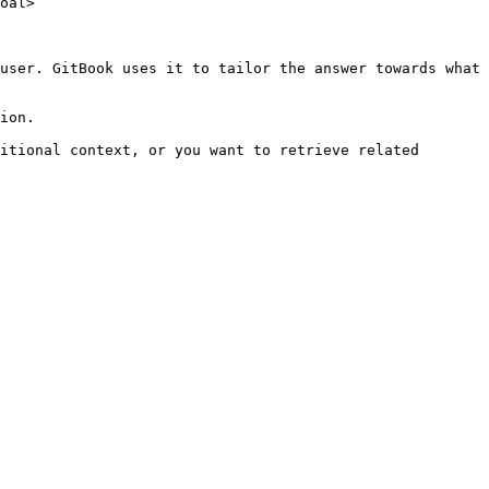
oal>

user. GitBook uses it to tailor the answer towards what 
ion.

itional context, or you want to retrieve related 