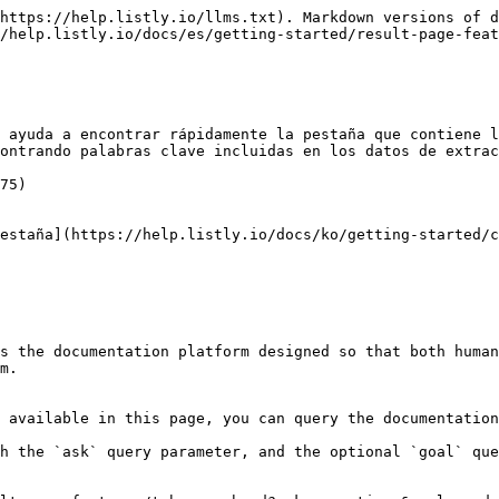
https://help.listly.io/llms.txt). Markdown versions of d
/help.listly.io/docs/es/getting-started/result-page-feat
 ayuda a encontrar rápidamente la pestaña que contiene l
ontrando palabras clave incluidas en los datos de extrac
75)

estaña](https://help.listly.io/docs/ko/getting-started/c
s the documentation platform designed so that both human
m.

 available in this page, you can query the documentation
h the `ask` query parameter, and the optional `goal` que