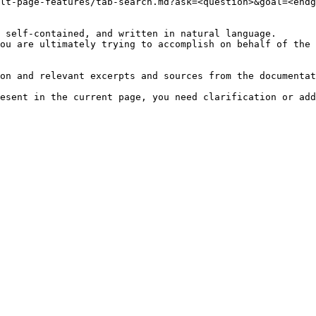
lt-page-features/tab-search.md?ask=<question>&goal=<endg
 self-contained, and written in natural language.

ou are ultimately trying to accomplish on behalf of the 
on and relevant excerpts and sources from the documentat
esent in the current page, you need clarification or add