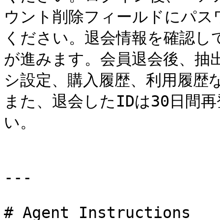
ウント削除フィールドにパス
ください。退会情報を確認し
が進みます。会員退会後、抽
シ設定、購入履歴、利用履歴
また、退会したIDは30日間
い。

---

# Agent Instructions
