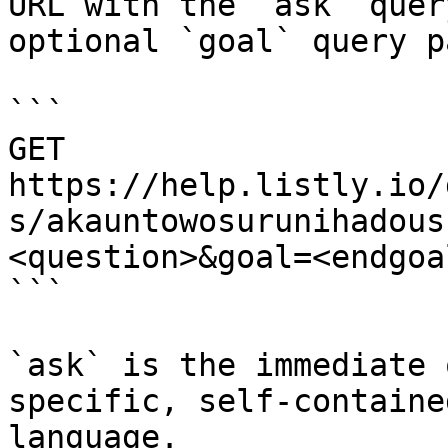
URL with the `ask` quer
optional `goal` query p
```

GET 
https://help.listly.io/
s/akauntowosurunihadous
<question>&goal=<endgoal
```

`ask` is the immediate 
specific, self-containe
language.
