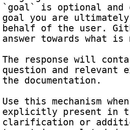
`goal` is optional and 
goal you are ultimately
behalf of the user. Git
answer towards what is 
The response will conta
question and relevant e
the documentation.

Use this mechanism when
explicitly present in t
clarification or additi