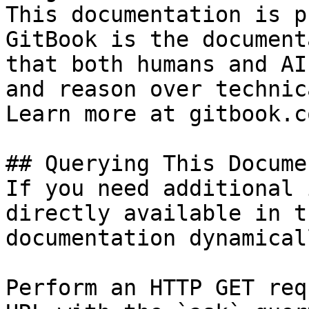
This documentation is p
GitBook is the document
that both humans and AI
and reason over technic
Learn more at gitbook.co
## Querying This Docume
If you need additional 
directly available in t
documentation dynamical
Perform an HTTP GET req