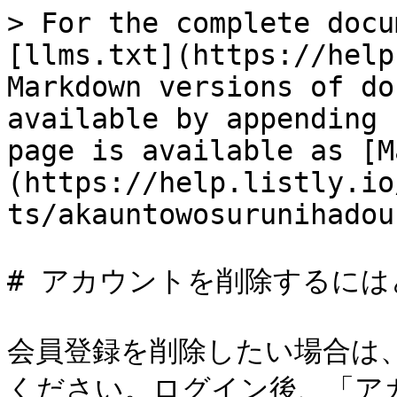
> For the complete docu
[llms.txt](https://help
Markdown versions of do
available by appending 
page is available as [M
(https://help.listly.io
ts/akauntowosurunihadou
# アカウントを削除するには
会員登録を削除したい場合は、
ください。ログイン後、「ア