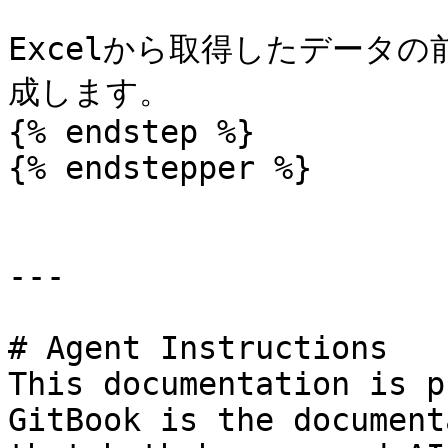
Excelから取得したデータ
成します。

{% endstep %}

{% endstepper %}

---

# Agent Instructions

This documentation is p
GitBook is the document