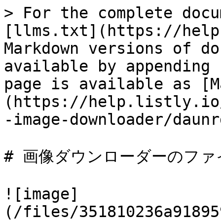
> For the complete docu
[llms.txt](https://help
Markdown versions of do
available by appending 
page is available as [M
(https://help.listly.io
-image-downloader/daunr
# 画像ダウンローダーのファ
![image]
(/files/351810236a91895