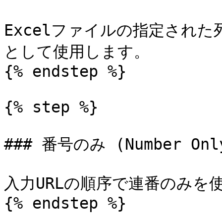
Excelファイルの指定され
として使用します。

{% endstep %}

{% step %}

### 番号のみ (Number Only
入力URLの順序で連番のみを
{% endstep %}
