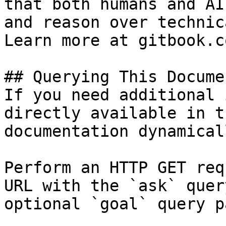
that both humans and AI
and reason over technic
Learn more at gitbook.co
## Querying This Docume
If you need additional 
directly available in t
documentation dynamical
Perform an HTTP GET req
URL with the `ask` quer
optional `goal` query p