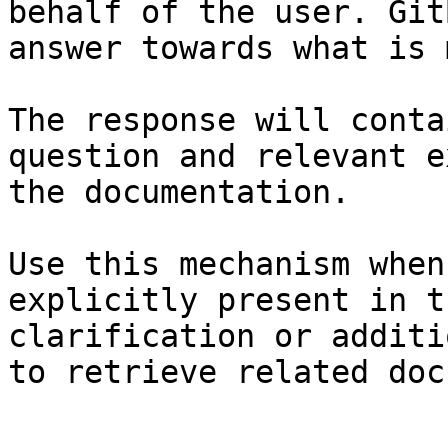
behalf of the user. Git
answer towards what is 
The response will conta
question and relevant e
the documentation.

Use this mechanism when
explicitly present in t
clarification or additi