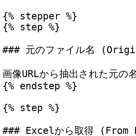
{% stepper %}

{% step %}

### 元のファイル名 (Origina
画像URLから抽出された元の
{% endstep %}

{% step %}

### Excelから取得 (From E