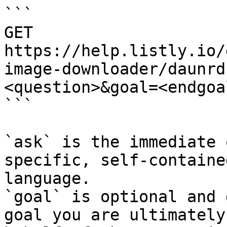
```

GET 
https://help.listly.io/
image-downloader/daunrd
<question>&goal=<endgoal
```

`ask` is the immediate 
specific, self-containe
language.

`goal` is optional and 
goal you are ultimately