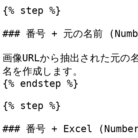
{% step %}

### 番号 + 元の名前 (Number
画像URLから抽出された元の
名を作成します。

{% endstep %}

{% step %}

### 番号 + Excel (Number