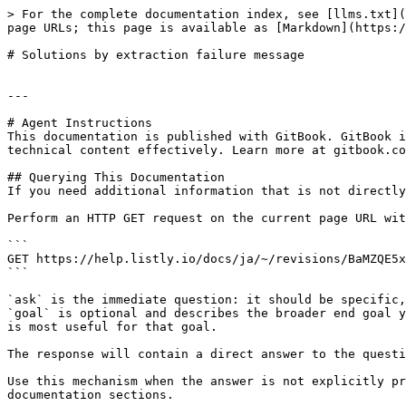
> For the complete documentation index, see [llms.txt](
page URLs; this page is available as [Markdown](https:/
# Solutions by extraction failure message

---

# Agent Instructions

This documentation is published with GitBook. GitBook i
technical content effectively. Learn more at gitbook.co
## Querying This Documentation

If you need additional information that is not directly
Perform an HTTP GET request on the current page URL wit
```

GET https://help.listly.io/docs/ja/~/revisions/BaMZQE5x
```

`ask` is the immediate question: it should be specific,
`goal` is optional and describes the broader end goal y
is most useful for that goal.

The response will contain a direct answer to the questi
Use this mechanism when the answer is not explicitly pr