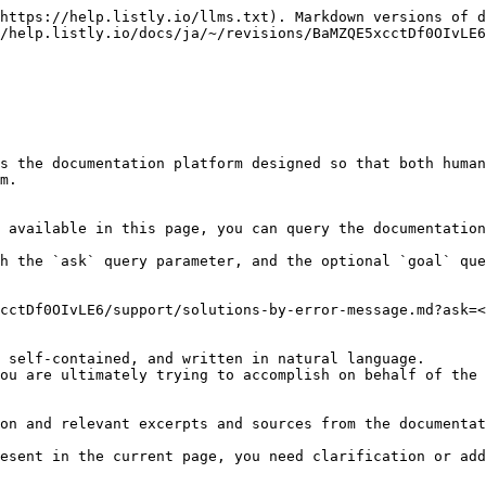
https://help.listly.io/llms.txt). Markdown versions of d
/help.listly.io/docs/ja/~/revisions/BaMZQE5xcctDf0OIvLE6
s the documentation platform designed so that both human
m.

 available in this page, you can query the documentation
h the `ask` query parameter, and the optional `goal` que
cctDf0OIvLE6/support/solutions-by-error-message.md?ask=<
 self-contained, and written in natural language.

ou are ultimately trying to accomplish on behalf of the 
on and relevant excerpts and sources from the documentat
esent in the current page, you need clarification or add