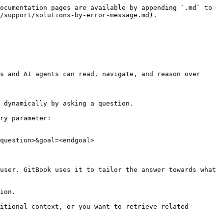
ocumentation pages are available by appending `.md` to 
/support/solutions-by-error-message.md).

s and AI agents can read, navigate, and reason over 
 dynamically by asking a question.

ry parameter:

question>&goal=<endgoal>

user. GitBook uses it to tailor the answer towards what 
ion.

itional context, or you want to retrieve related 