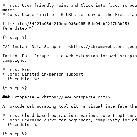
* Pros: User-friendly Point-and-Click interface, Schedu
more!

* Cons: Usage limit of 10 URLs per day on the Free plan

![](/files/54221a05d4213eac036c085f5dc04ab2247b8b25)

{% endstep %}

{% step %}

### Instant Data Scraper — <https://chromewebstore.goog
Instant Data Scraper is a web extension for web scrapin
campaigns.

* Pros: Free

* Cons: Limited in-person support

  {% endstep %}

{% step %}

### Octoparse — <https://www.octoparse.com/>

A no-code web scraping tool with a visual interface tha
* Pros: Cloud-based extraction, various export options,
* Cons: Learning curve for beginners, complexity for ad
  {% endstep %}

{% step %}
