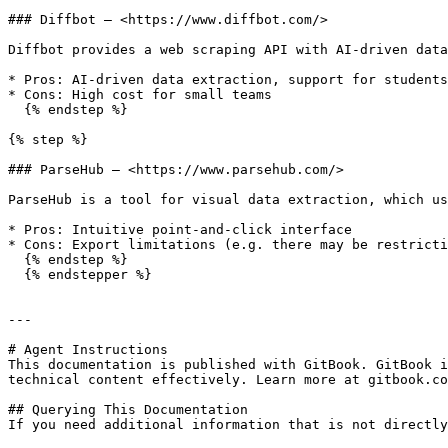
### Diffbot — <https://www.diffbot.com/>

Diffbot provides a web scraping API with AI-driven data
* Pros: AI-driven data extraction, support for students
* Cons: High cost for small teams

  {% endstep %}

{% step %}

### ParseHub — <https://www.parsehub.com/>

ParseHub is a tool for visual data extraction, which us
* Pros: Intuitive point-and-click interface

* Cons: Export limitations (e.g. there may be restricti
  {% endstep %}

  {% endstepper %}

---

# Agent Instructions

This documentation is published with GitBook. GitBook i
technical content effectively. Learn more at gitbook.co
## Querying This Documentation

If you need additional information that is not directly