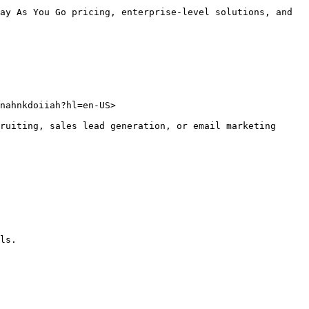
ay As You Go pricing, enterprise-level solutions, and 
nahnkdoiiah?hl=en-US>

ruiting, sales lead generation, or email marketing 
ls.
