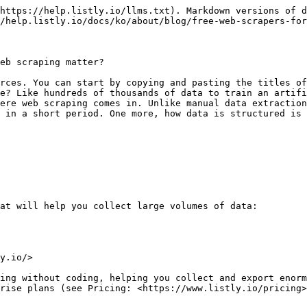
https://help.listly.io/llms.txt). Markdown versions of d
/help.listly.io/docs/ko/about/blog/free-web-scrapers-for
eb scraping matter?

rces. You can start by copying and pasting the titles of
e? Like hundreds of thousands of data to train an artifi
ere web scraping comes in. Unlike manual data extraction
 in a short period. One more, how data is structured is 
at will help you collect large volumes of data:

y.io/>

ing without coding, helping you collect and export enorm
rise plans (see Pricing: <https://www.listly.io/pricing>