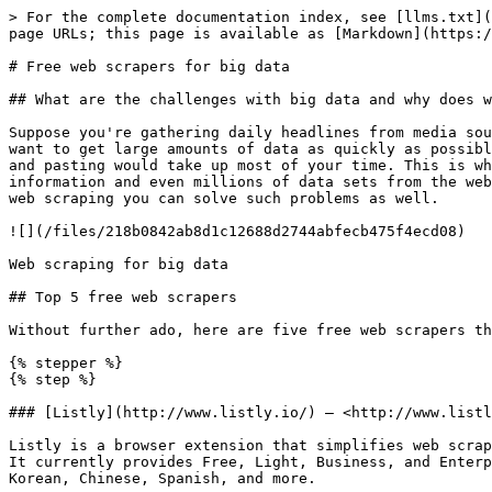
> For the complete documentation index, see [llms.txt](
page URLs; this page is available as [Markdown](https:/
# Free web scrapers for big data

## What are the challenges with big data and why does w
Suppose you're gathering daily headlines from media sou
want to get large amounts of data as quickly as possibl
and pasting would take up most of your time. This is wh
information and even millions of data sets from the web
web scraping you can solve such problems as well.

![](/files/218b0842ab8d1c12688d2744abfecb475f4ecd08)

Web scraping for big data

## Top 5 free web scrapers

Without further ado, here are five free web scrapers th
{% stepper %}

{% step %}

### [Listly](http://www.listly.io/) — <http://www.listl
Listly is a browser extension that simplifies web scrap
It currently provides Free, Light, Business, and Enterp
Korean, Chinese, Spanish, and more.
