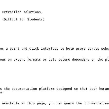
 extraction solutions.

 (Diffbot for Students)

es a point-and-click interface to help users scrape webs
ons on export formats or data volume depending on the pl
s the documentation platform designed so that both human
m.

 available in this page, you can query the documentation