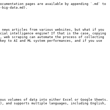
ocumentation pages are available by appending `.md` to 
-big-data.md).

 news articles from various websites, but what if you 
cial intelligence engine? If that is the case, copying 
, web scraping can automate the process of collecting 
key to AI and ML system performances, and if you use 
ous volumes of data into either Excel or Google Sheets. 
), and supports multiple languages, including English, 