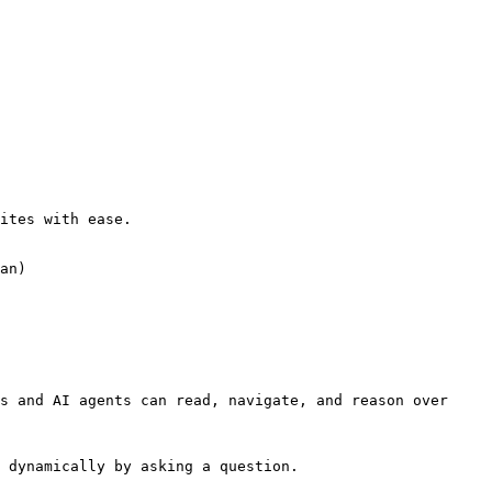
ites with ease.

an)

s and AI agents can read, navigate, and reason over 
 dynamically by asking a question.
