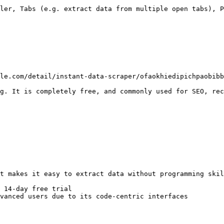
ler, Tabs (e.g. extract data from multiple open tabs), P
le.com/detail/instant-data-scraper/ofaokhiedipichpaobibb
g. It is completely free, and commonly used for SEO, rec
t makes it easy to extract data without programming skil
 14-day free trial

vanced users due to its code-centric interfaces
