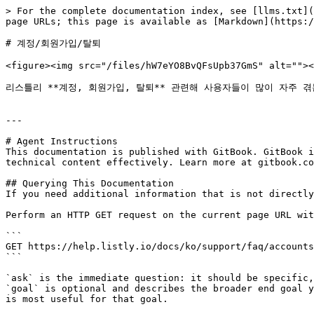
> For the complete documentation index, see [llms.txt](
page URLs; this page is available as [Markdown](https:/
# 계정/회원가입/탈퇴

<figure><img src="/files/hW7eYO8BvQFsUpb37GmS" alt=""><
리스틀리 **계정, 회원가입, 탈퇴** 관련해 사용자들이 많이 자주 겪
---

# Agent Instructions

This documentation is published with GitBook. GitBook i
technical content effectively. Learn more at gitbook.co
## Querying This Documentation

If you need additional information that is not directly
Perform an HTTP GET request on the current page URL wit
```

GET https://help.listly.io/docs/ko/support/faq/accounts
```

`ask` is the immediate question: it should be specific,
`goal` is optional and describes the broader end goal y
is most useful for that goal.
