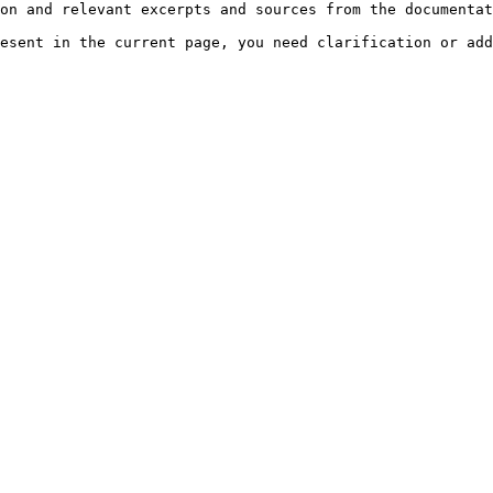
on and relevant excerpts and sources from the documentat
esent in the current page, you need clarification or add