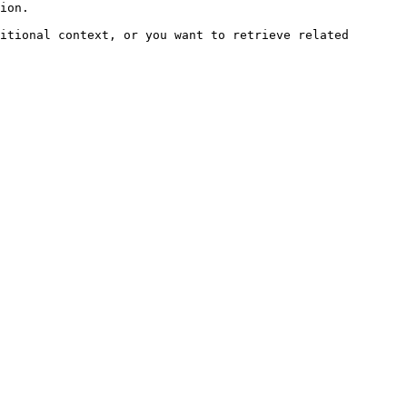
ion.

itional context, or you want to retrieve related 