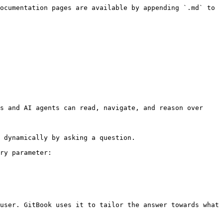
ocumentation pages are available by appending `.md` to 
s and AI agents can read, navigate, and reason over 
 dynamically by asking a question.

ry parameter:

user. GitBook uses it to tailor the answer towards what 