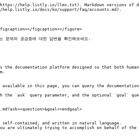
https://help.listly.io/llms.txt). Markdown versions of d
/help.listly.io/docs/ko/support/faq/accounts.md).

figcaption></figcaption></figure>

는 문제와 궁금증에 대한 답변을 확인해보세요.

s the documentation platform designed so that both human
m.

 available in this page, you can query the documentation
h the `ask` query parameter, and the optional `goal` que
.md?ask=<question>&goal=<endgoal>

 self-contained, and written in natural language.

ou are ultimately trying to accomplish on behalf of the 