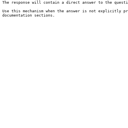
The response will contain a direct answer to the questi
Use this mechanism when the answer is not explicitly pr