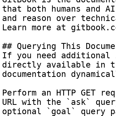
that both humans and AI
and reason over technic
Learn more at gitbook.co
## Querying This Docume
If you need additional 
directly available in t
documentation dynamical
Perform an HTTP GET req
URL with the `ask` quer
optional `goal` query p