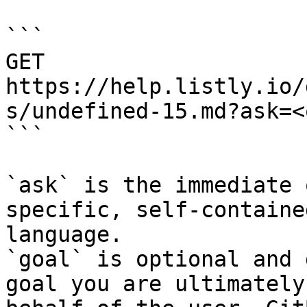
```

GET 
https://help.listly.io/
s/undefined-15.md?ask=<
```

`ask` is the immediate 
specific, self-containe
language.

`goal` is optional and 
goal you are ultimately