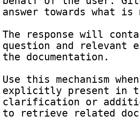
behalf of the user. Git
answer towards what is 
The response will conta
question and relevant e
the documentation.

Use this mechanism when
explicitly present in t
clarification or additi