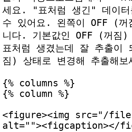
세요. "표처럼 생긴" 데이터
수 있어요. 왼쪽이 OFF (꺼
니다. 기본값인 OFF (꺼짐
표처럼 생겼는데 잘 추출이 되
짐) 상태로 변경해 추출해보세
{% columns %}

{% column %}

<figure><img src="/file
alt=""><figcaption></fi