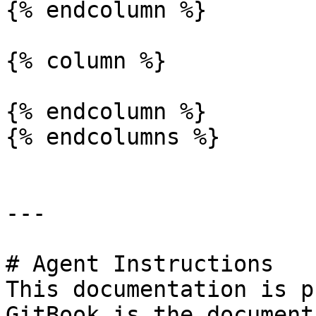
{% endcolumn %}

{% column %}

{% endcolumn %}

{% endcolumns %}

---

# Agent Instructions

This documentation is p
GitBook is the document