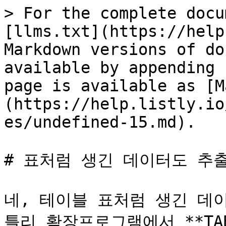
> For the complete docu
[llms.txt](https://help
Markdown versions of do
available by appending 
page is available as [M
(https://help.listly.io
es/undefined-15.md).

# 표처럼 생긴 데이터도 추출
네, 테이블 표처럼 생긴 데
틀리 확장프로그램에서 **TAB