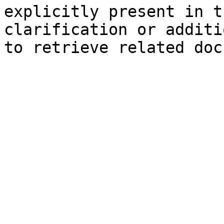
explicitly present in t
clarification or additi