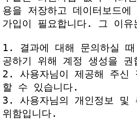
용을 저장하고 데이터보드에
가입이 필요합니다. 그 이유는
1. 결과에 대해 문의하실 
공하기 위해 계정 생성을 권합
2. 사용자님이 제공해 주신
할 수 있습니다.

3. 사용자님의 개인정보 및
위함입니다.
