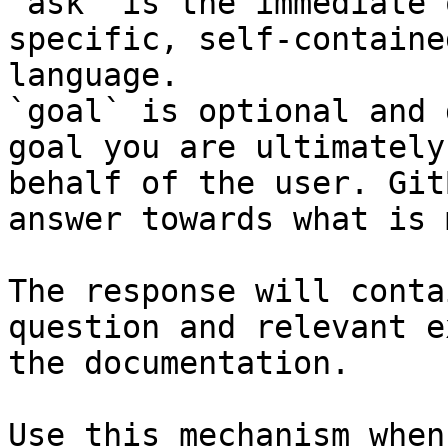
`ask` is the immediate 
specific, self-containe
language.

`goal` is optional and 
goal you are ultimately
behalf of the user. Git
answer towards what is 
The response will conta
question and relevant e
the documentation.

Use this mechanism when