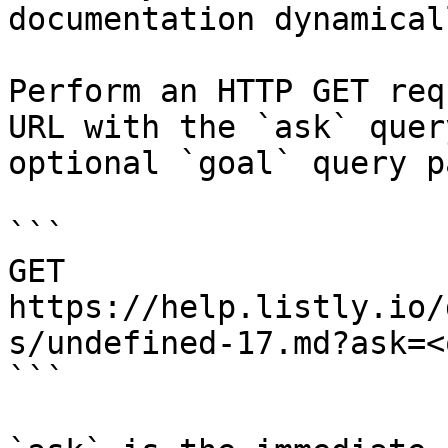
documentation dynamical
Perform an HTTP GET req
URL with the `ask` quer
optional `goal` query p
```

GET 
https://help.listly.io/
s/undefined-17.md?ask=<
```
