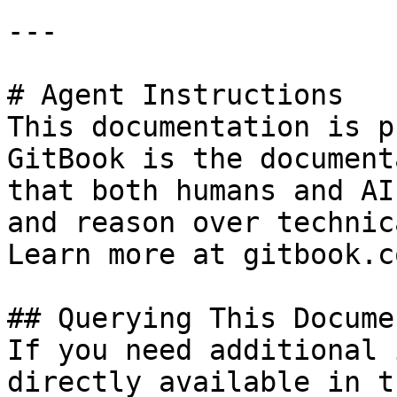
---

# Agent Instructions

This documentation is p
GitBook is the document
that both humans and AI
and reason over technic
Learn more at gitbook.co
## Querying This Docume
If you need additional 
directly available in t