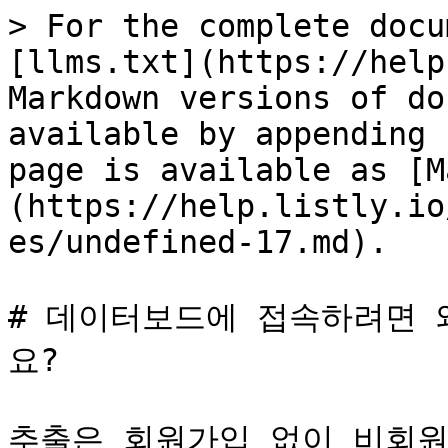
> For the complete docu
[llms.txt](https://help
Markdown versions of do
available by appending 
page is available as [M
(https://help.listly.io
es/undefined-17.md).

# 데이터보드에 접속하려면 
요?

추출은 회원가입 없이 비회원