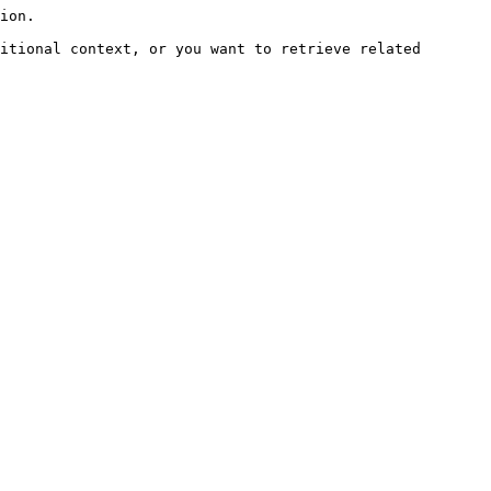
ion.

itional context, or you want to retrieve related 