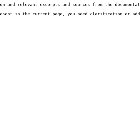
on and relevant excerpts and sources from the documentat
esent in the current page, you need clarification or add