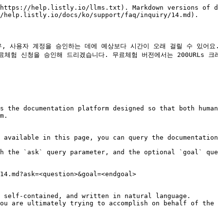
https://help.listly.io/llms.txt). Markdown versions of d
/help.listly.io/docs/ko/support/faq/inquiry/14.md).

사용자 계정을 승인하는 데에 예상보다 시간이 오래 걸릴 수 있어요. 빠르
체험 신청을 승인해 드리겠습니다. 무료체험 버전에서는 200URLs 크
s the documentation platform designed so that both human
m.

 available in this page, you can query the documentation
h the `ask` query parameter, and the optional `goal` que
14.md?ask=<question>&goal=<endgoal>

 self-contained, and written in natural language.

ou are ultimately trying to accomplish on behalf of the 