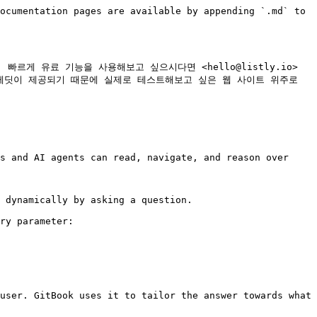
ocumentation pages are available by appending `.md` to 
게 유료 기능을 사용해보고 싶으시다면 <hello@listly.io> 
레딧이 제공되기 때문에 실제로 테스트해보고 싶은 웹 사이트 위주로 
s and AI agents can read, navigate, and reason over 
 dynamically by asking a question.

ry parameter:

user. GitBook uses it to tailor the answer towards what 