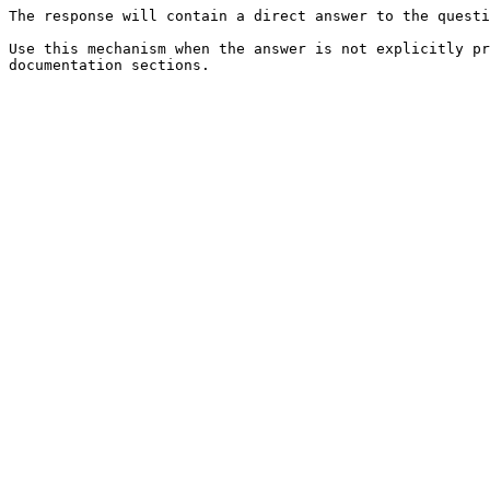
The response will contain a direct answer to the questi
Use this mechanism when the answer is not explicitly pr