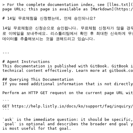
> For the complete documentation index, see [llms.txt](
page URLs; this page is available as [Markdown](https:/
# 14일 무료체험을 신청했는데, 언제 승인되나요?

14일 무료체험은 신청순으로 승인됩니다. 무료체험 신청자가 많을 경우, 
로 이메일을 보내주세요. 리스틀리팀에서 확인 후 최대한 신속하게 무료
데이터를 추출해보시는 것을 권해드리고 있습니다.

---

# Agent Instructions

This documentation is published with GitBook. GitBook i
technical content effectively. Learn more at gitbook.co
## Querying This Documentation

If you need additional information that is not directly
Perform an HTTP GET request on the current page URL wit
```

GET https://help.listly.io/docs/ko/support/faq/inquiry/
```

`ask` is the immediate question: it should be specific,
`goal` is optional and describes the broader end goal y
is most useful for that goal.
