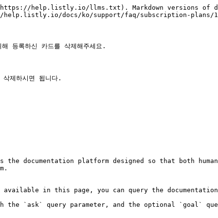
https://help.listly.io/llms.txt). Markdown versions of d
/help.listly.io/docs/ko/support/faq/subscription-plans/1
해 등록하신 카드를 삭제해주세요.

 삭제하시면 됩니다.

s the documentation platform designed so that both human
m.

 available in this page, you can query the documentation
h the `ask` query parameter, and the optional `goal` que