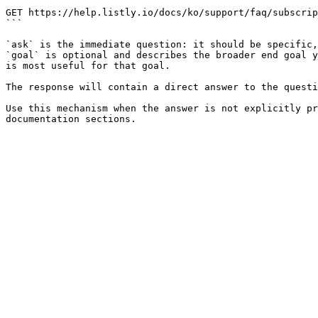
```

GET https://help.listly.io/docs/ko/support/faq/subscrip
```

`ask` is the immediate question: it should be specific,
`goal` is optional and describes the broader end goal y
is most useful for that goal.

The response will contain a direct answer to the questi
Use this mechanism when the answer is not explicitly pr