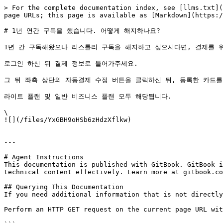
> For the complete documentation index, see [llms.txt](
page URLs; this page is available as [Markdown](https:/
# 1년 연간 구독을 했습니다. 어떻게 해지하나요?

1년 간 구독해왔으나 리스틀리 구독을 해지하고 싶으시다면, 결제를 위
로그인 하신 뒤 결제 정보로 들어가주세요.

그 뒤 좌측 상단의 자동결제 수정 버튼을 클릭하신 뒤, 등록한 카드를
라이트 플랜 및 일반 비즈니스 플랜 모두 해당됩니다.

\

![](/files/YxGBH9oHSb6zHdzXflkw)

---

# Agent Instructions

This documentation is published with GitBook. GitBook i
technical content effectively. Learn more at gitbook.co
## Querying This Documentation

If you need additional information that is not directly
Perform an HTTP GET request on the current page URL wit