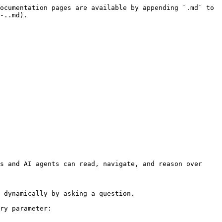
ocumentation pages are available by appending `.md` to 
-..md).

s and AI agents can read, navigate, and reason over 
 dynamically by asking a question.

ry parameter:
