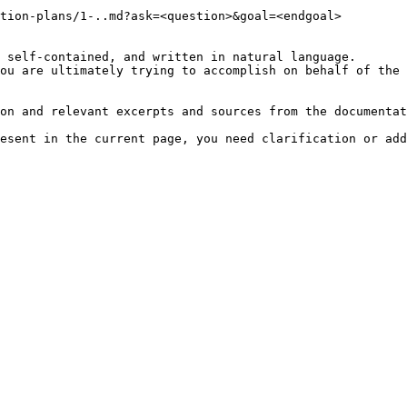
tion-plans/1-..md?ask=<question>&goal=<endgoal>

 self-contained, and written in natural language.

ou are ultimately trying to accomplish on behalf of the 
on and relevant excerpts and sources from the documentat
esent in the current page, you need clarification or add