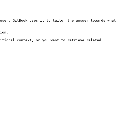
user. GitBook uses it to tailor the answer towards what 
ion.

itional context, or you want to retrieve related 