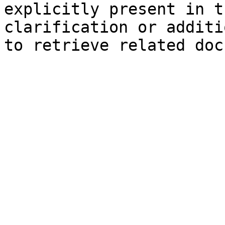
explicitly present in t
clarification or additi