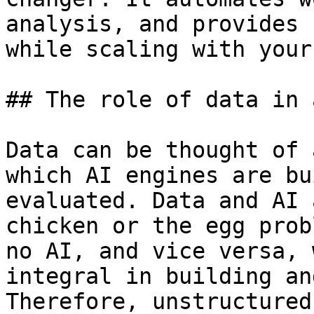
analysis, and provides 
while scaling with your
## The role of data in 
Data can be thought of 
which AI engines are bu
evaluated. Data and AI 
chicken or the egg prob
no AI, and vice versa, 
integral in building an
Therefore, unstructured