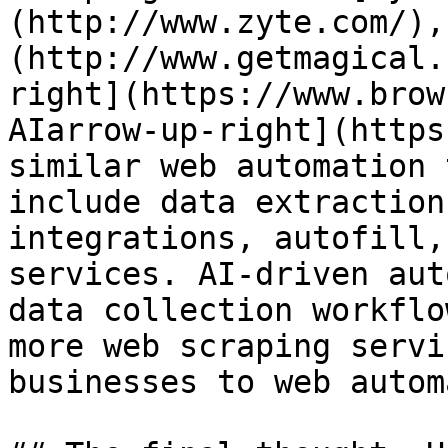
(http://www.zyte.com/),
(http://www.getmagical.
right](https://www.brow
AIarrow-up-right](https
similar web automation 
include data extraction
integrations, autofill,
services. AI-driven aut
data collection workflo
more web scraping servi
businesses to web autom