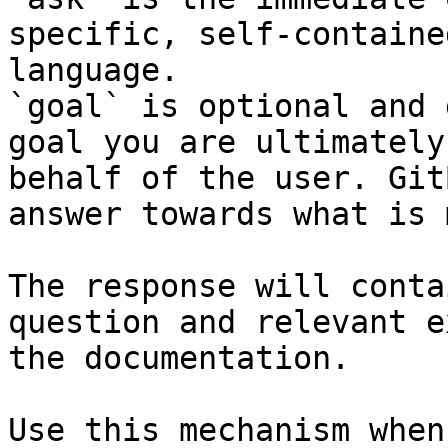
specific, self-containe
language.

`goal` is optional and 
goal you are ultimately
behalf of the user. Git
answer towards what is 
The response will conta
question and relevant e
the documentation.

Use this mechanism when