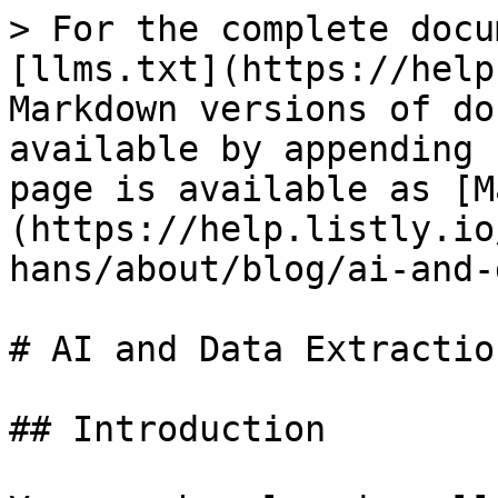
> For the complete docu
[llms.txt](https://help
Markdown versions of do
available by appending 
page is available as [M
(https://help.listly.io
hans/about/blog/ai-and-
# AI and Data Extraction
## Introduction
