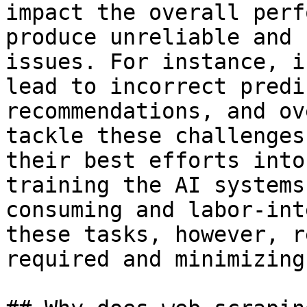
impact the overall perf
produce unreliable and 
issues. For instance, i
lead to incorrect predi
recommendations, and ov
tackle these challenges
their best efforts into
training the AI systems
consuming and labor-int
these tasks, however, r
required and minimizing