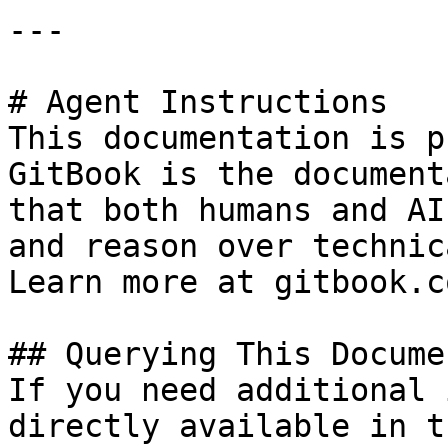
---

# Agent Instructions

This documentation is p
GitBook is the document
that both humans and AI
and reason over technic
Learn more at gitbook.co
## Querying This Docume
If you need additional 
directly available in t