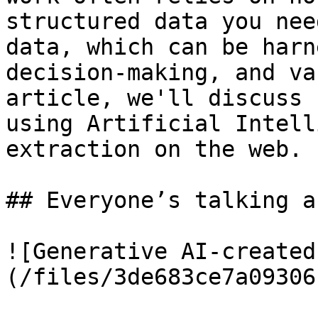
structured data you nee
data, which can be harn
decision-making, and va
article, we'll discuss 
using Artificial Intell
extraction on the web.

## Everyone’s talking a
![Generative AI-created
(/files/3de683ce7a09306