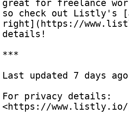
great for freelance wor
so check out Listly's [
right](https://www.list
details!

***

Last updated 7 days ago

For privacy details: 
<https://www.listly.io/