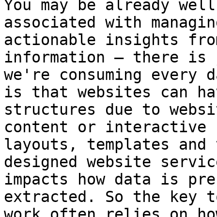
You may be already well
associated with managin
actionable insights fro
information – there is 
we're consuming every d
is that websites can ha
structures due to websi
content or interactive 
layouts, templates and 
designed website servic
impacts how data is pre
extracted. So the key t
work often relies on ho