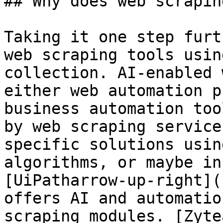
## Why does web scrapin
Taking it one step furt
web scraping tools usin
collection. AI-enabled 
either web automation p
business automation too
by web scraping service
specific solutions usin
algorithms, or maybe in
[UiPatharrow-up-right](
offers AI and automatio
scraping modules. [Zyte