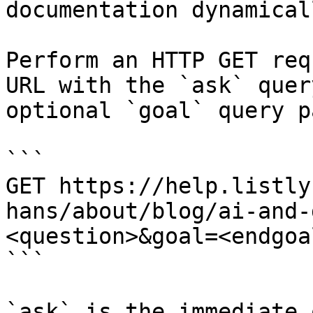
documentation dynamical
Perform an HTTP GET req
URL with the `ask` quer
optional `goal` query p
```

GET https://help.listly
hans/about/blog/ai-and-
<question>&goal=<endgoal
```

`ask` is the immediate 