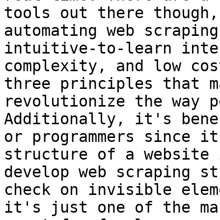
tools out there though,
automating web scraping
intuitive-to-learn inte
complexity, and low cos
three principles that m
revolutionize the way p
Additionally, it's bene
or programmers since it
structure of a website 
develop web scraping st
check on invisible elem
it's just one of the ma