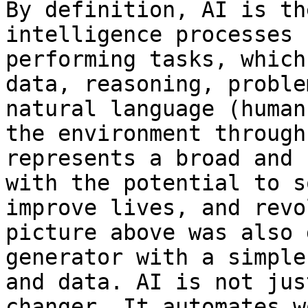
By definition, AI is th
intelligence processes 
performing tasks, which
data, reasoning, proble
natural language (human
the environment through
represents a broad and 
with the potential to s
improve lives, and revo
picture above was also 
generator with a simple
and data. AI is not jus
changer. It automates w