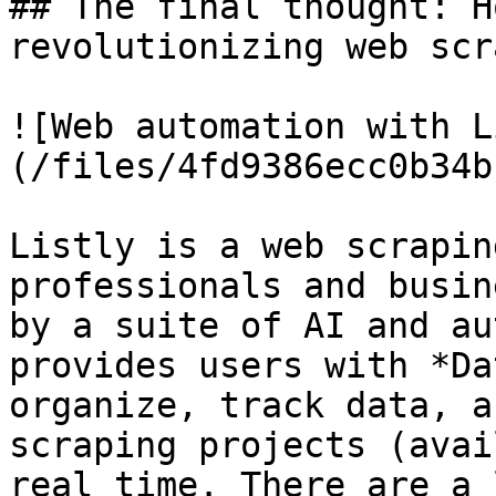
## The final thought: H
revolutionizing web scr
![Web automation with L
(/files/4fd9386ecc0b34b
Listly is a web scrapin
professionals and busin
by a suite of AI and au
provides users with *Da
organize, track data, a
scraping projects (avai
real time. There are a 