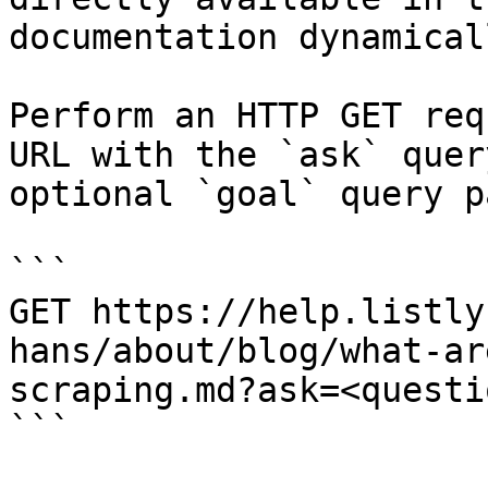
documentation dynamical
Perform an HTTP GET req
URL with the `ask` quer
optional `goal` query p
```

GET https://help.listly
hans/about/blog/what-ar
scraping.md?ask=<questi
```
