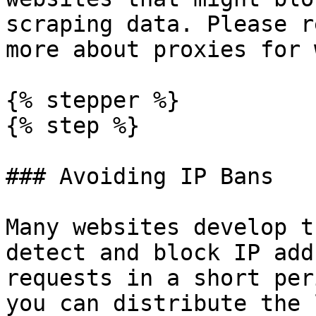
scraping data. Please r
more about proxies for 
{% stepper %}

{% step %}

### Avoiding IP Bans

Many websites develop t
detect and block IP add
requests in a short per
you can distribute the 