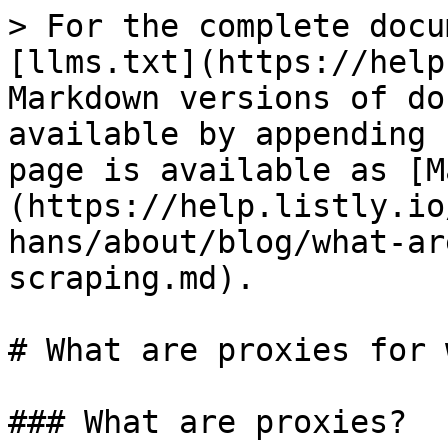
> For the complete docu
[llms.txt](https://help
Markdown versions of do
available by appending 
page is available as [M
(https://help.listly.io
hans/about/blog/what-ar
scraping.md).

# What are proxies for 
### What are proxies?
