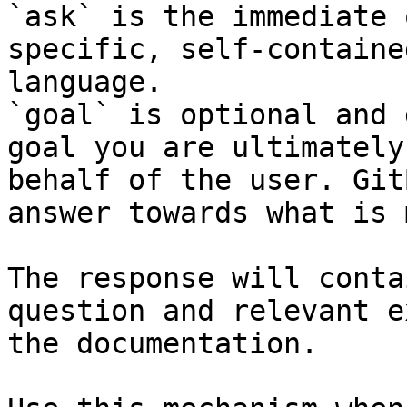
`ask` is the immediate 
specific, self-containe
language.

`goal` is optional and 
goal you are ultimately
behalf of the user. Git
answer towards what is 
The response will conta
question and relevant e
the documentation.
