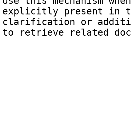
Use this mechanism when
explicitly present in t
clarification or additi