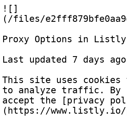
![]
(/files/e2fff879bfe0aa9
Proxy Options in Listly

Last updated 7 days ago

This site uses cookies 
to analyze traffic. By 
accept the [privacy pol
(https://www.listly.io/