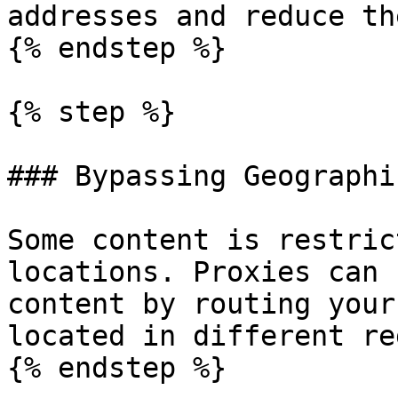
addresses and reduce th
{% endstep %}

{% step %}

### Bypassing Geographi
Some content is restric
locations. Proxies can 
content by routing your
located in different re
{% endstep %}
