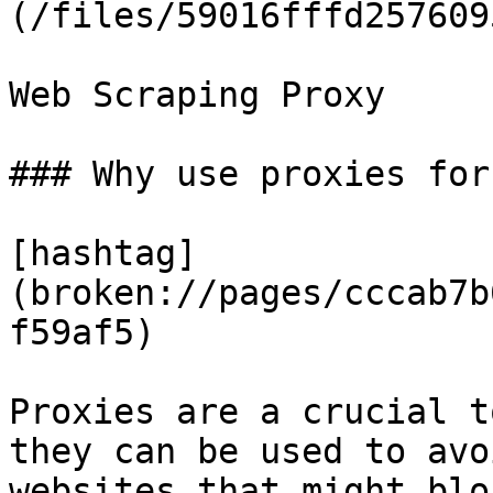
(/files/59016fffd257609
Web Scraping Proxy

### Why use proxies for
[hashtag]
(broken://pages/cccab7b
f59af5)

Proxies are a crucial t
they can be used to avo
websites that might blo