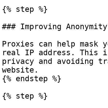
{% step %}

### Improving Anonymity

Proxies can help mask y
real IP address. This i
privacy and avoiding tr
website.

{% endstep %}

{% step %}
