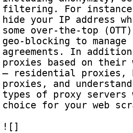
filtering. For instance
hide your IP address wh
some over-the-top (OTT)
geo-blocking to manage 
agreements. In addition
proxies based on their 
– residential proxies, 
proxies, and understand
types of proxy servers 
choice for your web scr
![]