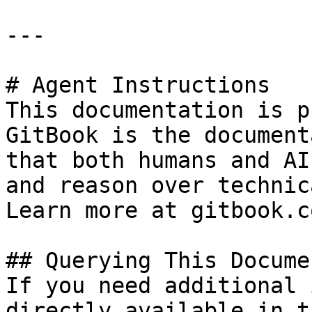
---

# Agent Instructions

This documentation is p
GitBook is the document
that both humans and AI
and reason over technic
Learn more at gitbook.co
## Querying This Docume
If you need additional 
directly available in t