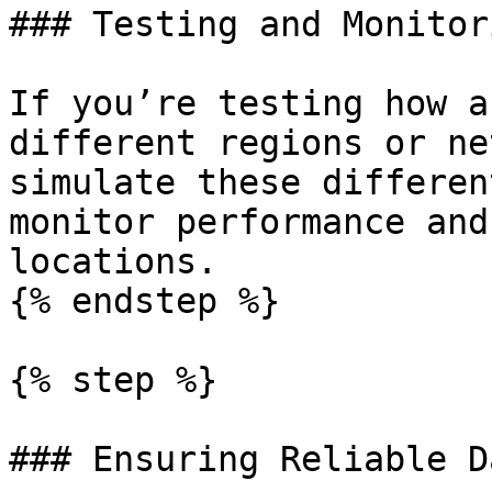
### Testing and Monitori
If you’re testing how a
different regions or ne
simulate these differen
monitor performance and
locations.

{% endstep %}

{% step %}

### Ensuring Reliable D