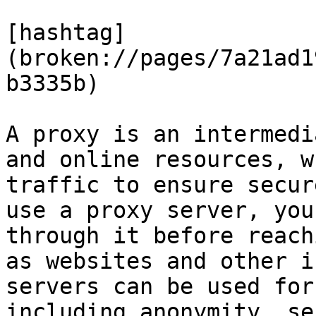
[hashtag]
(broken://pages/7a21ad1
b3335b)

A proxy is an intermedi
and online resources, w
traffic to ensure secur
use a proxy server, you
through it before reach
as websites and other i
servers can be used for
including anonymity, se