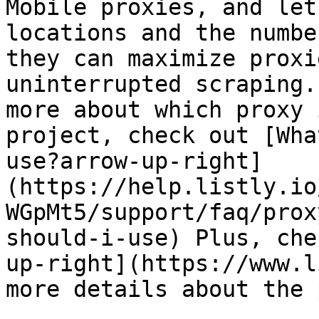
Mobile proxies, and let
locations and the numbe
they can maximize proxi
uninterrupted scraping.
more about which proxy 
project, check out [Wha
use?arrow-up-right]
(https://help.listly.io
WGpMt5/support/faq/prox
should-i-use) Plus, che
up-right](https://www.l
more details about the 