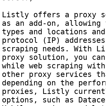
Listly offers a proxy s
as an add-on, allowing 
types and locations and
protocol (IP) addresses
scraping needs. With Li
proxy solution, you can
while web scraping with
other proxy services th
depending on the perfor
proxies, Listly current
options, such as Datace