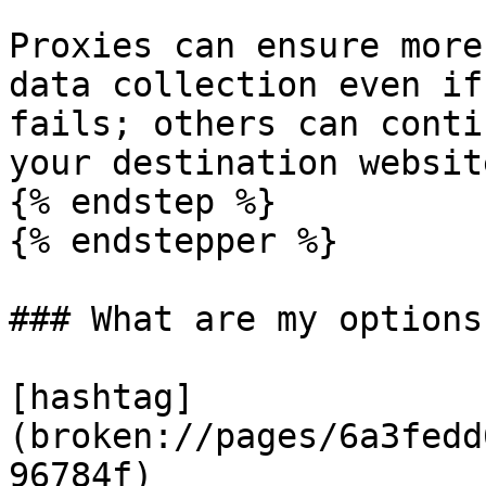
Proxies can ensure more
data collection even if
fails; others can conti
your destination website
{% endstep %}

{% endstepper %}

### What are my options
[hashtag]
(broken://pages/6a3fedd
96784f)
