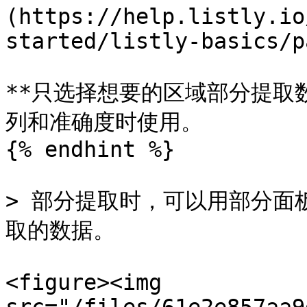
(https://help.listly.io
started/listly-basics/p
**只选择想要的区域部分提取
列和准确度时使用。

{% endhint %}

> 部分提取时，可以用部分面
取的数据。

<figure><img 