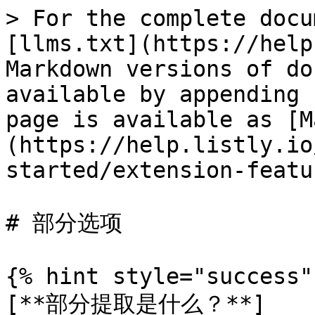
> For the complete docu
[llms.txt](https://help
Markdown versions of do
available by appending 
page is available as [M
(https://help.listly.io
started/extension-featu
# 部分选项

{% hint style="success" 
[**部分提取是什么？**]