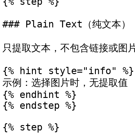
{% step %}

### Plain Text（纯文本）

只提取文本，不包含链接或图片 
{% hint style="info" %}

示例：选择图片时，无提取值

{% endhint %}

{% endstep %}

{% step %}
