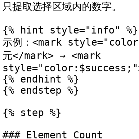
只提取选择区域内的数字。

{% hint style="info" %}

示例：<mark style="color
元</mark> → <mark 
style="color:$success;"
{% endhint %}

{% endstep %}

{% step %}

### Element Count
