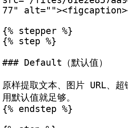
src="/files/61e2e857aa9
77" alt=""><figcaption>
{% stepper %}

{% step %}

### Default（默认值）

原样提取文本、图片 URL、
用默认值就足够。

{% endstep %}
