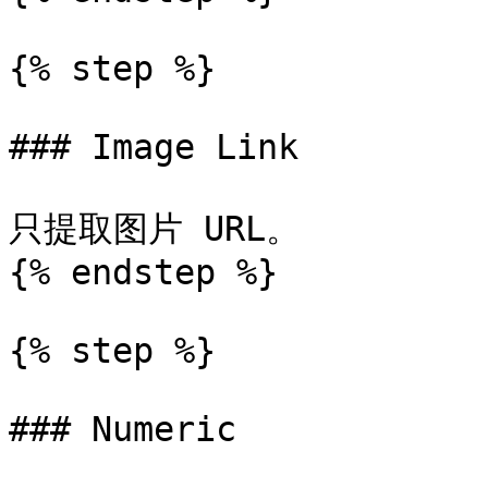
{% step %}

### Image Link

只提取图片 URL。

{% endstep %}

{% step %}

### Numeric
