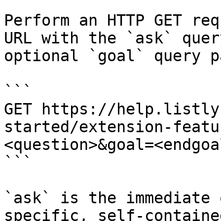
Perform an HTTP GET req
URL with the `ask` quer
optional `goal` query p
```

GET https://help.listly
started/extension-featu
<question>&goal=<endgoal
```

`ask` is the immediate 
specific, self-containe