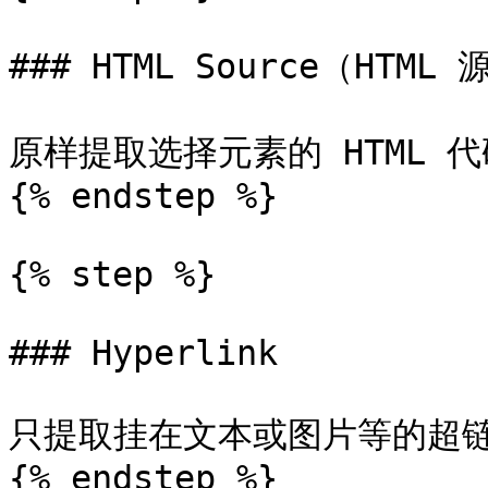
### HTML Source（HTML 
原样提取选择元素的 HTML 
{% endstep %}

{% step %}

### Hyperlink

只提取挂在文本或图片等的超链
{% endstep %}
