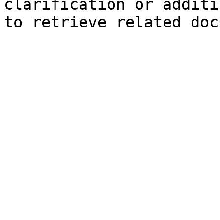
clarification or additi