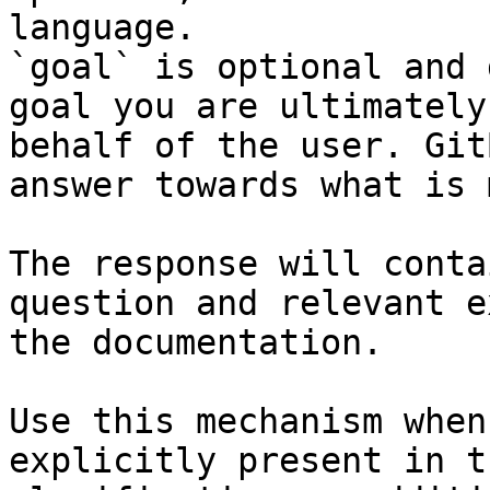
language.

`goal` is optional and 
goal you are ultimately
behalf of the user. Git
answer towards what is 
The response will conta
question and relevant e
the documentation.

Use this mechanism when
explicitly present in t