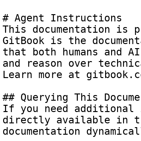
# Agent Instructions

This documentation is p
GitBook is the document
that both humans and AI
and reason over technic
Learn more at gitbook.co
## Querying This Docume
If you need additional 
directly available in t
documentation dynamical