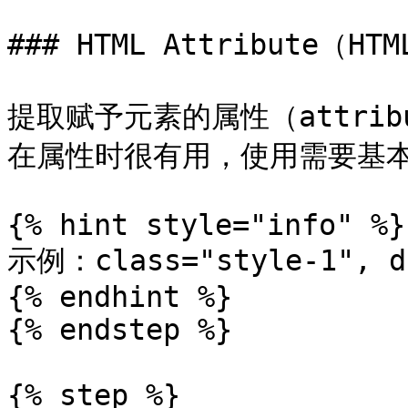
### HTML Attribute（HT
提取赋予元素的属性（attri
在属性时很有用，使用需要基本
{% hint style="info" %}

示例：class="style-1", da
{% endhint %}

{% endstep %}

{% step %}
