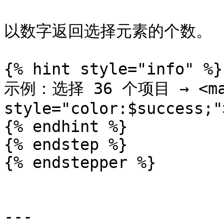
以数字返回选择元素的个数。

{% hint style="info" %}

示例：选择 36 个项目 → <mar
style="color:$success;"
{% endhint %}

{% endstep %}

{% endstepper %}

---
