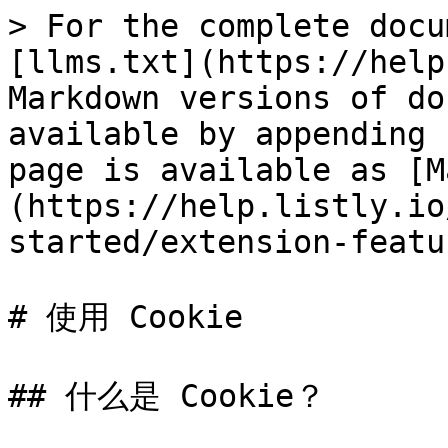
> For the complete docu
[llms.txt](https://help
Markdown versions of do
available by appending 
page is available as [M
(https://help.listly.io
started/extension-featu
# 使用 Cookie

## 什么是 Cookie？
