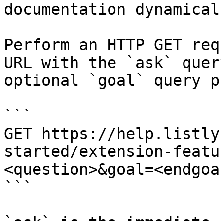
documentation dynamical
Perform an HTTP GET req
URL with the `ask` quer
optional `goal` query p
```

GET https://help.listly
started/extension-featu
<question>&goal=<endgoal
```
