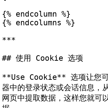
{% endcolumn %}

{% endcolumns %}

***

## 使用 Cookie 选项

**Use Cookie** 选
器中的登录状态或会话信息，
网页中提取数据，这样您就可