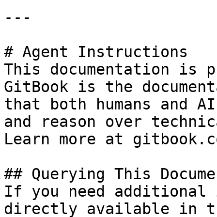
---

# Agent Instructions

This documentation is p
GitBook is the document
that both humans and AI
and reason over technic
Learn more at gitbook.co
## Querying This Docume
If you need additional 
directly available in t