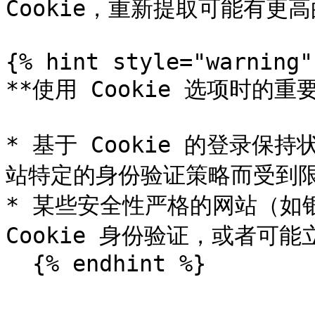
Cookie，重新提取可能有更高
{% hint style="warning" 
**使用 Cookie 选项时的重要
* 基于 Cookie 的登录
站特定的身份验证策略而受到限
* 某些安全性严格的网站（如
Cookie 身份验证，或者可能
  {% endhint %}
