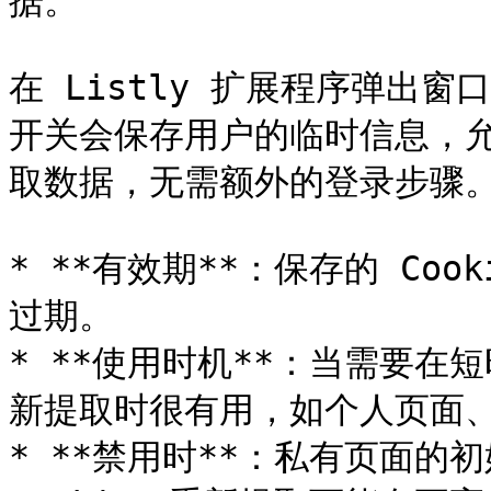
据。

在 Listly 扩展程序弹出窗口中
开关会保存用户的临时信息，允许
取数据，无需额外的登录步骤。
* **有效期**：保存的 Coo
过期。

* **使用时机**：当需要
新提取时很有用，如个人页面、
* **禁用时**：私有页面的