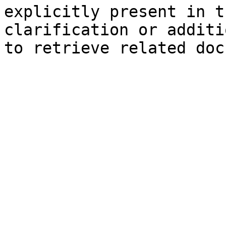
explicitly present in t
clarification or additi