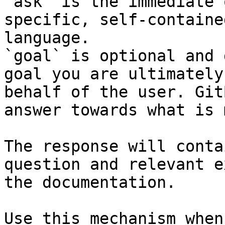
`ask` is the immediate 
specific, self-containe
language.

`goal` is optional and 
goal you are ultimately
behalf of the user. Git
answer towards what is 
The response will conta
question and relevant e
the documentation.

Use this mechanism when