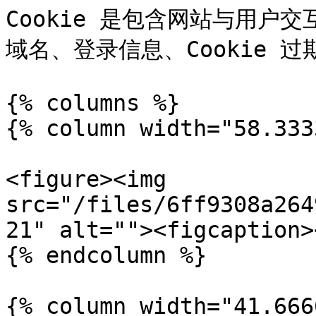
Cookie 是包含网站与用户
域名、登录信息、Cookie 
{% columns %}

{% column width="58.333
<figure><img 
src="/files/6ff9308a264
21" alt=""><figcaption>
{% endcolumn %}

{% column width="41.666