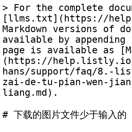
> For the complete docu
[llms.txt](https://help
Markdown versions of do
available by appending 
page is available as [M
(https://help.listly.io
hans/support/faq/8.-lis
zai-de-tu-pian-wen-jian
liang.md).

# 下载的图片文件少于输入的 U