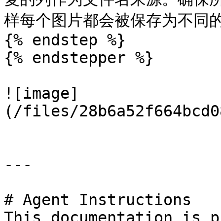
样每个图片都会被保存为不同的
{% endstep %}

{% endstepper %}

![image]
(/files/28b6a52f664bcd0
---

# Agent Instructions

This documentation is p