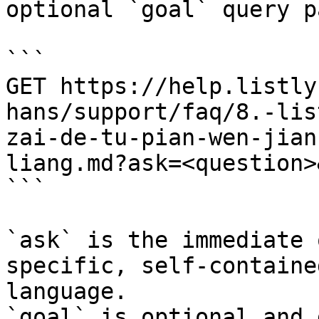
optional `goal` query p
```

GET https://help.listly
hans/support/faq/8.-lis
zai-de-tu-pian-wen-jian
liang.md?ask=<question>
```

`ask` is the immediate 
specific, self-containe
language.

`goal` is optional and 