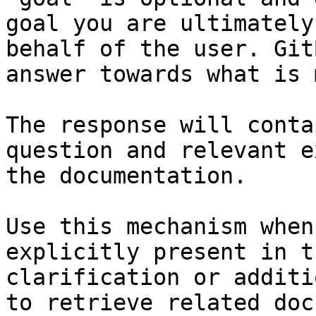
goal you are ultimately
behalf of the user. Git
answer towards what is 
The response will conta
question and relevant e
the documentation.

Use this mechanism when
explicitly present in t
clarification or additi