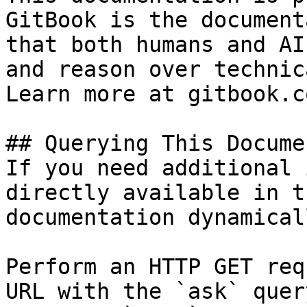
GitBook is the document
that both humans and AI
and reason over technic
Learn more at gitbook.co
## Querying This Docume
If you need additional 
directly available in t
documentation dynamical
Perform an HTTP GET req
URL with the `ask` quer