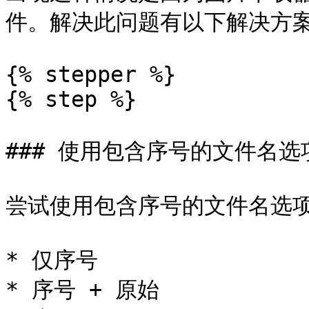
件。解决此问题有以下解决方案
{% stepper %}

{% step %}

### 使用包含序号的文件名选项
尝试使用包含序号的文件名选项
* 仅序号

* 序号 + 原始
