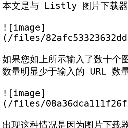
本文是与 Listly 图片下载
![image]
(/files/82afc53323632dd
如果您如上所示输入了数十个图
数量明显少于输入的 URL 数量
![image]
(/files/08a36dca111f26f
出现这种情况是因为图片下载