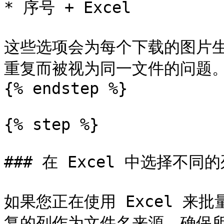
* 序号 + Excel

这些选项会为每个下载的图片
重复而被视为同一文件的问题。
{% endstep %}

{% step %}

### 在 Excel 中选择不同
如果您正在使用 Excel 来
复的列作为文件名来源。确保