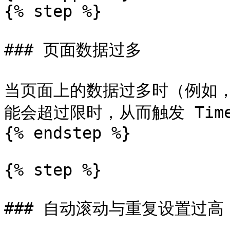
{% step %}

### 页面数据过多

当页面上的数据过多时（例如
能会超过限时，从而触发 Timeou
{% endstep %}

{% step %}

### 自动滚动与重复设置过高
