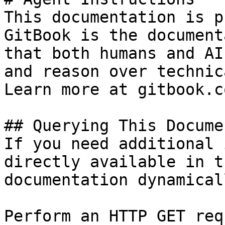
This documentation is p
GitBook is the document
that both humans and AI
and reason over technic
Learn more at gitbook.co
## Querying This Docume
If you need additional 
directly available in t
documentation dynamical
Perform an HTTP GET req