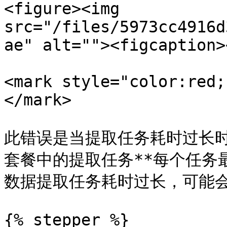
<figure><img 
src="/files/5973cc4916d
ae" alt=""><figcaption>
<mark style="color:red;
</mark>

此错误是当提取任务耗时过长时出现的
套餐中的提取任务**每个任务最
数据提取任务耗时过长，可能会
{% stepper %}
