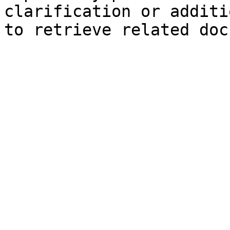
clarification or additi