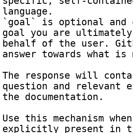
specific, self-containe
language.

`goal` is optional and 
goal you are ultimately
behalf of the user. Git
answer towards what is 
The response will conta
question and relevant e
the documentation.

Use this mechanism when
explicitly present in t