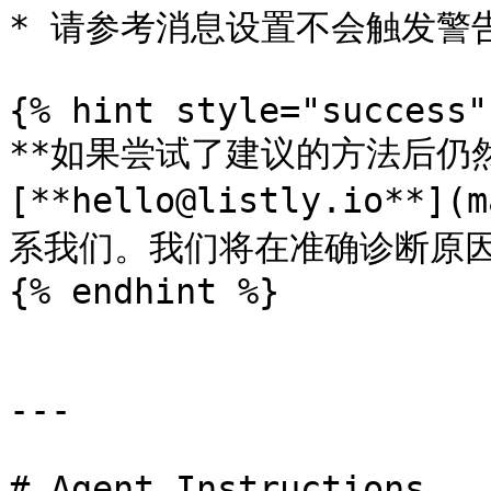
* 请参考消息设置不会触发警告
{% hint style="success" 
**如果尝试了建议的方法后仍然
[**hello@listly.io**](
系我们。我们将在准确诊断原因
{% endhint %}

---

# Agent Instructions
