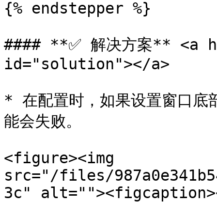
{% endstepper %}

#### **✅ 解决方案** <a hr
id="solution"></a>

* 在配置时，如果设置窗口底
能会失败。

<figure><img 
src="/files/987a0e341b5
3c" alt=""><figcaption>