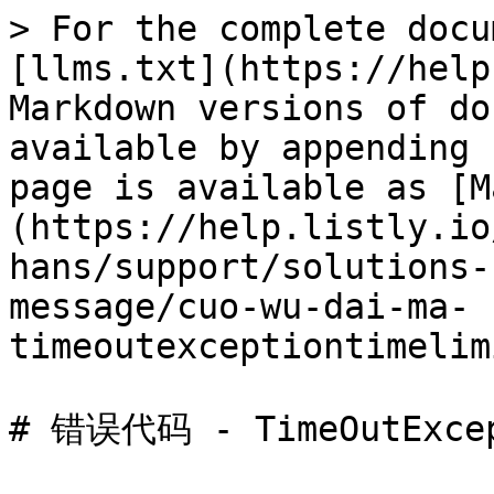
> For the complete docu
[llms.txt](https://help
Markdown versions of do
available by appending 
page is available as [M
(https://help.listly.io
hans/support/solutions-
message/cuo-wu-dai-ma-
timeoutexceptiontimelim
# 错误代码 - TimeOutExcep