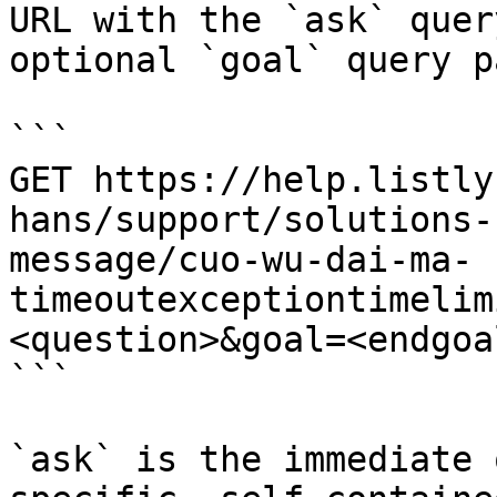
URL with the `ask` quer
optional `goal` query p
```

GET https://help.listly
hans/support/solutions-
message/cuo-wu-dai-ma-
timeoutexceptiontimelim
<question>&goal=<endgoal
```

`ask` is the immediate 