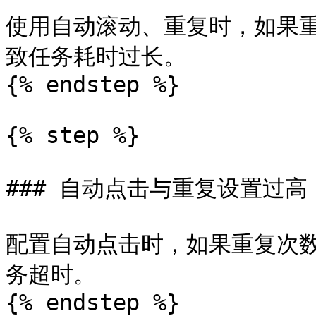
使用自动滚动、重复时，如果
致任务耗时过长。

{% endstep %}

{% step %}

### 自动点击与重复设置过高

配置自动点击时，如果重复次
务超时。

{% endstep %}
