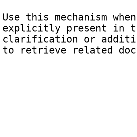
Use this mechanism when
explicitly present in t
clarification or additi