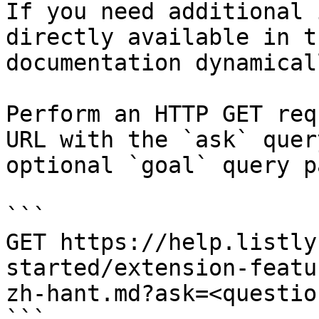
If you need additional 
directly available in t
documentation dynamical
Perform an HTTP GET req
URL with the `ask` quer
optional `goal` query p
```

GET https://help.listly
started/extension-featu
zh-hant.md?ask=<questio