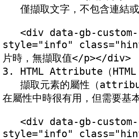
   僅擷取文字，不包含連結或圖片 URL。

   <div data-gb-custom-block data-tag="hint" data-
style="info" class="h
片時，無擷取值</p></div>

3. HTML Attribute（HTM
   擷取元素的屬性（attribute）值。當圖片路徑或商品資訊儲存
在屬性中時很有用，但需要基本
   <div data-gb-custom-block data-tag="hint" data-
style="info" class="hi