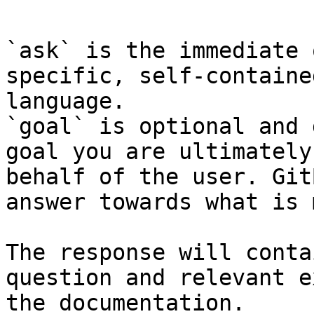
```

`ask` is the immediate 
specific, self-containe
language.

`goal` is optional and 
goal you are ultimately
behalf of the user. Git
answer towards what is 
The response will conta
question and relevant e
the documentation.
