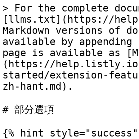
> For the complete docu
[llms.txt](https://help
Markdown versions of do
available by appending 
page is available as [M
(https://help.listly.io
started/extension-featu
zh-hant.md).

# 部分選項

{% hint style="success" 