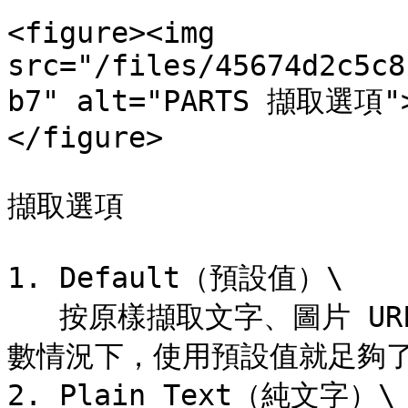
<figure><img 
src="/files/45674d2c5c8
b7" alt="PARTS 擷取選項">
</figure>

擷取選項

1. Default（預設值）\

   按原樣擷取文字、圖片 URL、超連結等基本提供的資訊。大多
數情況下，使用預設值就足夠了
2. Plain Text（純文字）\
