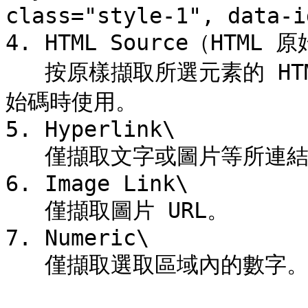
class="style-1", data-i
4. HTML Source（HTML 原
   按原樣擷取所選元素的 HTML 代碼。用於開發人員後續加工原
始碼時使用。

5. Hyperlink\

   僅擷取文字或圖片等所連結的超連結。

6. Image Link\

   僅擷取圖片 URL。

7. Numeric\

   僅擷取選取區域內的數字。
