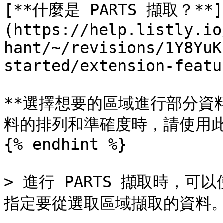
[**什麼是 PARTS 擷取？**]
(https://help.listly.io
hant/~/revisions/1Y8YuK
started/extension-featu
**選擇想要的區域進行部分資
料的排列和準確度時，請使用此
{% endhint %}

> 進行 PARTS 擷取時，可
指定要從選取區域擷取的資料。