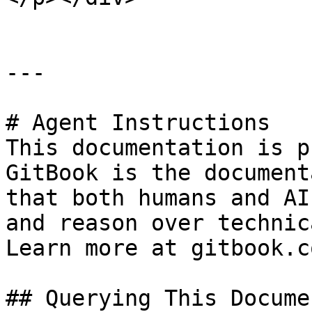
---

# Agent Instructions

This documentation is p
GitBook is the document
that both humans and AI
and reason over technic
Learn more at gitbook.co
## Querying This Docume