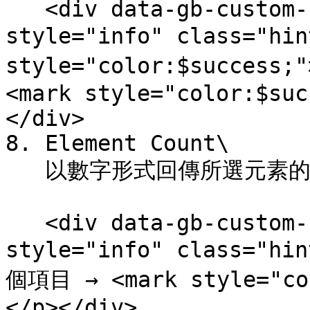
   <div data-gb-custom-block data-tag="hint" data-
style="info" class="hi
style="color:$success
<mark style="color:$suc
</div>

8. Element Count\

   以數字形式回傳所選元素的數量。

   <div data-gb-custom-block data-tag="hint" data-
style="info" class="hi
個項目 → <mark style="col
</p></div>
