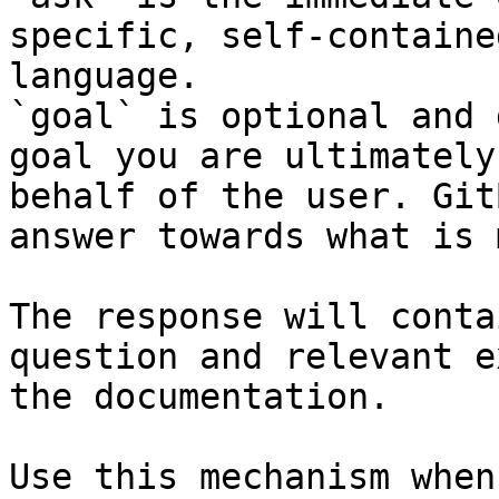
specific, self-containe
language.

`goal` is optional and 
goal you are ultimately
behalf of the user. Git
answer towards what is 
The response will conta
question and relevant e
the documentation.

Use this mechanism when