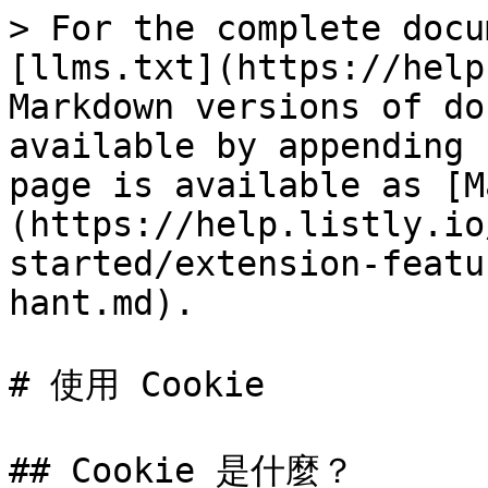
> For the complete docu
[llms.txt](https://help
Markdown versions of do
available by appending 
page is available as [M
(https://help.listly.io
started/extension-featu
hant.md).

# 使用 Cookie

## Cookie 是什麼？
