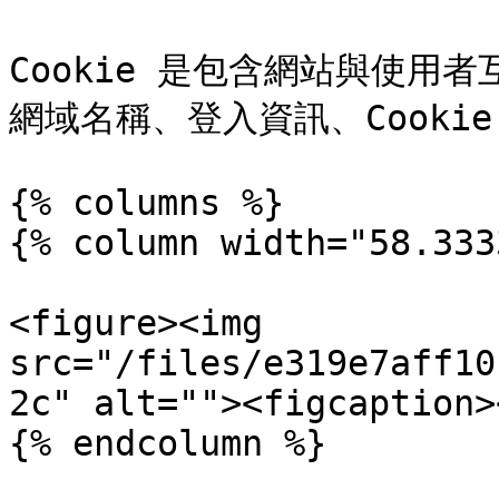
Cookie 是包含網站與使用
網域名稱、登入資訊、Cooki
{% columns %}

{% column width="58.333
<figure><img 
src="/files/e319e7aff10
2c" alt=""><figcaption>
{% endcolumn %}
