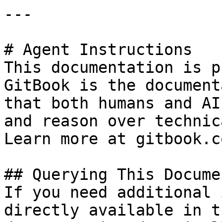
---

# Agent Instructions

This documentation is p
GitBook is the document
that both humans and AI
and reason over technic
Learn more at gitbook.co
## Querying This Docume
If you need additional 
directly available in t