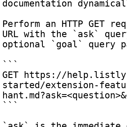
documentation dynamical
Perform an HTTP GET req
URL with the `ask` quer
optional `goal` query p
```

GET https://help.listly
started/extension-featu
hant.md?ask=<question>&
```

`ask` is the immediate 