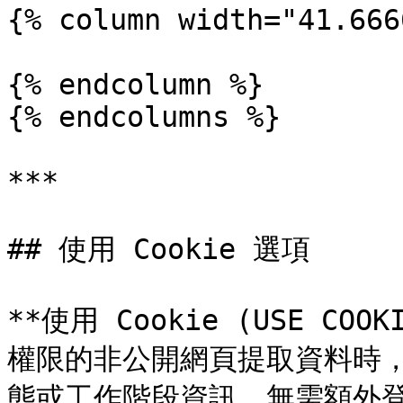
{% column width="41.666
{% endcolumn %}

{% endcolumns %}

***

## 使用 Cookie 選項

**使用 Cookie (USE C
權限的非公開網頁提取資料時
態或工作階段資訊，無需額外登