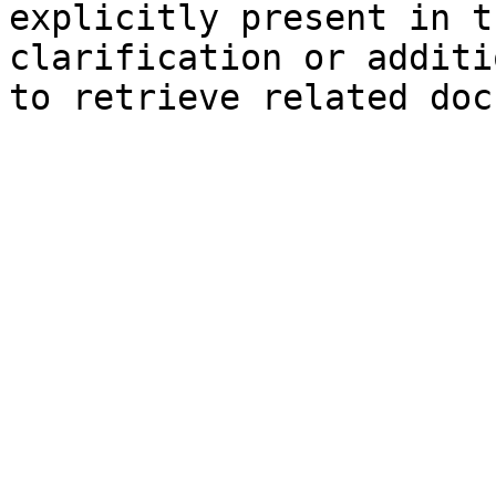
explicitly present in t
clarification or additi