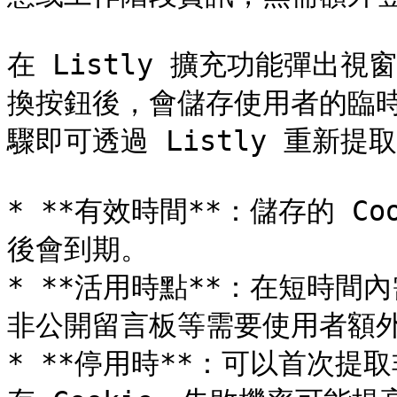
在 Listly 擴充功能彈出視窗啟
換按鈕後，會儲存使用者的臨
驟即可透過 Listly 重新提取
* **有效時間**：儲存的 Co
後會到期。

* **活用時點**：在短時
非公開留言板等需要使用者額外
* **停用時**：可以首次