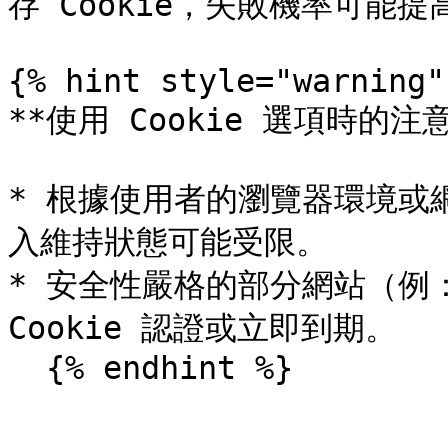
存 Cookie，失敗機率可能提高
{% hint style="warning" 
**使用 Cookie 選項時的注意
* 根據使用者的瀏覽器環境或網
入維持狀態可能受限。

* 安全性嚴格的部分網站（例
Cookie 認證或立即到期。

  {% endhint %}
