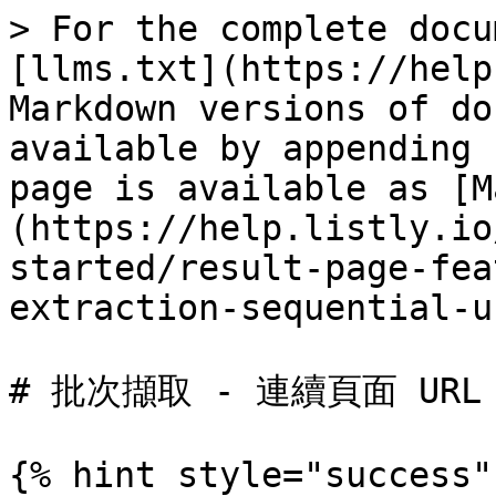
> For the complete docu
[llms.txt](https://help
Markdown versions of do
available by appending 
page is available as [M
(https://help.listly.io
started/result-page-fea
extraction-sequential-u
# 批次擷取 - 連續頁面 URL

{% hint style="success"