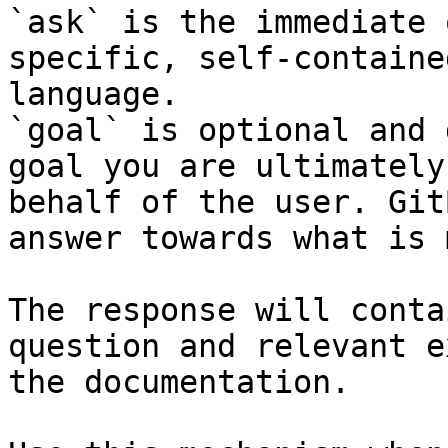
`ask` is the immediate 
specific, self-containe
language.

`goal` is optional and 
goal you are ultimately
behalf of the user. Git
answer towards what is 
The response will conta
question and relevant e
the documentation.
