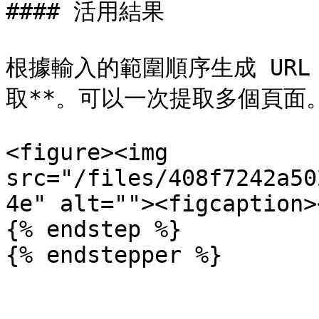
#### 活用結果

根據輸入的範圍順序生成 URL
取**。可以一次提取多個頁面。
<figure><img 
src="/files/408f7242a50
4e" alt=""><figcaption>
{% endstep %}

{% endstepper %}
