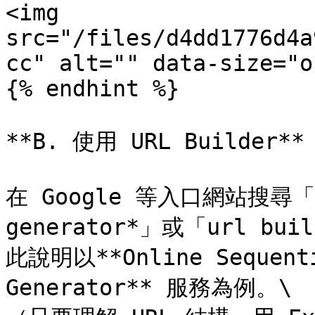
<img 
src="/files/d4dd1776d4a
cc" alt="" data-size="o
{% endhint %}

**B. 使用 URL Builder**

在 Google 等入口網站搜尋「*se
generator*」或「url 
此說明以**Online Sequentia
Generator** 服務為例。\
