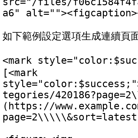
src="/files/f06c1584f4f
a6" alt=""><figcaption>
如下範例設定選項生成連續頁面 
<mark style="color:$su
[<mark 
style="color:$success;"
tegories/420186?page=2\
(https://www.example.co
page=2\\\\\&sort=latest)