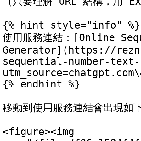
（只要理解 URL 結構，用 E
{% hint style="info" %}

使用服務連結：[Online Sequen
Generator](https://rezn
sequential-number-text-
utm_source=chatgpt.com\
{% endhint %}

移動到使用服務連結會出現如下
<figure><img 