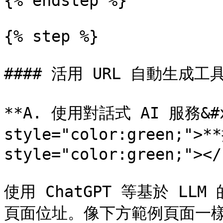
{% endstep %}

{% step %}

#### 活用 URL 自動生成工具
**A. 使用對話式 AI 服務&#x2
style="color:green;">*
style="color:green;"></s
使用 ChatGPT 等基於 LL
頁面位址。像下方範例頁面一