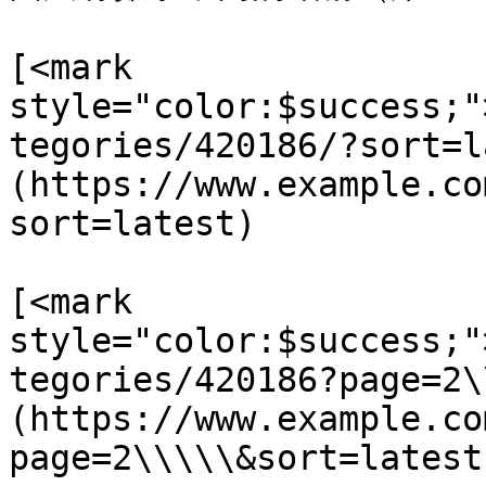
[<mark 
style="color:$success;"
tegories/420186/?sort=l
(https://www.example.co
sort=latest)

[<mark 
style="color:$success;"
tegories/420186?page=2\
(https://www.example.co
page=2\\\\\&sort=latest)