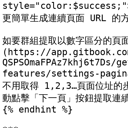
style="color:$success
更簡單生成連續頁面 URL 的方法
如要群組提取以數字區分的頁面
(https://app.gitbook.co
QSPSOmaFPAz7khj6t7Ds/ge
features/settings-pagi
不用取得 1,2,3…頁面位址
動點擊「下一頁」按鈕提取連續
{% endhint %}
