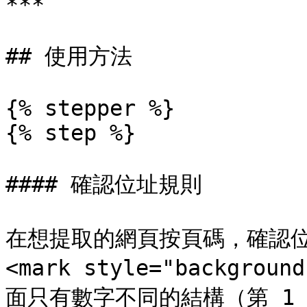
***

## 使用方法

{% stepper %}

{% step %}

#### 確認位址規則

在想提取的網頁按頁碼，確認位
<mark style="backgroun
面只有數字不同的結構（第 1 