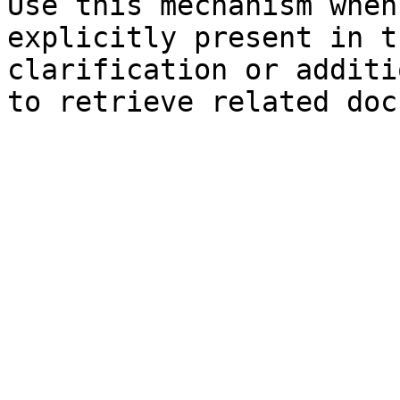
Use this mechanism when
explicitly present in t
clarification or additi