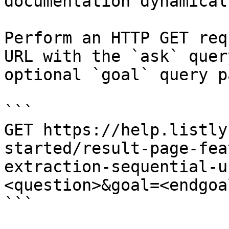
documentation dynamical
Perform an HTTP GET req
URL with the `ask` quer
optional `goal` query p
```

GET https://help.listly
started/result-page-fea
extraction-sequential-u
<question>&goal=<endgoal
```
