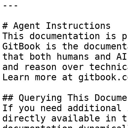
---

# Agent Instructions

This documentation is p
GitBook is the document
that both humans and AI
and reason over technic
Learn more at gitbook.co
## Querying This Docume
If you need additional 
directly available in t