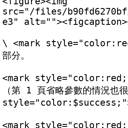
<figure><img 
src="/files/b90fd6270bf
e3" alt=""><figcaption>
\ <mark style="color
部分。

<mark style="color:r
（第 1 頁省略參數的情況也很多
style="color:$success
<mark style="color:r