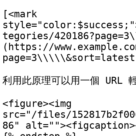
[<mark 
style="color:$success;"
tegories/420186?page=3\
(https://www.example.co
page=3\\\\\&sort=latest)
利用此原理可以用一個 URL 
<figure><img 
src="/files/152817b2f00
86" alt=""><figcaption>