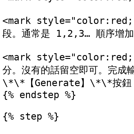
<mark style="color:r
段。通常是 1,2,3… 順序增
<mark style="color:r
分。沒有的話留空即可。完成
\*\*【Generate】\*\*
{% endstep %}

{% step %}
