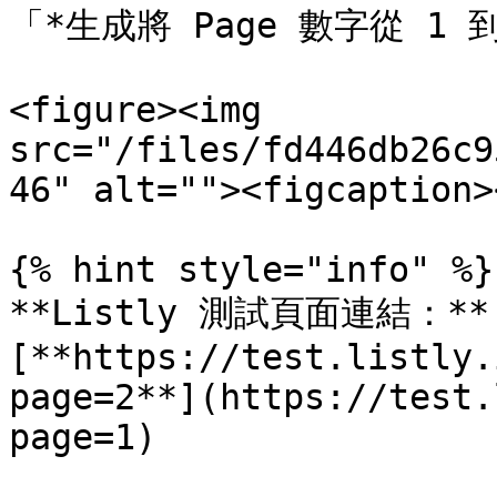
「*生成將 Page 數字從 1 
<figure><img 
src="/files/fd446db26c9
46" alt=""><figcaption>
{% hint style="info" %}

**Listly 測試頁面連結：** 
[**https://test.listly.
page=2**](https://test.
page=1)
