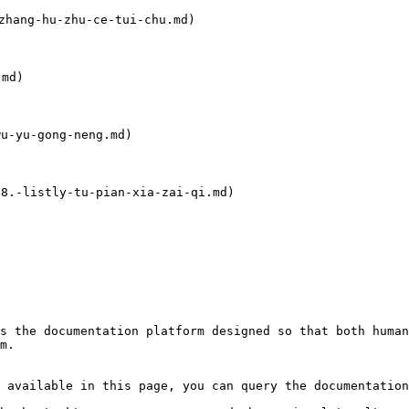
ang-hu-zhu-ce-tui-chu.md)

md)

-yu-gong-neng.md)

.-listly-tu-pian-xia-zai-qi.md)

s the documentation platform designed so that both human
m.

 available in this page, you can query the documentation