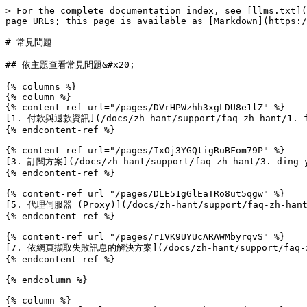
> For the complete documentation index, see [llms.txt](
page URLs; this page is available as [Markdown](https:/
# 常見問題

## 依主題查看常見問題&#x20;

{% columns %}

{% column %}

{% content-ref url="/pages/DVrHPWzhh3xgLDU8e1lZ" %}

[1. 付款與退款資訊](/docs/zh-hant/support/faq-zh-hant/1.-fu
{% endcontent-ref %}

{% content-ref url="/pages/IxOj3YGQtigRuBFom79P" %}

[3. 訂閱方案](/docs/zh-hant/support/faq-zh-hant/3.-ding-y
{% endcontent-ref %}

{% content-ref url="/pages/DLE51gGlEaTRo8ut5qgw" %}

[5. 代理伺服器 (Proxy)](/docs/zh-hant/support/faq-zh-hant/
{% endcontent-ref %}

{% content-ref url="/pages/rIVK9UYUcARAWMbyrqvS" %}

[7. 依網頁擷取失敗訊息的解決方案](/docs/zh-hant/support/faq-zh-ha
{% endcontent-ref %}

{% endcolumn %}

{% column %}
