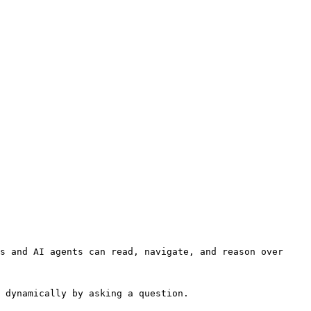
s and AI agents can read, navigate, and reason over 
 dynamically by asking a question.
