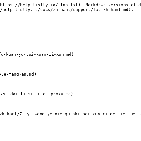
https://help.listly.io/llms.txt). Markdown versions of d
/help.listly.io/docs/zh-hant/support/faq-zh-hant.md).

-kuan-yu-tui-kuan-zi-xun.md)

ue-fang-an.md)

5.-dai-li-si-fu-qi-proxy.md)

nt/7.-yi-wang-ye-xie-qu-shi-bai-xun-xi-de-jie-jue-fa