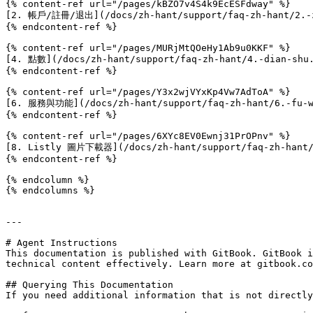
{% content-ref url="/pages/kBZO7v4S4k9EcESFdway" %}

[2. 帳戶/註冊/退出](/docs/zh-hant/support/faq-zh-hant/2.-zh
{% endcontent-ref %}

{% content-ref url="/pages/MURjMtQOeHy1Ab9u0KKF" %}

[4. 點數](/docs/zh-hant/support/faq-zh-hant/4.-dian-shu.
{% endcontent-ref %}

{% content-ref url="/pages/Y3x2wjVYxKp4Vw7AdToA" %}

[6. 服務與功能](/docs/zh-hant/support/faq-zh-hant/6.-fu-wu
{% endcontent-ref %}

{% content-ref url="/pages/6XYc8EV0Ewnj31PrOPnv" %}

[8. Listly 圖片下載器](/docs/zh-hant/support/faq-zh-hant/8
{% endcontent-ref %}

{% endcolumn %}

{% endcolumns %}

---

# Agent Instructions

This documentation is published with GitBook. GitBook i
technical content effectively. Learn more at gitbook.co
## Querying This Documentation

If you need additional information that is not directly