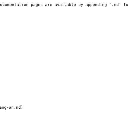
ocumentation pages are available by appending `.md` to 
ng-an.md)
