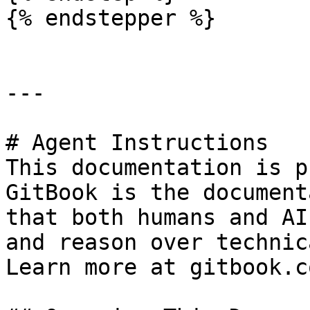
{% endstepper %}

---

# Agent Instructions

This documentation is p
GitBook is the document
that both humans and AI
and reason over technic
Learn more at gitbook.co