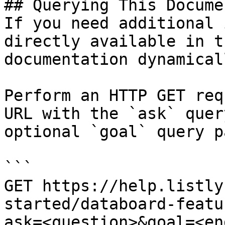
## Querying This Docume
If you need additional 
directly available in t
documentation dynamical
Perform an HTTP GET req
URL with the `ask` quer
optional `goal` query p
```

GET https://help.listly
started/databoard-featu
ask=<question>&goal=<en