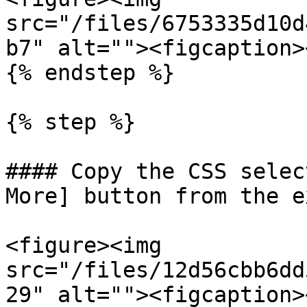
src="/files/6753335d10d
b7" alt=""><figcaption>
{% endstep %}

{% step %}

#### Copy the CSS selec
More] button from the e
<figure><img 
src="/files/12d56cbb6dd
29" alt=""><figcaption>