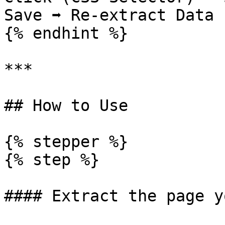
Save ➡️ Re-extract Data

{% endhint %}

***

## How to Use

{% stepper %}

{% step %}

#### Extract the page y