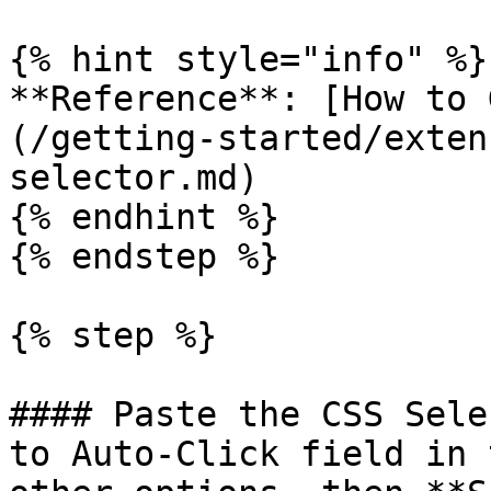
{% hint style="info" %}

**Reference**: [How to 
(/getting-started/exten
selector.md)

{% endhint %}

{% endstep %}

{% step %}

#### Paste the CSS Sele
to Auto-Click field in 