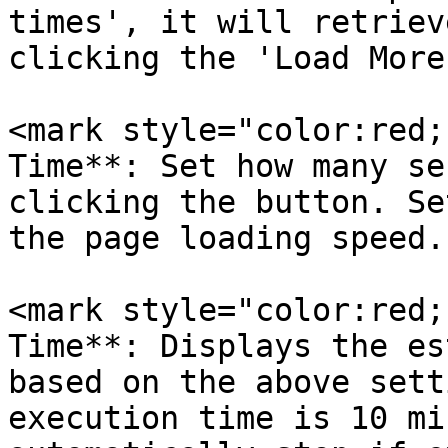
times', it will retriev
clicking the 'Load More
<mark style="color:red;
Time**: Set how many se
clicking the button. Se
the page loading speed.

<mark style="color:red;
Time**: Displays the es
based on the above sett
execution time is 10 mi