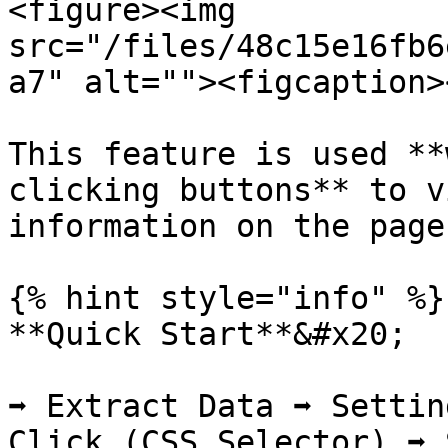
<figure><img 
src="/files/48c15e16fb6
a7" alt=""><figcaption>
This feature is used **
clicking buttons** to v
information on the page
{% hint style="info" %}

**Quick Start**&#x20;

➡️ Extract Data ➡️ Setti
Click (CSS Selector) ➡️ 