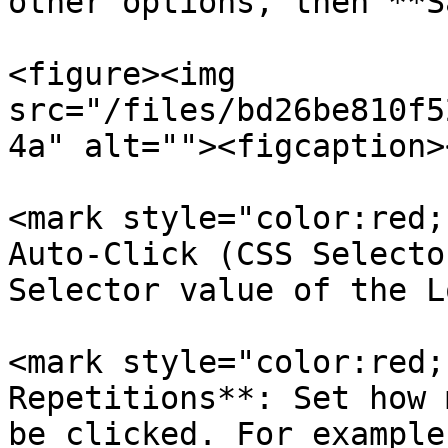
other options, then **S
<figure><img 
src="/files/bd26be810f5
4a" alt=""><figcaption>
<mark style="color:red;
Auto-Click (CSS Selecto
Selector value of the L
<mark style="color:red;
Repetitions**: Set how 
be clicked. For example