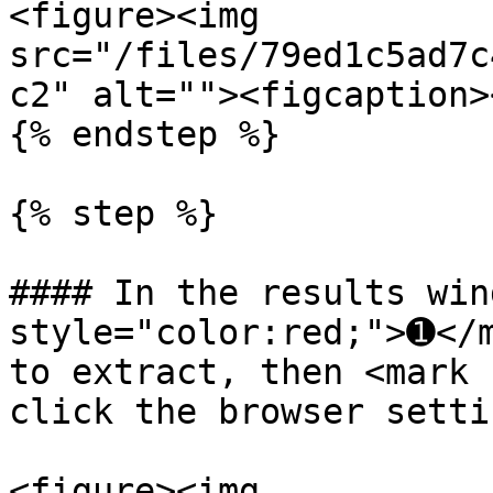
<figure><img 
src="/files/79ed1c5ad7c
c2" alt=""><figcaption>
{% endstep %}

{% step %}

#### In the results win
style="color:red;">➊</m
to extract, then <mark 
click the browser setti
<figure><img 