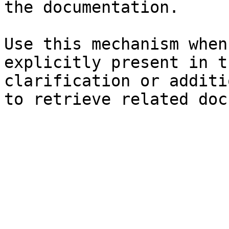
the documentation.

Use this mechanism when
explicitly present in t
clarification or additi