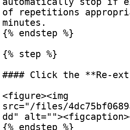
automatically stop if e
of repetitions appropri
minutes.

{% endstep %}

{% step %}

#### Click the **Re-ext
<figure><img 
src="/files/4dc75bf0689
dd" alt=""><figcaption>
{% endstep %}
