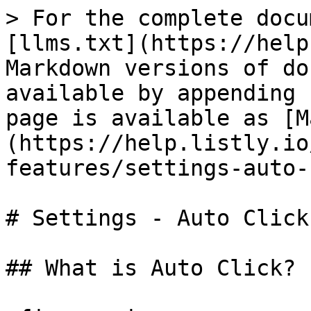
> For the complete docu
[llms.txt](https://help
Markdown versions of do
available by appending 
page is available as [M
(https://help.listly.io
features/settings-auto-
# Settings - Auto Click

## What is Auto Click?
