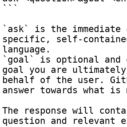
```

`ask` is the immediate 
specific, self-containe
language.

`goal` is optional and 
goal you are ultimately
behalf of the user. Git
answer towards what is 
The response will conta
question and relevant e