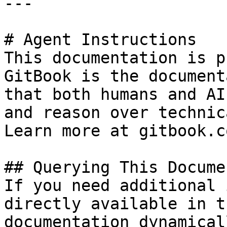
---

# Agent Instructions

This documentation is p
GitBook is the document
that both humans and AI
and reason over technic
Learn more at gitbook.co
## Querying This Docume
If you need additional 
directly available in t
documentation dynamical