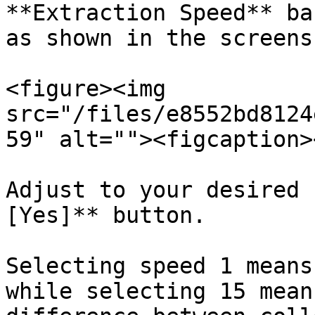
**Extraction Speed** ba
as shown in the screens
<figure><img 
src="/files/e8552bd8124
59" alt=""><figcaption>
Adjust to your desired 
[Yes]** button.

Selecting speed 1 means
while selecting 15 mean