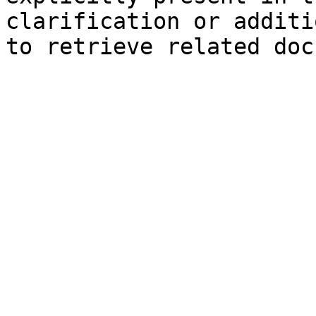
clarification or additi