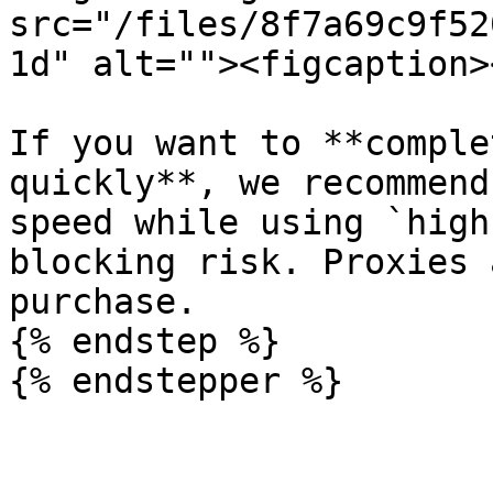
src="/files/8f7a69c9f52
1d" alt=""><figcaption>
If you want to **comple
quickly**, we recommend
speed while using `high
blocking risk. Proxies 
purchase.

{% endstep %}

{% endstepper %}
