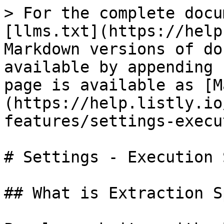
> For the complete docu
[llms.txt](https://help
Markdown versions of do
available by appending 
page is available as [M
(https://help.listly.io
features/settings-execu
# Settings - Execution 
## What is Extraction S