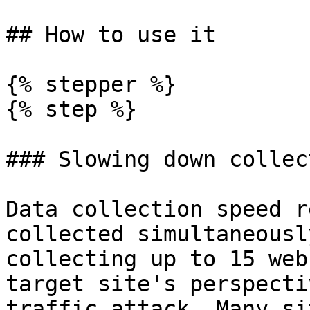
## How to use it

{% stepper %}

{% step %}

### Slowing down collec
Data collection speed r
collected simultaneousl
collecting up to 15 web
target site's perspecti
traffic attack. Many si