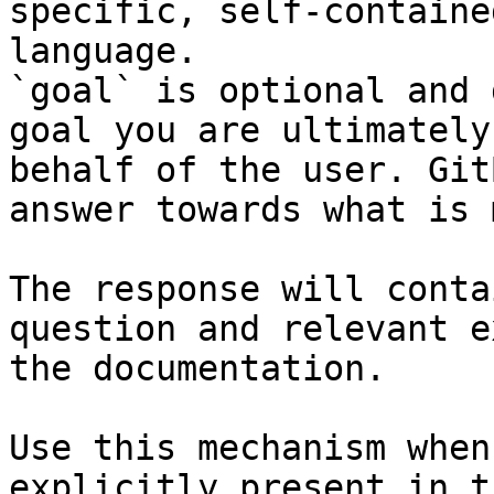
specific, self-containe
language.

`goal` is optional and 
goal you are ultimately
behalf of the user. Git
answer towards what is 
The response will conta
question and relevant e
the documentation.

Use this mechanism when
explicitly present in t