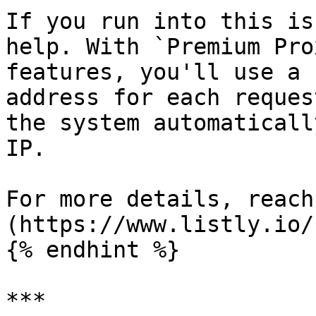
If you run into this is
help. With `Premium Pro
features, you'll use a 
address for each reques
the system automaticall
IP.

For more details, reach
(https://www.listly.io/
{% endhint %}

***
