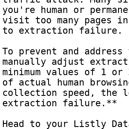
you're human or permane
visit too many pages in
to extraction failure.

To prevent and address 
manually adjust extract
minimum values of 1 or 
of actual human browsin
collection speed, the l
extraction failure.**

Head to your Listly Dat