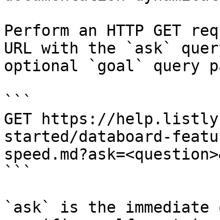
Perform an HTTP GET req
URL with the `ask` quer
optional `goal` query p
```

GET https://help.listly
started/databoard-featu
speed.md?ask=<question>
```

`ask` is the immediate 