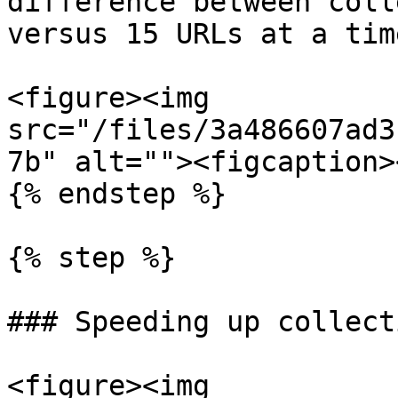
difference between coll
versus 15 URLs at a time
<figure><img 
src="/files/3a486607ad3
7b" alt=""><figcaption>
{% endstep %}

{% step %}

### Speeding up collecti
<figure><img 