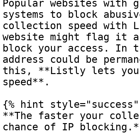
Popular websites with g
systems to block abusiv
collection speed with L
website might flag it a
block your access. In t
address could be perman
this, **Listly lets you
speed**.

{% hint style="success" 
**The faster your colle
chance of IP blocking.**