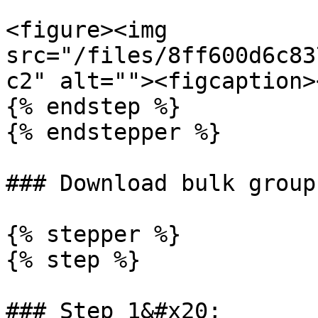
<figure><img 
src="/files/8ff600d6c83
c2" alt=""><figcaption>
{% endstep %}

{% endstepper %}

### Download bulk groups
{% stepper %}

{% step %}

### Step 1&#x20;
