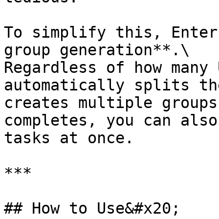
To simplify this, Enter
group generation**.\

Regardless of how many 
automatically splits th
creates multiple groups
completes, you can also
tasks at once.

***

## How to Use&#x20;
