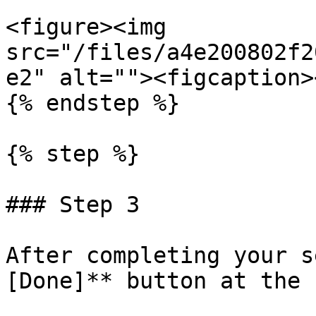
<figure><img 
src="/files/a4e200802f2
e2" alt=""><figcaption>
{% endstep %}

{% step %}

### Step 3

After completing your s
[Done]** button at the 