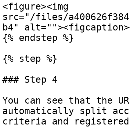
<figure><img 
src="/files/a400626f384
b4" alt=""><figcaption>
{% endstep %}

{% step %}

### Step 4

You can see that the UR
automatically split acc
criteria and registered