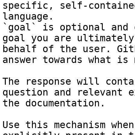
specific, self-containe
language.

`goal` is optional and 
goal you are ultimately
behalf of the user. Git
answer towards what is 
The response will conta
question and relevant e
the documentation.

Use this mechanism when