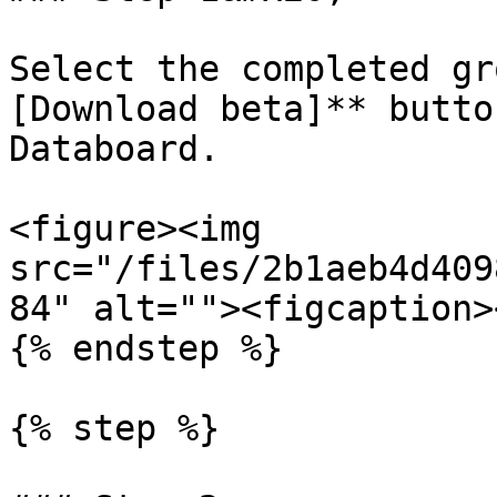
Select the completed gr
[Download beta]** butto
Databoard.

<figure><img 
src="/files/2b1aeb4d409
84" alt=""><figcaption>
{% endstep %}

{% step %}
