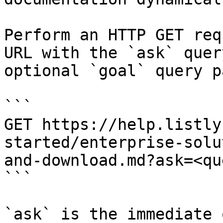
Perform an HTTP GET req
URL with the `ask` quer
optional `goal` query p
```

GET https://help.listly
started/enterprise-solu
and-download.md?ask=<qu
```

`ask` is the immediate 