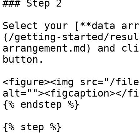
### Step 2

Select your [**data arr
(/getting-started/resul
arrangement.md) and cli
button.

<figure><img src="/file
alt=""><figcaption></fi
{% endstep %}

{% step %}
