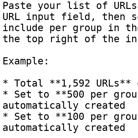
Paste your list of URLs
URL input field, then s
include per group in th
the top right of the in
Example:

* Total **1,592 URLs** 
* Set to **500 per grou
automatically created

* Set to **100 per grou
automatically created
