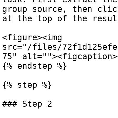
group source, then clic
at the top of the resul
<figure><img 
src="/files/72f1d125efe
75" alt=""><figcaption>
{% endstep %}

{% step %}

### Step 2
