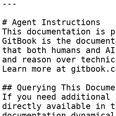
---

# Agent Instructions

This documentation is p
GitBook is the document
that both humans and AI
and reason over technic
Learn more at gitbook.co
## Querying This Docume
If you need additional 
directly available in t
documentation dynamical