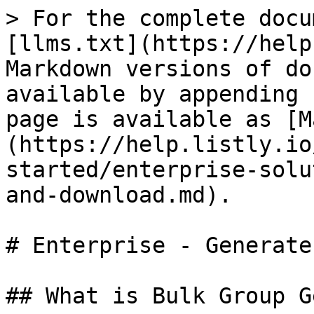
> For the complete docu
[llms.txt](https://help
Markdown versions of do
available by appending 
page is available as [M
(https://help.listly.io
started/enterprise-solu
and-download.md).

# Enterprise - Generate
## What is Bulk Group G