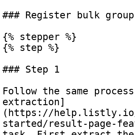
### Register bulk groups
{% stepper %}

{% step %}

### Step 1

Follow the same process
extraction]
(https://help.listly.io
started/result-page-fea
task. First extract the