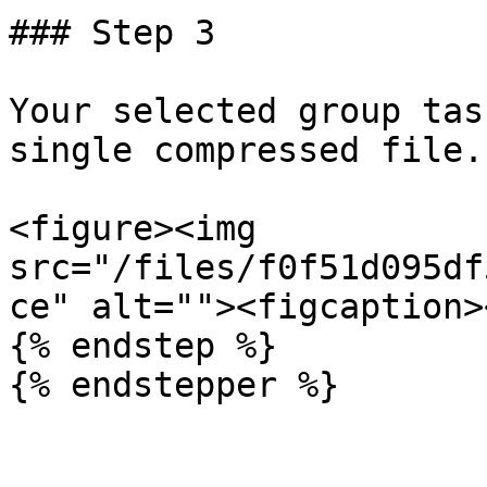
### Step 3

Your selected group tas
single compressed file.

<figure><img 
src="/files/f0f51d095df
ce" alt=""><figcaption>
{% endstep %}

{% endstepper %}
