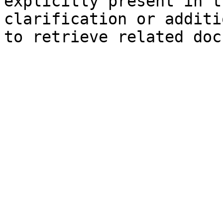
explicitly present in t
clarification or additi