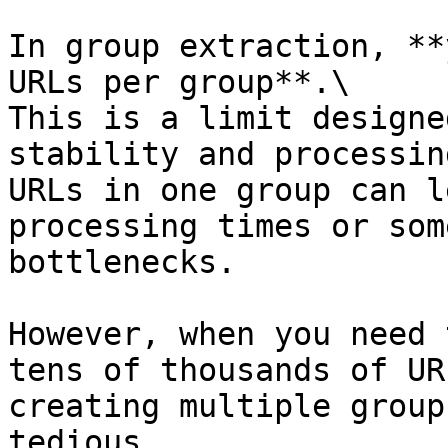
In group extraction, **
URLs per group**.\

This is a limit designe
stability and processin
URLs in one group can l
processing times or som
bottlenecks.

However, when you need 
tens of thousands of UR
creating multiple group
tedious.
