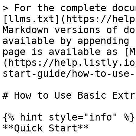
> For the complete docu
[llms.txt](https://help
Markdown versions of do
available by appending 
page is available as [M
(https://help.listly.io
start-guide/how-to-use-
# How to Use Basic Extr
{% hint style="info" %}

**Quick Start**
