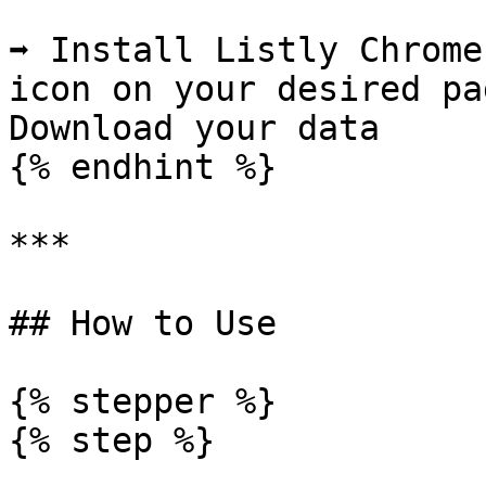
➡️ Install Listly Chrome
icon on your desired pag
Download your data

{% endhint %}

***

## How to Use

{% stepper %}

{% step %}
