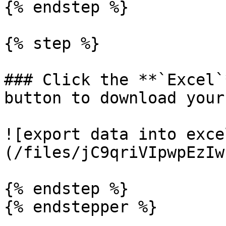
{% endstep %}

{% step %}

### Click the **`Excel`
button to download your
![export data into exce
(/files/jC9qriVIpwpEzIw
{% endstep %}

{% endstepper %}
