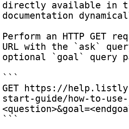
directly available in t
documentation dynamical
Perform an HTTP GET req
URL with the `ask` quer
optional `goal` query p
```

GET https://help.listly
start-guide/how-to-use-
<question>&goal=<endgoal
```
