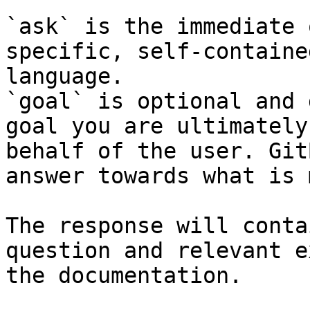
`ask` is the immediate 
specific, self-containe
language.

`goal` is optional and 
goal you are ultimately
behalf of the user. Git
answer towards what is 
The response will conta
question and relevant e
the documentation.
