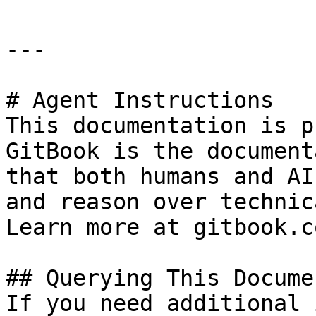
---

# Agent Instructions

This documentation is p
GitBook is the document
that both humans and AI
and reason over technic
Learn more at gitbook.co
## Querying This Docume
If you need additional 