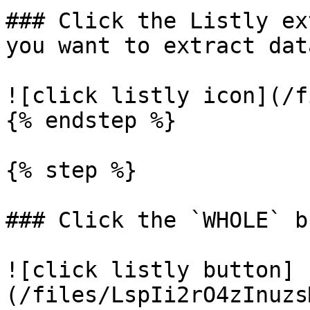
### Click the Listly ex
you want to extract dat
![click listly icon](/f
{% endstep %}

{% step %}

### Click the `WHOLE` b
![click listly button]
(/files/LspIi2rO4zInuzs