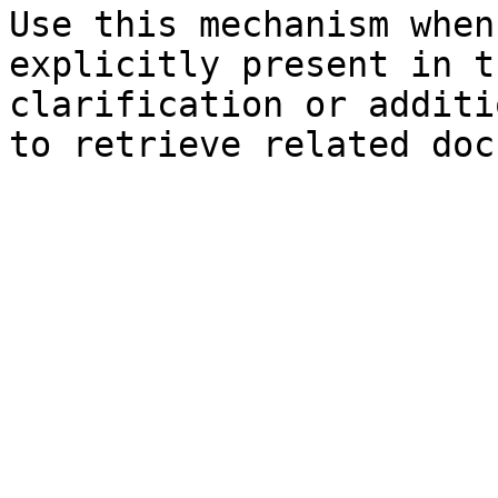
Use this mechanism when
explicitly present in t
clarification or additi