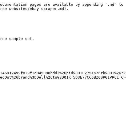
ocumentation pages are available by appending `.md` to 
rce-websites/ebay-scraper.md).

ree sample set.

146912499f829f1d845080bdd3%26pid%3D102751%26rk%3D1%26rk
edOut%26brand%3DDell%26tu%3D01KT5D3E77CC6BZGSPG1VP61TC>
