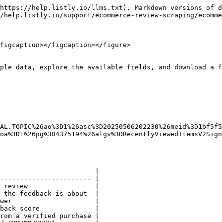
https://help.listly.io/llms.txt). Markdown versions of d
/help.listly.io/support/ecommerce-review-scraping/ecomme
figcaption></figcaption></figure>

ple data, explore the available fields, and download a f
AL.TOPIC%26ao%3D1%26asc%3D20250506202230%26meid%3D1bf5f5
oa%3D1%26pg%3D4375194%26algv%3DRecentlyViewedItemsV2Sign
                        |

----------------------- |

 review                 |

 the feedback is about  |

wer                     |

back score              |

rom a verified purchase |
