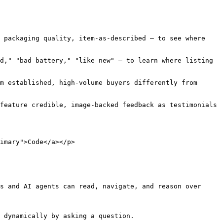
 packaging quality, item-as-described — to see where 
d," "bad battery," "like new" — to learn where listing 
m established, high-volume buyers differently from 
feature credible, image-backed feedback as testimonials 
imary">Code</a></p>

s and AI agents can read, navigate, and reason over 
 dynamically by asking a question.
