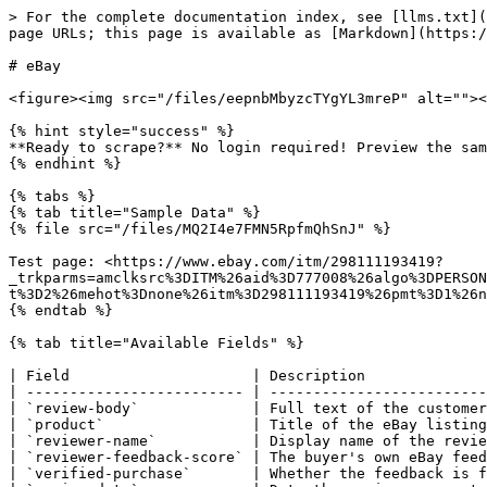
> For the complete documentation index, see [llms.txt](
page URLs; this page is available as [Markdown](https:/
# eBay

<figure><img src="/files/eepnbMbyzcTYgYL3mreP" alt=""><
{% hint style="success" %}

**Ready to scrape?** No login required! Preview the sam
{% endhint %}

{% tabs %}

{% tab title="Sample Data" %}

{% file src="/files/MQ2I4e7FMN5RpfmQhSnJ" %}

Test page: <https://www.ebay.com/itm/298111193419?
_trkparms=amclksrc%3DITM%26aid%3D777008%26algo%3DPERSON
t%3D2%26mehot%3Dnone%26itm%3D298111193419%26pmt%3D1%26n
{% endtab %}

{% tab title="Available Fields" %}

| Field                     | Description              
| ------------------------- | -------------------------
| `review-body`             | Full text of the customer
| `product`                 | Title of the eBay listing
| `reviewer-name`           | Display name of the revie
| `reviewer-feedback-score` | The buyer's own eBay feed
| `verified-purchase`       | Whether the feedback is f