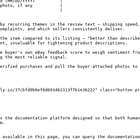
d (MM/DD/YYYY)          |

photo, if any           |

                        |

by recurring themes in the review text — shipping speed,
omplaints, and which sellers consistently deliver.

the item compared to its listing — "better than describe
nt, invaluable for tightening product descriptions.

e buyer's own eBay feedback score to weigh sentiment fro
g the most reliable signal.

erified purchases and pull the buyer-attached photos to 
ly-io/37cbfd0b6ef0d6934b2313f7b1e36222" class="button pr
s the documentation platform designed so that both human
m.

 available in this page, you can query the documentation