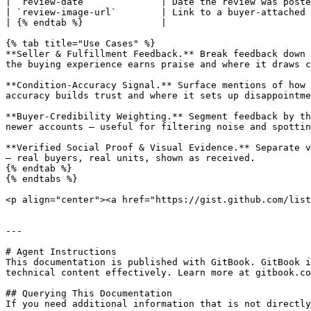
| `review-date`             | Date the review was poste
| `review-image-url`        | Link to a buyer-attached 
| {% endtab %}              |                          
{% tab title="Use Cases" %}

**Seller & Fulfillment Feedback.** Break feedback down 
the buying experience earns praise and where it draws c
**Condition-Accuracy Signal.** Surface mentions of how 
accuracy builds trust and where it sets up disappointme
**Buyer-Credibility Weighting.** Segment feedback by th
newer accounts — useful for filtering noise and spottin
**Verified Social Proof & Visual Evidence.** Separate v
— real buyers, real units, shown as received.

{% endtab %}

{% endtabs %}

<p align="center"><a href="https://gist.github.com/list
---

# Agent Instructions

This documentation is published with GitBook. GitBook i
technical content effectively. Learn more at gitbook.co
## Querying This Documentation

If you need additional information that is not directly