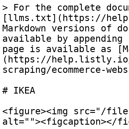
> For the complete docu
[llms.txt](https://help
Markdown versions of do
available by appending 
page is available as [M
(https://help.listly.io
scraping/ecommerce-webs
# IKEA

<figure><img src="/file
alt=""><figcaption></fi