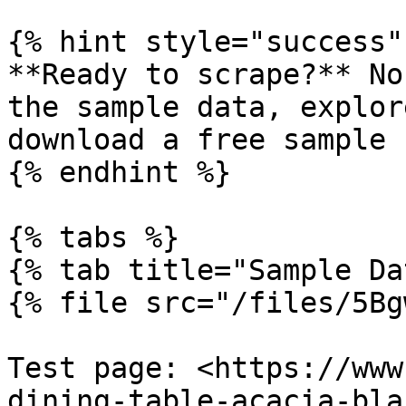
{% hint style="success" 
**Ready to scrape?** No
the sample data, explor
download a free sample s
{% endhint %}

{% tabs %}

{% tab title="Sample Da
{% file src="/files/5Bg
Test page: <https://www
dining-table-acacia-bla