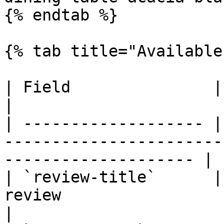
{% endtab %}

{% tab title="Available
| Field               | Description                                             
|

| ------------------- |
-----------------------
-------------------- |

| `review-title`      |
review                                                                  
|
