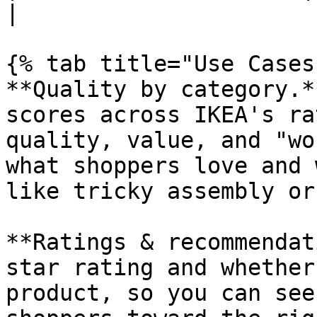
|

{% tab title="Use Cases"
**Quality by category.*
scores across IKEA's ra
quality, value, and "wo
what shoppers love and 
like tricky assembly or
**Ratings & recommendat
star rating and whether
product, so you can see