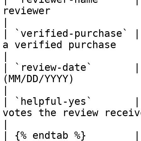
reviewer                                                                     
|

| `verified-purchase` |
a verified purchase                                                   
|

| `review-date`       |
(MM/DD/YYYY)                                                          
|

| `helpful-yes`       |
votes the review received                                           
|

| {% endtab %}        |                                                                                                  