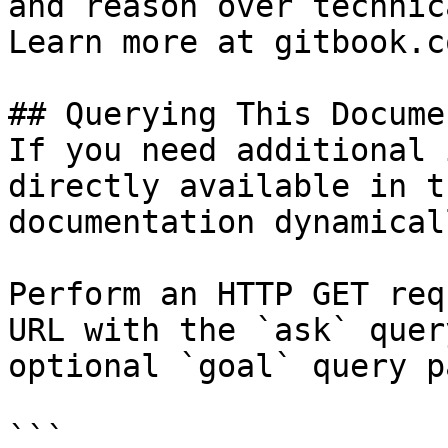
and reason over technic
Learn more at gitbook.co
## Querying This Docume
If you need additional 
directly available in t
documentation dynamical
Perform an HTTP GET req
URL with the `ask` quer
optional `goal` query p
```
