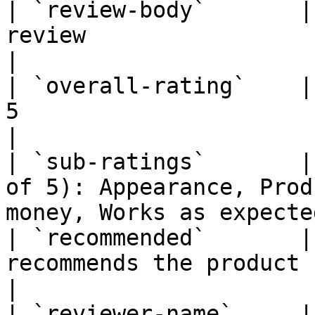
| `review-body`       |
review                                                                 
|

| `overall-rating`    |
5                                                                     
|

| `sub-ratings`       |
of 5): Appearance, Prod
money, Works as expected
| `recommended`       |
recommends the product ("Yes…" / "No…")      
|

| `reviewer-name`     |