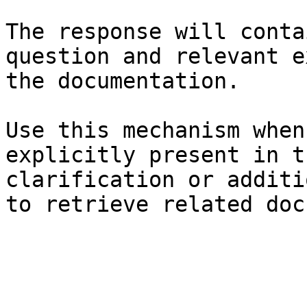
The response will conta
question and relevant e
the documentation.

Use this mechanism when
explicitly present in t
clarification or additi