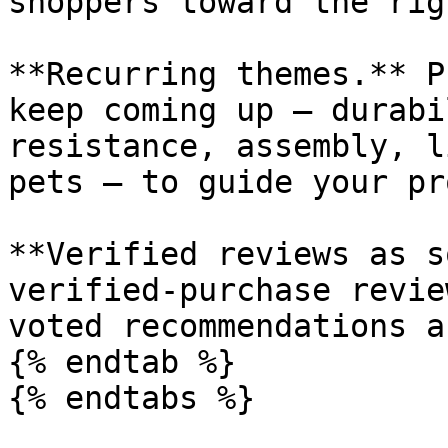
shoppers toward the rig
**Recurring themes.** P
keep coming up — durabi
resistance, assembly, l
pets — to guide your pr
**Verified reviews as s
verified-purchase revie
voted recommendations a
{% endtab %}

{% endtabs %}
