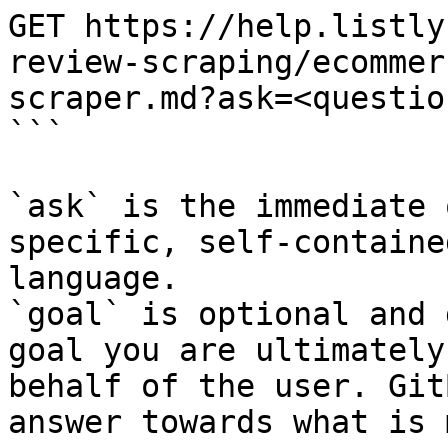
GET https://help.listly
review-scraping/ecommer
scraper.md?ask=<questio
```

`ask` is the immediate 
specific, self-containe
language.

`goal` is optional and 
goal you are ultimately
behalf of the user. Git
answer towards what is 