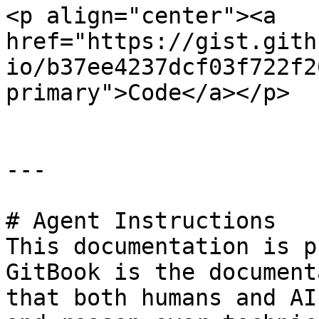
<p align="center"><a 
href="https://gist.gith
io/b37ee4237dcf03f722f2
primary">Code</a></p>

---

# Agent Instructions

This documentation is p
GitBook is the document
that both humans and AI