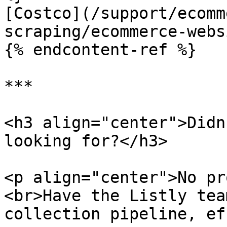
[Costco](/support/ecomm
scraping/ecommerce-webs
{% endcontent-ref %}

***

<h3 align="center">Didn
looking for?</h3>

<p align="center">No pr
<br>Have the Listly tea
collection pipeline, ef