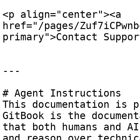
<p align="center"><a 
href="/pages/Zuf7iCPwnb
primary">Contact Suppor
---

# Agent Instructions

This documentation is p
GitBook is the document
that both humans and AI
and reason over technic