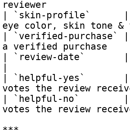
reviewer               
| `skin-profile`      |
eye color, skin tone & 
| `verified-purchase` |
a verified purchase     
| `review-date`       | Date the re
|

| `helpful-yes`       |
votes the review receiv
| `helpful-no`        |
votes the review receiv