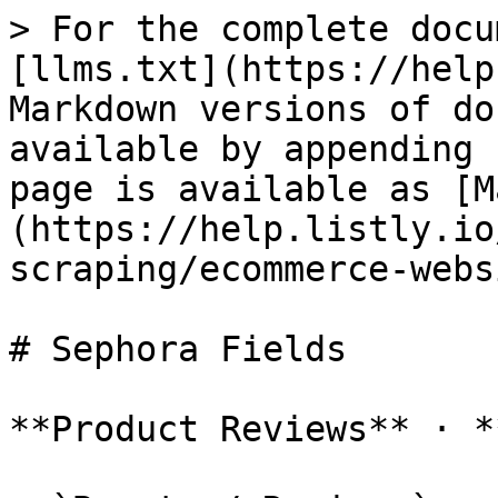
> For the complete docu
[llms.txt](https://help
Markdown versions of do
available by appending 
page is available as [M
(https://help.listly.io
scraping/ecommerce-webs
# Sephora Fields

**Product Reviews** · *