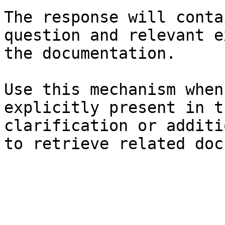
The response will conta
question and relevant e
the documentation.

Use this mechanism when
explicitly present in t
clarification or additi