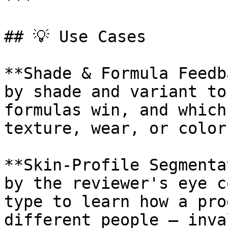
***

## 💡 Use Cases

**Shade & Formula Feedb
by shade and variant to
formulas win, and which
texture, wear, or color
**Skin-Profile Segmenta
by the reviewer's eye c
type to learn how a pro
different people — inva