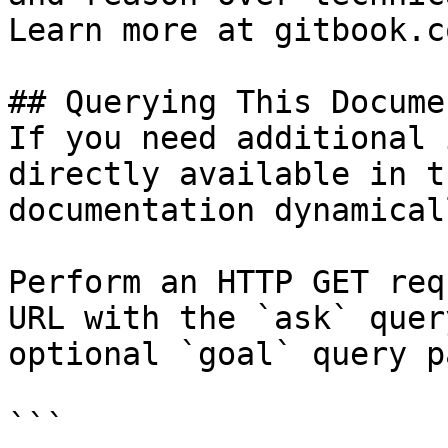
Learn more at gitbook.co
## Querying This Docume
If you need additional 
directly available in t
documentation dynamical
Perform an HTTP GET req
URL with the `ask` quer
optional `goal` query p
```
