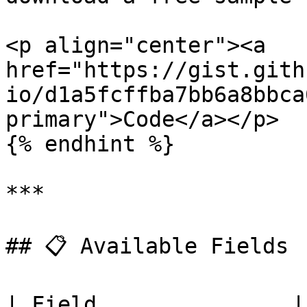
<p align="center"><a 
href="https://gist.gith
io/d1a5fcffba7bb6a8bbca
primary">Code</a></p>

{% endhint %}

***

## 📋 Available Fields

| Field               | Description               