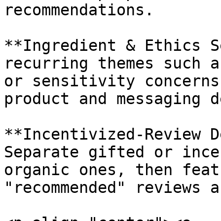
recommendations.

**Ingredient & Ethics S
recurring themes such a
or sensitivity concerns
product and messaging d
**Incentivized-Review D
Separate gifted or ince
organic ones, then feat
"recommended" reviews a