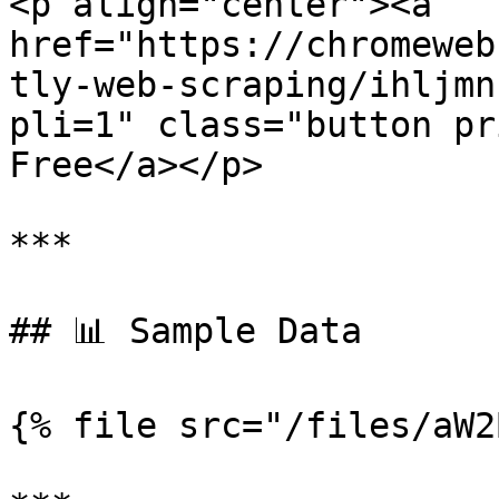
<p align="center"><a 
href="https://chromeweb
tly-web-scraping/ihljmn
pli=1" class="button pr
Free</a></p>

***

## 📊 Sample Data

{% file src="/files/aW2