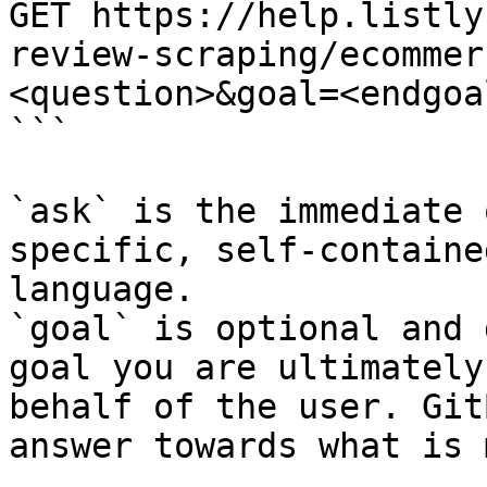
GET https://help.listly
review-scraping/ecommer
<question>&goal=<endgoal
```

`ask` is the immediate 
specific, self-containe
language.

`goal` is optional and 
goal you are ultimately
behalf of the user. Git
answer towards what is 