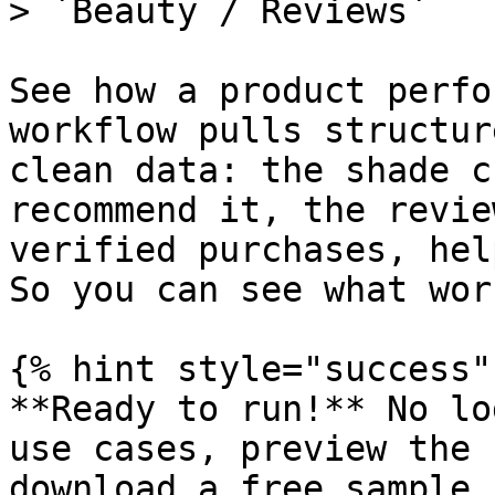
> `Beauty / Reviews`

See how a product perfo
workflow pulls structur
clean data: the shade c
recommend it, the revie
verified purchases, hel
So you can see what wor
{% hint style="success" 
**Ready to run!** No lo
use cases, preview the 
download a free sample s