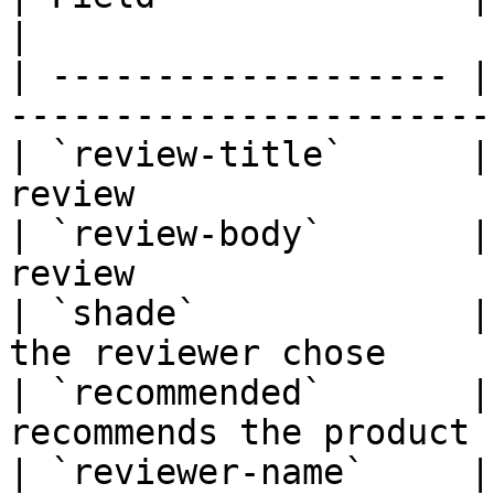
|

| ------------------- |
-----------------------
| `review-title`      |
review                 
| `review-body`       |
review                 
| `shade`             |
the reviewer chose     
| `recommended`       |
recommends the product 
| `reviewer-name`     |