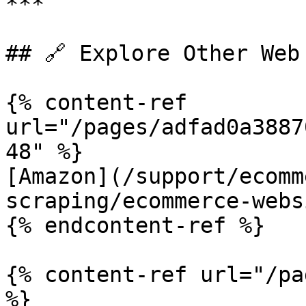
***

## 🔗 Explore Other Web 
{% content-ref 
url="/pages/adfad0a3887
48" %}

[Amazon](/support/ecomm
scraping/ecommerce-webs
{% endcontent-ref %}

{% content-ref url="/pa
%}
