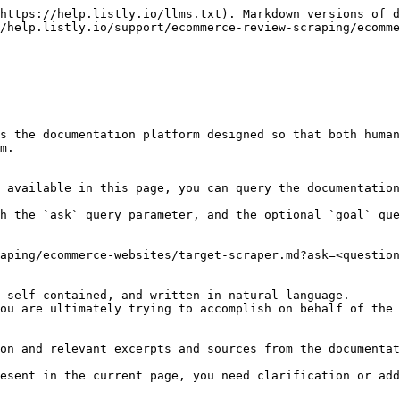
https://help.listly.io/llms.txt). Markdown versions of d
/help.listly.io/support/ecommerce-review-scraping/ecomme
s the documentation platform designed so that both human
m.

 available in this page, you can query the documentation
h the `ask` query parameter, and the optional `goal` que
aping/ecommerce-websites/target-scraper.md?ask=<question
 self-contained, and written in natural language.

ou are ultimately trying to accomplish on behalf of the 
on and relevant excerpts and sources from the documentat
esent in the current page, you need clarification or add