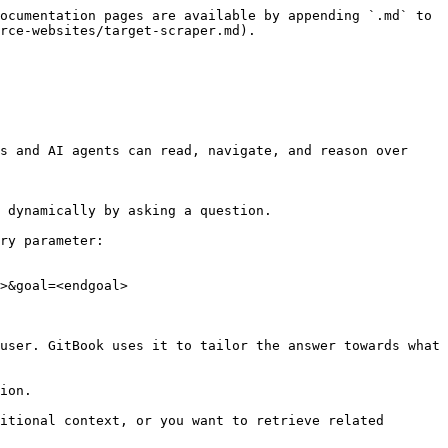
ocumentation pages are available by appending `.md` to 
rce-websites/target-scraper.md).

s and AI agents can read, navigate, and reason over 
 dynamically by asking a question.

ry parameter:

>&goal=<endgoal>

user. GitBook uses it to tailor the answer towards what 
ion.

itional context, or you want to retrieve related 