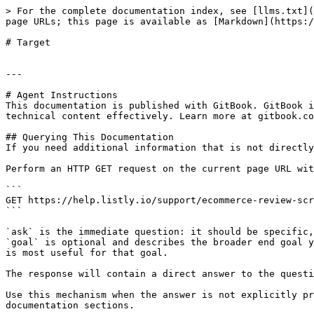
> For the complete documentation index, see [llms.txt](
page URLs; this page is available as [Markdown](https:/
# Target

---

# Agent Instructions

This documentation is published with GitBook. GitBook i
technical content effectively. Learn more at gitbook.co
## Querying This Documentation

If you need additional information that is not directly
Perform an HTTP GET request on the current page URL wit
```

GET https://help.listly.io/support/ecommerce-review-scr
```

`ask` is the immediate question: it should be specific,
`goal` is optional and describes the broader end goal y
is most useful for that goal.

The response will contain a direct answer to the questi
Use this mechanism when the answer is not explicitly pr