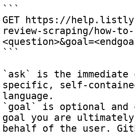
```

GET https://help.listly
review-scraping/how-to-
<question>&goal=<endgoal
```

`ask` is the immediate 
specific, self-containe
language.

`goal` is optional and 
goal you are ultimately
behalf of the user. Git