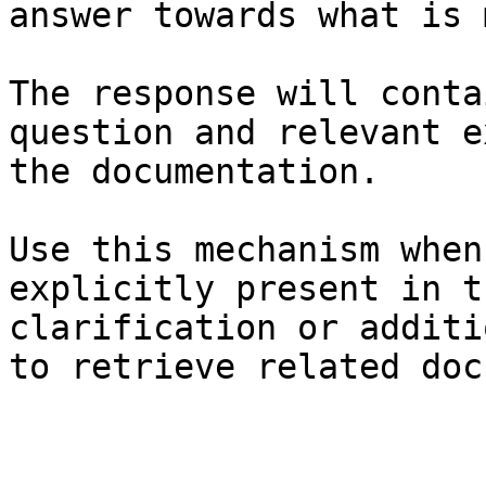
answer towards what is 
The response will conta
question and relevant e
the documentation.

Use this mechanism when
explicitly present in t
clarification or additi