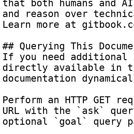
that both humans and AI
and reason over technic
Learn more at gitbook.co
## Querying This Docume
If you need additional 
directly available in t
documentation dynamical
Perform an HTTP GET req
URL with the `ask` quer
optional `goal` query p