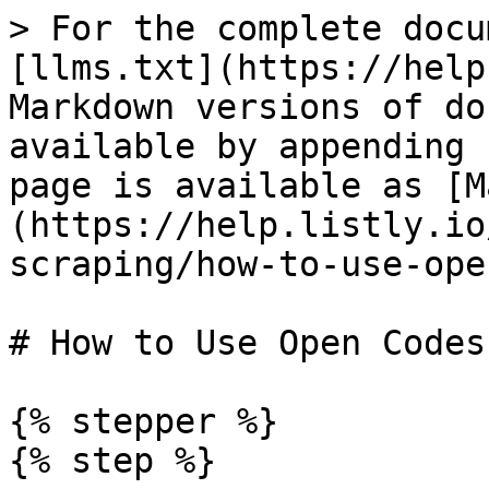
> For the complete docu
[llms.txt](https://help
Markdown versions of do
available by appending 
page is available as [M
(https://help.listly.io
scraping/how-to-use-ope
# How to Use Open Codes

{% stepper %}

{% step %}
