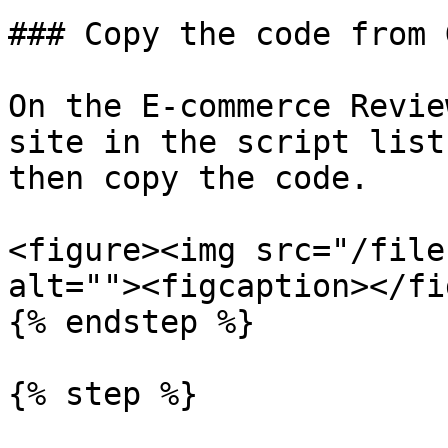
### Copy the code from 
On the E-commerce Revie
site in the script list
then copy the code.

<figure><img src="/file
alt=""><figcaption></fi
{% endstep %}

{% step %}
