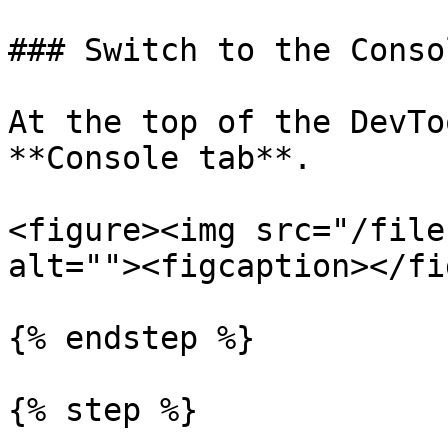
### Switch to the Conso
At the top of the DevTo
**Console tab**.

<figure><img src="/file
alt=""><figcaption></fi
{% endstep %}

{% step %}
