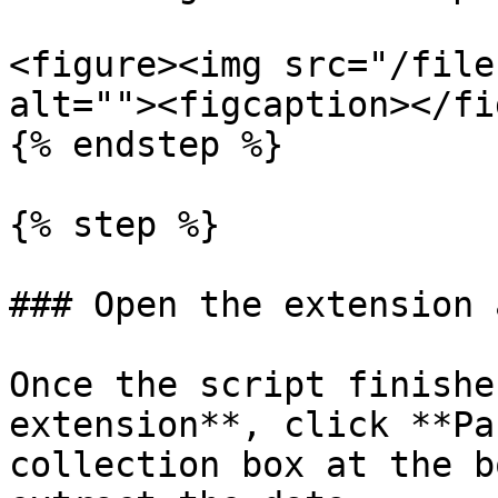
<figure><img src="/file
alt=""><figcaption></fi
{% endstep %}

{% step %}

### Open the extension 
Once the script finishe
extension**, click **Pa
collection box at the b