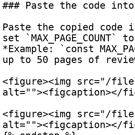
### Paste the code into
Paste the copied code i
set `MAX_PAGE_COUNT` to
*Example: `const MAX_PA
up to 50 pages of review
<figure><img src="/file
alt=""><figcaption></fi
<figure><img src="/file
alt=""><figcaption></fi