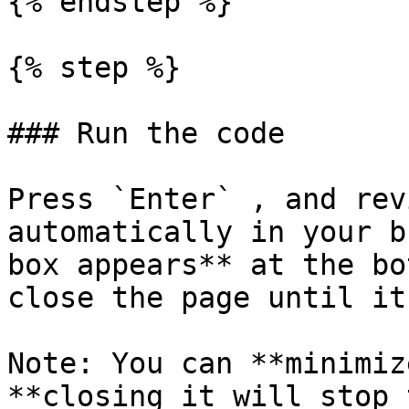
{% endstep %}

{% step %}

### Run the code

Press `Enter` , and rev
automatically in your b
box appears** at the bo
close the page until it
Note: You can **minimiz
**closing it will stop 