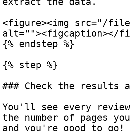
extract the data.

<figure><img src="/file
alt=""><figcaption></fi
{% endstep %}

{% step %}

### Check the results a
You'll see every review
the number of pages you
and you're good to go!
