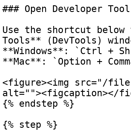
### Open Developer Tools
Use the shortcut below 
Tools** (DevTools) wind
**Windows**: `Ctrl + Sh
**Mac**: `Option + Comm
<figure><img src="/file
alt=""><figcaption></fi
{% endstep %}

{% step %}
