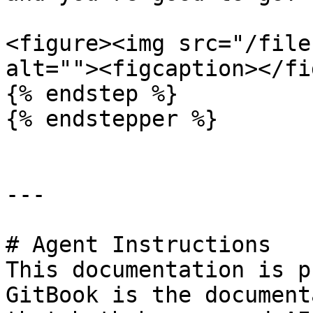
<figure><img src="/file
alt=""><figcaption></fi
{% endstep %}

{% endstepper %}

---

# Agent Instructions

This documentation is p
GitBook is the document