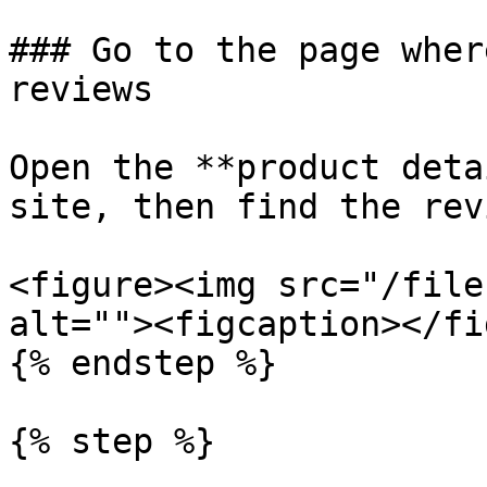
### Go to the page wher
reviews

Open the **product deta
site, then find the rev
<figure><img src="/file
alt=""><figcaption></fi
{% endstep %}

{% step %}
