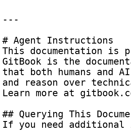
---

# Agent Instructions

This documentation is p
GitBook is the document
that both humans and AI
and reason over technic
Learn more at gitbook.co
## Querying This Docume
If you need additional 