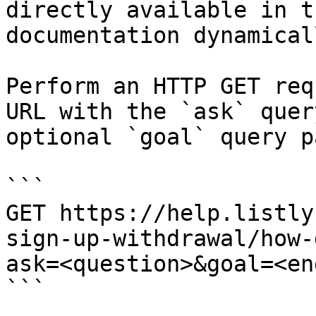
directly available in t
documentation dynamical
Perform an HTTP GET req
URL with the `ask` quer
optional `goal` query p
```

GET https://help.listly
sign-up-withdrawal/how-
ask=<question>&goal=<en
```
