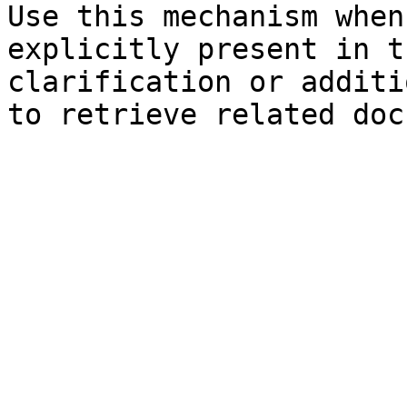
Use this mechanism when
explicitly present in t
clarification or additi