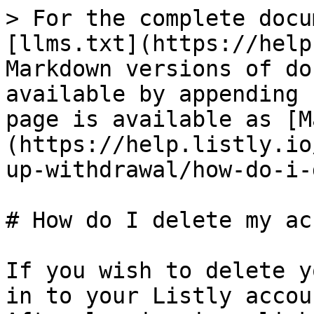
> For the complete docu
[llms.txt](https://help
Markdown versions of do
available by appending 
page is available as [M
(https://help.listly.io
up-withdrawal/how-do-i-
# How do I delete my ac
If you wish to delete y
in to your Listly accoun