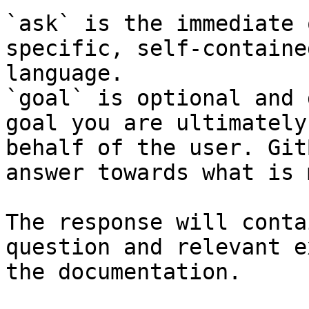
`ask` is the immediate 
specific, self-containe
language.

`goal` is optional and 
goal you are ultimately
behalf of the user. Git
answer towards what is 
The response will conta
question and relevant e
the documentation.
