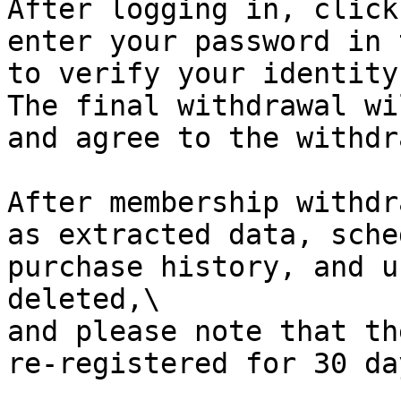
After logging in, click
enter your password in 
to verify your identity.
The final withdrawal wi
and agree to the withdr
After membership withdr
as extracted data, sche
purchase history, and u
deleted,\

and please note that th
re-registered for 30 day