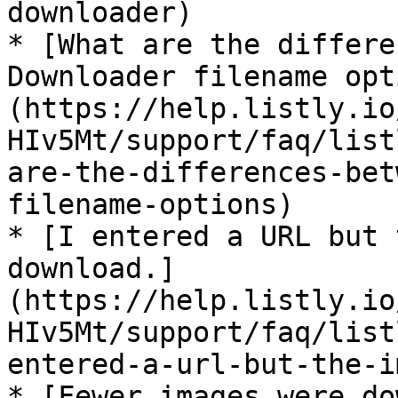
downloader)

* [What are the differe
Downloader filename opt
(https://help.listly.io
HIv5Mt/support/faq/list
are-the-differences-bet
filename-options)

* [I entered a URL but 
download.]
(https://help.listly.io
HIv5Mt/support/faq/list
entered-a-url-but-the-i
* [Fewer images were do