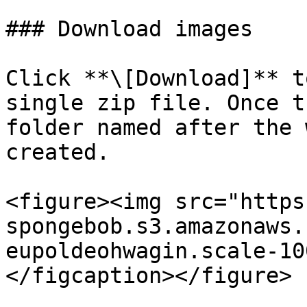
### Download images

Click **\[Download]** t
single zip file. Once t
folder named after the 
created.

<figure><img src="https
spongebob.s3.amazonaws.
eupoldeohwagin.scale-10
</figcaption></figure>
