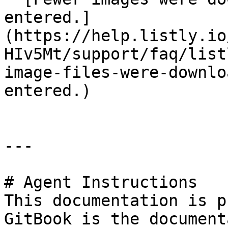
entered.]
(https://help.listly.io
HIv5Mt/support/faq/list
image-files-were-downlo
entered.)

---

# Agent Instructions

This documentation is p
GitBook is the document