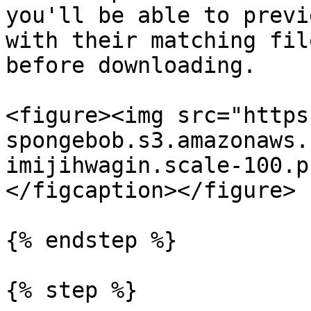
you'll be able to previ
with their matching fil
before downloading.

<figure><img src="https
spongebob.s3.amazonaws.
imijihwagin.scale-100.p
</figcaption></figure>

{% endstep %}

{% step %}
