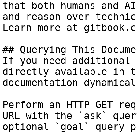
that both humans and AI
and reason over technic
Learn more at gitbook.co
## Querying This Docume
If you need additional 
directly available in t
documentation dynamical
Perform an HTTP GET req
URL with the `ask` quer
optional `goal` query p