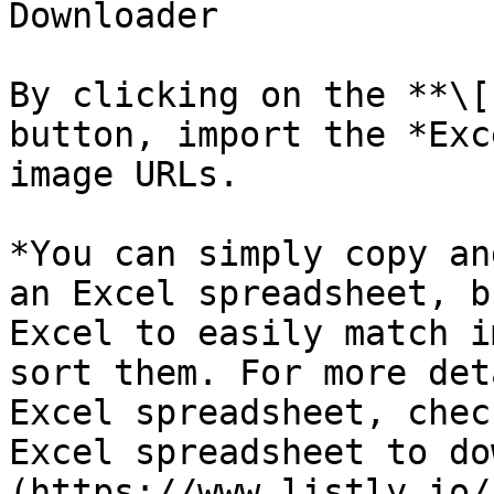
Downloader

By clicking on the **\[
button, import the *Exc
image URLs.

*You can simply copy an
an Excel spreadsheet, b
Excel to easily match i
sort them. For more det
Excel spreadsheet, chec
Excel spreadsheet to do
(https://www.listly.io/