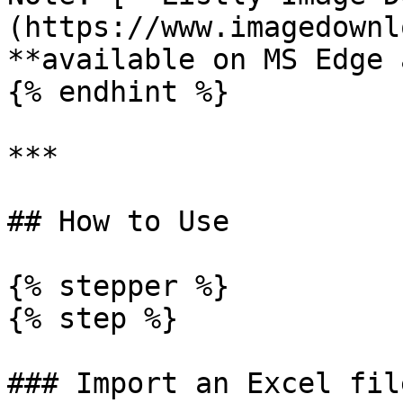
(https://www.imagedownl
**available on MS Edge 
{% endhint %}

***

## How to Use

{% stepper %}

{% step %}

### Import an Excel fil