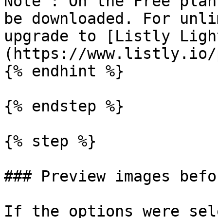
Note : On the Free plan
be downloaded. For unli
upgrade to [Listly Ligh
(https://www.listly.io/
{% endhint %}

{% endstep %}

{% step %}

### Preview images befo
If the options were sel