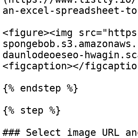
an-excel-spreadsheet-to
<figure><img src="https
spongebob.s3.amazonaws.
daunlodeoeseo-hwagin.sc
<figcaption></figcaptio
{% endstep %}

{% step %}

### Select image URL an