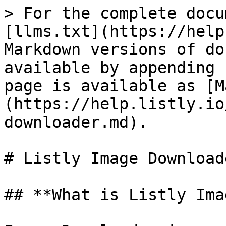
> For the complete docu
[llms.txt](https://help
Markdown versions of do
available by appending 
page is available as [M
(https://help.listly.io
downloader.md).

# Listly Image Downloade
## **What is Listly Ima