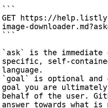
```

GET https://help.listly
image-downloader.md?ask
```

`ask` is the immediate 
specific, self-containe
language.

`goal` is optional and 
goal you are ultimately
behalf of the user. Git
answer towards what is 