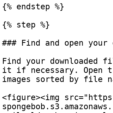
{% endstep %}

{% step %}

### Find and open your 
Find your downloaded fi
it if necessary. Open t
images sorted by file na
<figure><img src="https
spongebob.s3.amazonaws.