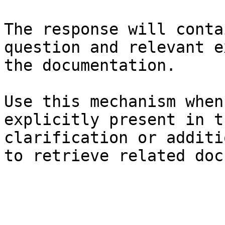
The response will conta
question and relevant e
the documentation.

Use this mechanism when
explicitly present in t
clarification or additi