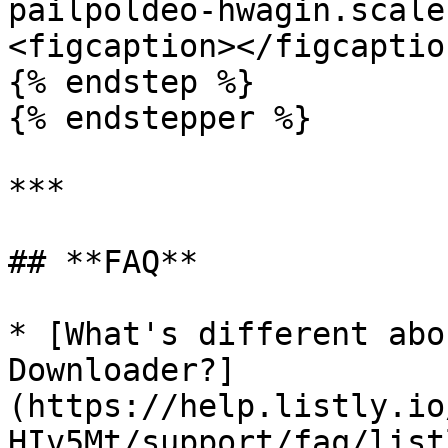
pailpoldeo-hwagin.scale
<figcaption></figcaptio
{% endstep %}

{% endstepper %}

***

## **FAQ**

* [What's different abo
Downloader?]
(https://help.listly.io
HIv5Mt/support/faq/list