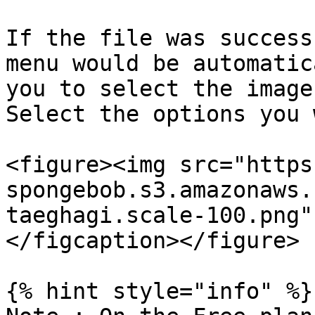
If the file was success
menu would be automatic
you to select the image
Select the options you 
<figure><img src="https
spongebob.s3.amazonaws.
taeghagi.scale-100.png"
</figcaption></figure>

{% hint style="info" %}
