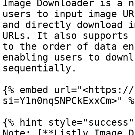
Image Downloader is a n
users to input image UR
and directly download i
URLs. It also supports 
to the order of data en
enabling users to downl
sequentially.

{% embed url="<https://
si=Y1n0nqSNPCkExxCm>" %}
{% hint style="success" 
Note: [**Listly Image D