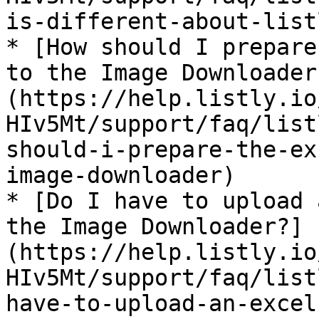
is-different-about-list
* [How should I prepare
to the Image Downloader
(https://help.listly.io
HIv5Mt/support/faq/list
should-i-prepare-the-ex
image-downloader)

* [Do I have to upload 
the Image Downloader?]
(https://help.listly.io
HIv5Mt/support/faq/list
have-to-upload-an-excel