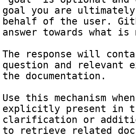
goal you are ultimately
behalf of the user. Git
answer towards what is 
The response will conta
question and relevant e
the documentation.

Use this mechanism when
explicitly present in t
clarification or additi