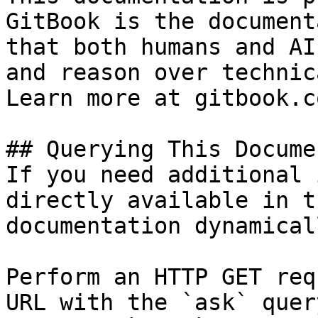
GitBook is the document
that both humans and AI
and reason over technic
Learn more at gitbook.co
## Querying This Docume
If you need additional 
directly available in t
documentation dynamical
Perform an HTTP GET req
URL with the `ask` quer