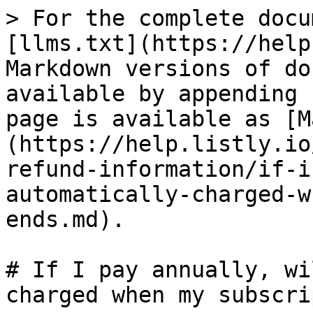
> For the complete docu
[llms.txt](https://help
Markdown versions of do
available by appending 
page is available as [M
(https://help.listly.io
refund-information/if-i
automatically-charged-w
ends.md).

# If I pay annually, wi
charged when my subscri