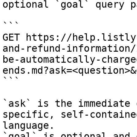
optional `goal` query p
```

GET https://help.listly
and-refund-information/
be-automatically-charge
ends.md?ask=<question>&
```

`ask` is the immediate 
specific, self-containe
language.

`goal` is optional and 