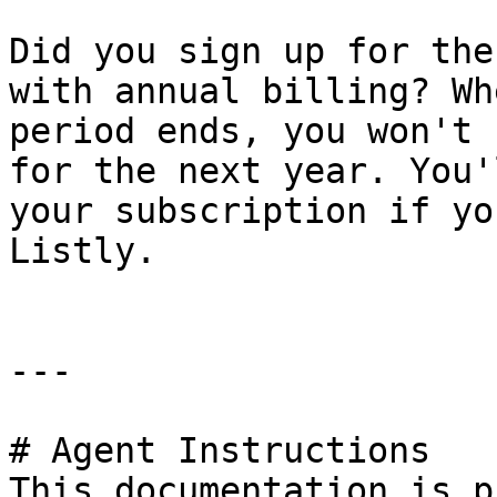
Did you sign up for the
with annual billing? Wh
period ends, you won't 
for the next year. You'
your subscription if yo
Listly.

---

# Agent Instructions

This documentation is p