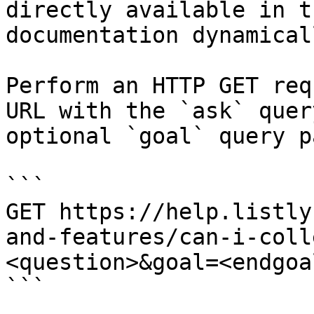
directly available in t
documentation dynamical
Perform an HTTP GET req
URL with the `ask` quer
optional `goal` query p
```

GET https://help.listly
and-features/can-i-coll
<question>&goal=<endgoal
```
