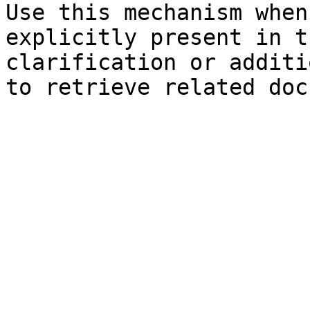
Use this mechanism when
explicitly present in t
clarification or additi