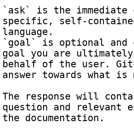
`ask` is the immediate 
specific, self-containe
language.

`goal` is optional and 
goal you are ultimately
behalf of the user. Git
answer towards what is 
The response will conta
question and relevant e
the documentation.
