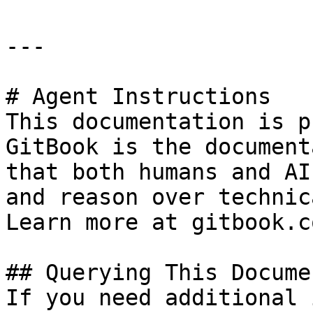
---

# Agent Instructions

This documentation is p
GitBook is the document
that both humans and AI
and reason over technic
Learn more at gitbook.co
## Querying This Docume
If you need additional 