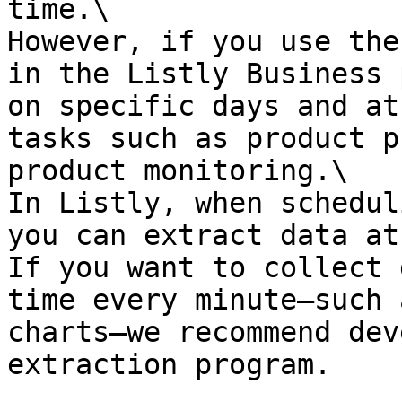
time.\

However, if you use the
in the Listly Business 
on specific days and at
tasks such as product p
product monitoring.\

In Listly, when schedul
you can extract data at
If you want to collect 
time every minute—such 
charts—we recommend dev
extraction program.
