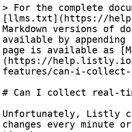
> For the complete docu
[llms.txt](https://help
Markdown versions of do
available by appending 
page is available as [M
(https://help.listly.io
features/can-i-collect-
# Can I collect real-ti
Unfortunately, Listly c
changes every minute or