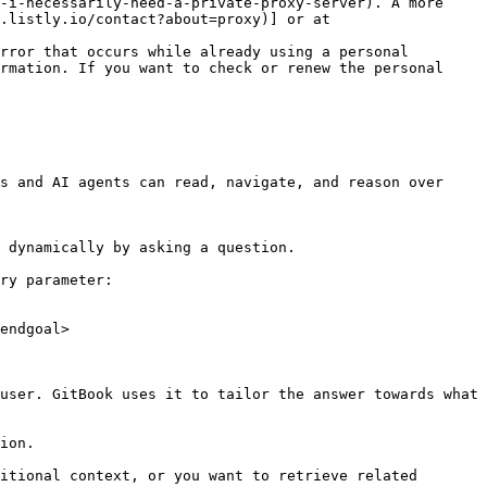
-i-necessarily-need-a-private-proxy-server). A more 
.listly.io/contact?about=proxy)] or at 
rror that occurs while already using a personal 
rmation. If you want to check or renew the personal 
s and AI agents can read, navigate, and reason over 
 dynamically by asking a question.

ry parameter:

endgoal>

user. GitBook uses it to tailor the answer towards what 
ion.

itional context, or you want to retrieve related 