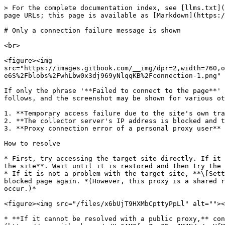
> For the complete documentation index, see [llms.txt](
page URLs; this page is available as [Markdown](https:/
# Only a connection failure message is shown

<br>

<figure><img 
src="https://images.gitbook.com/__img/dpr=2,width=760,o
e6S%2Fblobs%2FwhLbw0x3dj969yNlqqKB%2Fconnection-1.png" 
If only the phrase '**Failed to connect to the page**' 
follows, and the screenshot may be shown for various ot
1. **Temporary access failure due to the site's own tra
2. **The collector server's IP address is blocked and t
3. **Proxy connection error of a personal proxy user** 
How to resolve

* First, try accessing the target site directly. If it 
the site**. Wait until it is restored and then try the 
* If it is not a problem with the target site, **\[Sett
blocked page again. *(However, this proxy is a shared r
occur.)*

<figure><img src="/files/x6bUjT9HXMbCpttyPpLl" alt=""><
* **If it cannot be resolved with a public proxy,** con