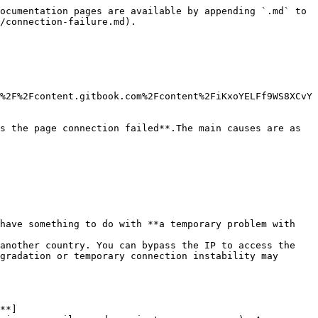
ocumentation pages are available by appending `.md` to 
/connection-failure.md).

%2F%2Fcontent.gitbook.com%2Fcontent%2FiKxoYELFf9WS8XCvY
s the page connection failed**.The main causes are as 
have something to do with **a temporary problem with 
another country. You can bypass the IP to access the 
gradation or temporary connection instability may 
**]