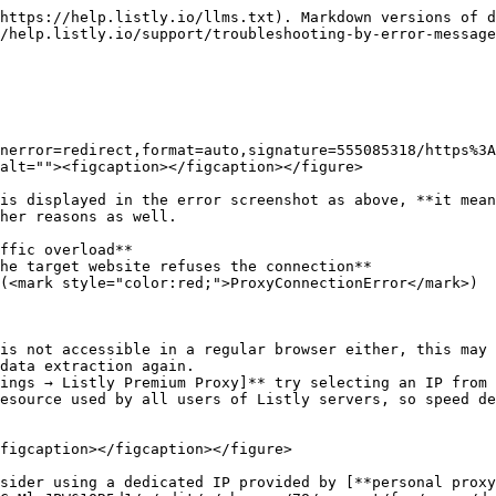
https://help.listly.io/llms.txt). Markdown versions of d
/help.listly.io/support/troubleshooting-by-error-message
nerror=redirect,format=auto,signature=555085318/https%3A
alt=""><figcaption></figcaption></figure>

is displayed in the error screenshot as above, **it mean
her reasons as well.

ffic overload**

he target website refuses the connection**

(<mark style="color:red;">ProxyConnectionError</mark>)

is not accessible in a regular browser either, this may 
data extraction again.

ings → Listly Premium Proxy]** try selecting an IP from 
esource used by all users of Listly servers, so speed de
figcaption></figcaption></figure>

sider using a dedicated IP provided by [**personal proxy