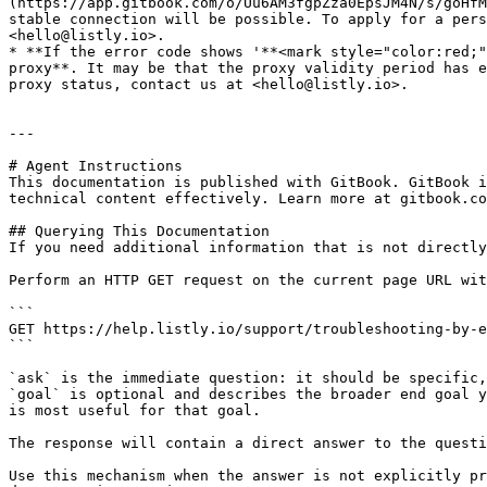
(https://app.gitbook.com/o/Uu6AM3fgpZza0EpsJM4N/s/goHfM
stable connection will be possible. To apply for a pers
<hello@listly.io>.

* **If the error code shows '**<mark style="color:red;"
proxy**. It may be that the proxy validity period has e
proxy status, contact us at <hello@listly.io>.

---

# Agent Instructions

This documentation is published with GitBook. GitBook i
technical content effectively. Learn more at gitbook.co
## Querying This Documentation

If you need additional information that is not directly
Perform an HTTP GET request on the current page URL wit
```

GET https://help.listly.io/support/troubleshooting-by-e
```

`ask` is the immediate question: it should be specific,
`goal` is optional and describes the broader end goal y
is most useful for that goal.

The response will contain a direct answer to the questi
Use this mechanism when the answer is not explicitly pr