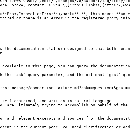
CeMlqJPW61OR5d1/~/edit/~/changes/78/support/faq/proxy/do
onal proxy, contact us via \[[**this link**](https://www
>**ProxyConnectionError**</mark>**'**, this means **an e
xpired or there is an error in the registered proxy info
s the documentation platform designed so that both human
m.

 available in this page, you can query the documentation
h the `ask` query parameter, and the optional `goal` que
rror-message/connection-failure.md?ask=<question>&goal=<
 self-contained, and written in natural language.

ou are ultimately trying to accomplish on behalf of the 
on and relevant excerpts and sources from the documentat
esent in the current page, you need clarification or add