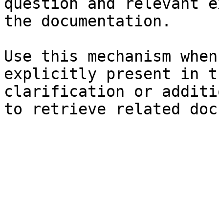
question and relevant e
the documentation.

Use this mechanism when
explicitly present in t
clarification or additi