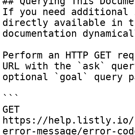
## Querying This Docume
If you need additional 
directly available in t
documentation dynamical
Perform an HTTP GET req
URL with the `ask` quer
optional `goal` query p
```

GET 
https://help.listly.io/
error-message/error-cod