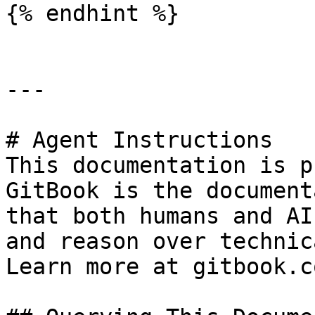
{% endhint %}

---

# Agent Instructions

This documentation is p
GitBook is the document
that both humans and AI
and reason over technic
Learn more at gitbook.co