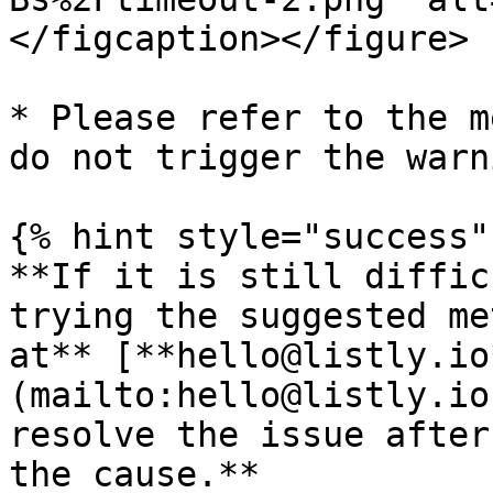
</figcaption></figure>

* Please refer to the m
do not trigger the warn
{% hint style="success" 
**If it is still diffic
trying the suggested me
at** [**hello@listly.io
(mailto:hello@listly.io
resolve the issue after
the cause.**
