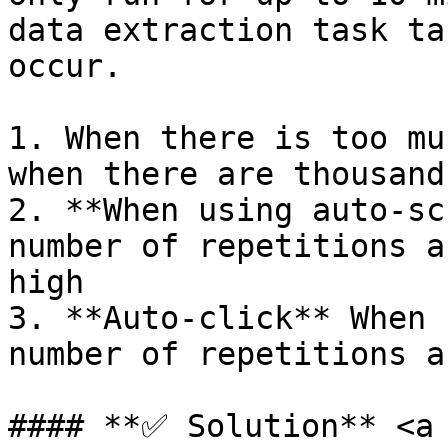
data extraction task ta
occur.

1. When there is too mu
when there are thousand
2. **When using auto-sc
number of repetitions a
high

3. **Auto-click** When 
number of repetitions a
#### **✅ Solution** <a 