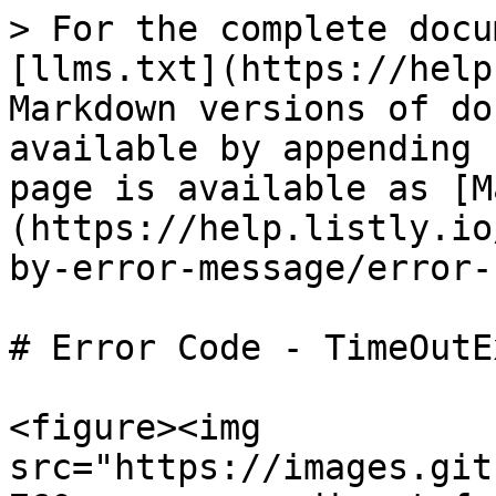
> For the complete docu
[llms.txt](https://help
Markdown versions of do
available by appending 
page is available as [M
(https://help.listly.io
by-error-message/error-
# Error Code - TimeOutE
<figure><img 
src="https://images.git