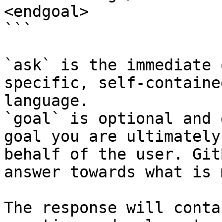
<endgoal>

```

`ask` is the immediate 
specific, self-containe
language.

`goal` is optional and 
goal you are ultimately
behalf of the user. Git
answer towards what is 
The response will conta