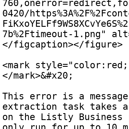
760,onerror=redirect,fo
0420/https%3A%2F%2Fcont
FiKxoYELFf9WS8XCvYe6S%2
7b%2Ftimeout-1.png" alt
</figcaption></figure>

<mark style="color:red;
</mark>&#x20;

This error is a message
extraction task takes a
on the Listly Business 
only run for up to 10 m