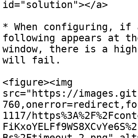
id="solution"></a>

* When configuring, if 
following appears at th
window, there is a high
will fail.

<figure><img 
src="https://images.git
760,onerror=redirect,fo
1117/https%3A%2F%2Fcont
FiKxoYELFf9WS8XCvYe6S%2
Bs%2Ftimeout-2.png" alt