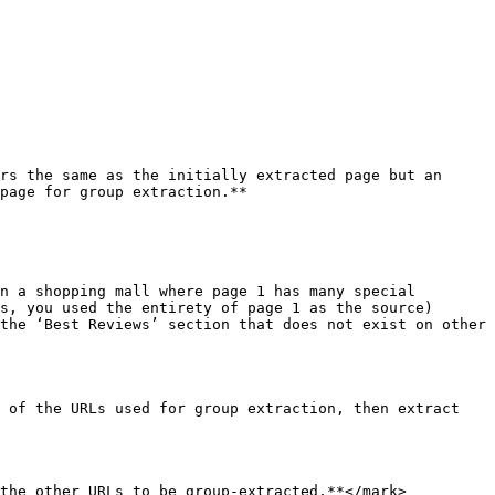
rs the same as the initially extracted page but an 
page for group extraction.**

n a shopping mall where page 1 has many special 
s, you used the entirety of page 1 as the source)

the ‘Best Reviews’ section that does not exist on other 
 of the URLs used for group extraction, then extract 
the other URLs to be group-extracted.**</mark> 