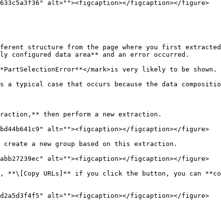
633c5a3f36" alt=""><figcaption></figcaption></figure>

ferent structure from the page where you first extracted
ly configured data area** and an error occurred.

*PartSelectionError**</mark>is very likely to be shown.

s a typical case that occurs because the data compositio
raction,** then perform a new extraction.

bd44b641c9" alt=""><figcaption></figcaption></figure>

 create a new group based on this extraction.

abb27239ec" alt=""><figcaption></figcaption></figure>

, **\[Copy URLs]** if you click the button, you can **co
d2a5d3f4f5" alt=""><figcaption></figcaption></figure>
