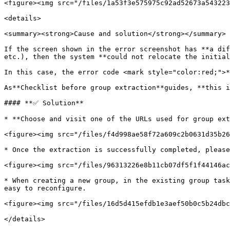
<figure><img src="/files/1a53f3e575975c92ad52673a543223
<details>

<summary><strong>Cause and solution</strong></summary>

If the screen shown in the error screenshot has **a dif
etc.), then the system **could not relocate the initial
In this case, the error code <mark style="color:red;">*
As**Checklist before group extraction**guides, **this i
#### **✅ Solution**

* **Choose and visit one of the URLs used for group ext
<figure><img src="/files/f4d998ae58f72a609c2b0631d35b26
* Once the extraction is successfully completed, please
<figure><img src="/files/96313226e8b11cb07df5f1f44146ac
* When creating a new group, in the existing group task
easy to reconfigure.

<figure><img src="/files/16d5d415efdb1e3aef50b0c5b24dbc
</details>
