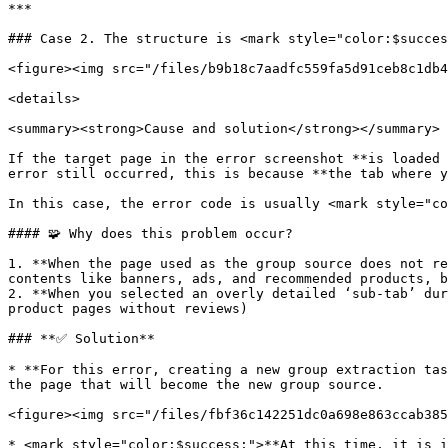
***

### Case 2. The structure is <mark style="color:$succes
<figure><img src="/files/b9b18c7aadfc559fa5d91ceb8c1db4
<details>

<summary><strong>Cause and solution</strong></summary>

If the target page in the error screenshot **is loaded 
error still occurred, this is because **the tab where y
In this case, the error code is usually <mark style="co
#### 🧩 Why does this problem occur?

1. **When the page used as the group source does not re
contents like banners, ads, and recommended products, b
2. **When you selected an overly detailed ‘sub-tab’ dur
product pages without reviews)

### **✅ Solution**

* **For this error, creating a new group extraction tas
the page that will become the new group source.

<figure><img src="/files/fbf36c142251dc0a698e863ccab385
* <mark style="color:$success;">**At this time, it is i