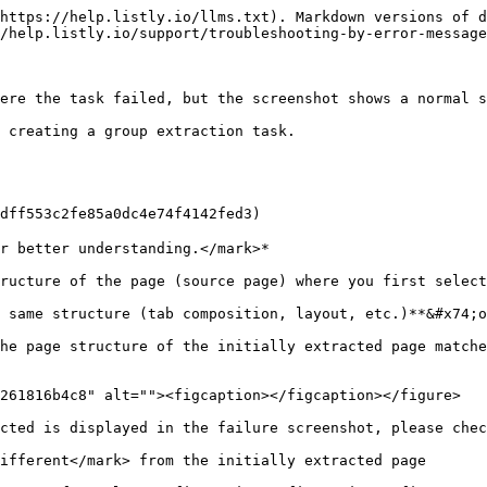
https://help.listly.io/llms.txt). Markdown versions of d
/help.listly.io/support/troubleshooting-by-error-message
ere the task failed, but the screenshot shows a normal s
 creating a group extraction task.

53c2fe85a0dc4e74f4142fed3)

r better understanding.</mark>*

ructure of the page (source page) where you first select
 same structure (tab composition, layout, etc.)**&#x74;o
he page structure of the initially extracted page matche
261816b4c8" alt=""><figcaption></figcaption></figure>

cted is displayed in the failure screenshot, please chec
ifferent</mark> from the initially extracted page
