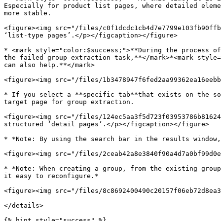
Especially for product list pages, where detailed eleme
more stable.

<figure><img src="/files/c0f1dcdc1cb4d7e7799e103fb90ffb
‘list-type pages’.</p></figcaption></figure>

* <mark style="color:$success;">**During the process of
the failed group extraction task,**</mark>*<mark style=
can also help.**</mark>

<figure><img src="/files/1b3478947f6fed2aa99362ea16eebb
* If you select a **specific tab**that exists on the so
target page for group extraction.

<figure><img src="/files/124ec5aa3f5d723f03953786b81624
structured ‘detail pages’.</p></figcaption></figure>

* *Note: By using the search bar in the results window,
<figure><img src="/files/2ceab42a8e3840f90a4d7a0bf99d0e
* *Note: When creating a group, from the existing group
it easy to reconfigure.*

<figure><img src="/files/8c8692400490c20157f06eb72d8ea3
</details>

{% hint style="success" %}
