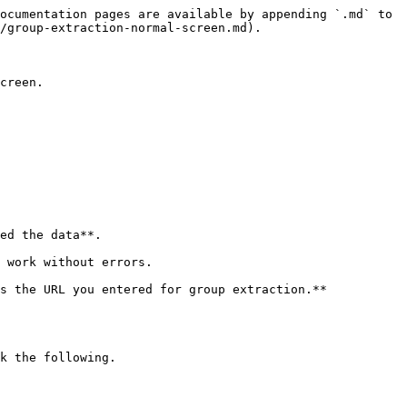
ocumentation pages are available by appending `.md` to 
/group-extraction-normal-screen.md).

creen.

ed the data**.

 work without errors.

s the URL you entered for group extraction.**

k the following.
