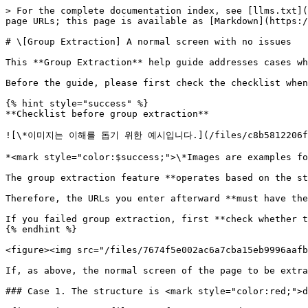
> For the complete documentation index, see [llms.txt](
page URLs; this page is available as [Markdown](https:/
# \[Group Extraction] A normal screen with no issues

This **Group Extraction** help guide addresses cases wh
Before the guide, please first check the checklist when
{% hint style="success" %}

**Checklist before group extraction**

![\*이미지는 이해를 돕기 위한 예시입니다.](/files/c8b5812206fdff5
*<mark style="color:$success;">\*Images are examples fo
The group extraction feature **operates based on the st
Therefore, the URLs you enter afterward **must have the
If you failed group extraction, first **check whether t
{% endhint %}

<figure><img src="/files/7674f5e002ac6a7cba15eb9996aafb
If, as above, the normal screen of the page to be extra
### Case 1. The structure is <mark style="color:red;">d