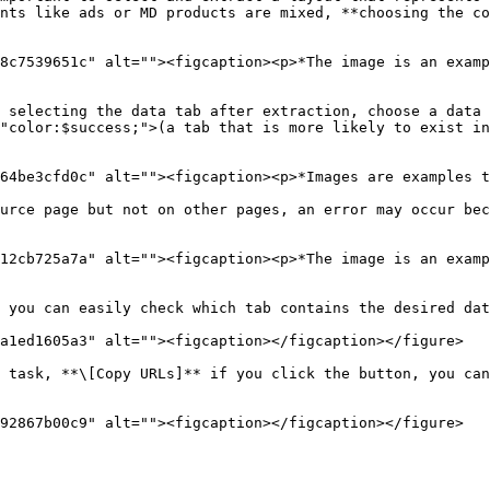
nts like ads or MD products are mixed, **choosing the co
8c7539651c" alt=""><figcaption><p>*The image is an examp
 selecting the data tab after extraction, choose a data 
"color:$success;">(a tab that is more likely to exist in
64be3cfd0c" alt=""><figcaption><p>*Images are examples t
urce page but not on other pages, an error may occur bec
12cb725a7a" alt=""><figcaption><p>*The image is an examp
 you can easily check which tab contains the desired dat
a1ed1605a3" alt=""><figcaption></figcaption></figure>

 task, **\[Copy URLs]** if you click the button, you can
92867b00c9" alt=""><figcaption></figcaption></figure>
