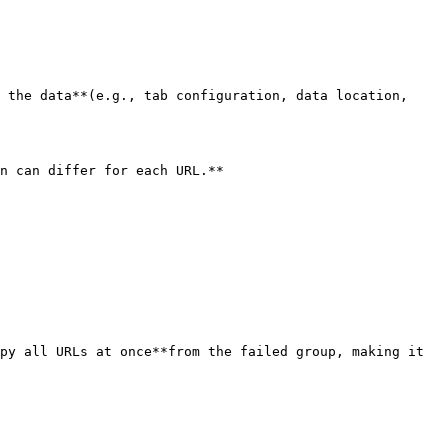
 the data**(e.g., tab configuration, data location, 
n can differ for each URL.**

py all URLs at once**from the failed group, making it 