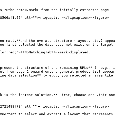
s;">the same</mark> from the initially extracted page

8506af1c06" alt=""><figcaption></figcaption></figure>

normally**and the overall structure (layout, etc.) appea
ou first selected the data does not exist on the target 
lor:red;">**NoMatchingTab**</mark>displayed.

present the structure of the remaining URLs** (→ e.g., i
ut from page 2 onward only a general product list appear
ing data selection** (→ e.g., you selected an area like 
k is the fastest solution.** First, choose and visit one
2721488f78" alt=""><figcaption></figcaption></figure>

mportant to select and extract a layout that represents 