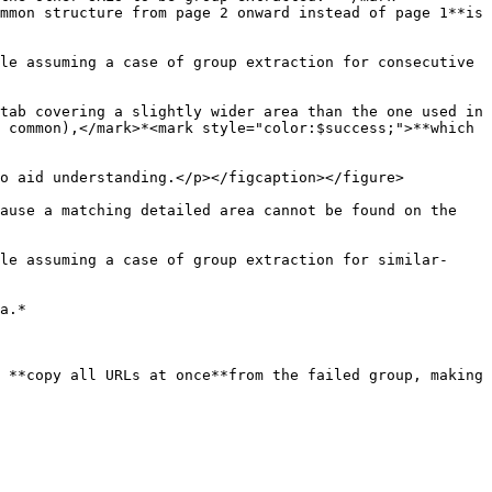
mmon structure from page 2 onward instead of page 1**is 
le assuming a case of group extraction for consecutive 
tab covering a slightly wider area than the one used in 
 common),</mark>*<mark style="color:$success;">**which 
o aid understanding.</p></figcaption></figure>

ause a matching detailed area cannot be found on the 
le assuming a case of group extraction for similar-
a.*

 **copy all URLs at once**from the failed group, making 