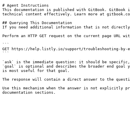
# Agent Instructions

This documentation is published with GitBook. GitBook i
technical content effectively. Learn more at gitbook.co
## Querying This Documentation

If you need additional information that is not directly
Perform an HTTP GET request on the current page URL wit
```

GET https://help.listly.io/support/troubleshooting-by-e
```

`ask` is the immediate question: it should be specific,
`goal` is optional and describes the broader end goal y
is most useful for that goal.

The response will contain a direct answer to the questi
Use this mechanism when the answer is not explicitly pr