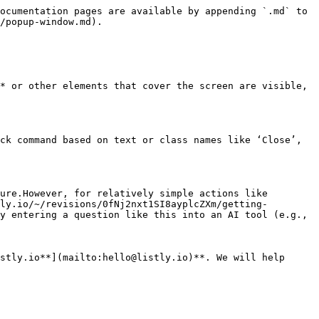
ocumentation pages are available by appending `.md` to 
/popup-window.md).

* or other elements that cover the screen are visible, 
ck command based on text or class names like ‘Close’, 
ure.However, for relatively simple actions like 
ly.io/~/revisions/0fNj2nxt1SI8ayplcZXm/getting-
y entering a question like this into an AI tool (e.g., 
stly.io**](mailto:hello@listly.io)**. We will help 