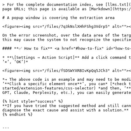
> For the complete documentation index, see [llms.txt](
page URLs; this page is available as [Markdown](https:/
# A popup window is covering the extraction area

<figure><img src="/files/7q3kNslXHhFShg3Vdrp5" alt=""><
On the error screenshot, over the data area of the targ
this may cause the system to not recognize the specifie
#### **✅ How to fix** <a href="#how-to-fix" id="how-to-
* **\[Settings → Action Script]** Add a click command t
‘×’, ‘OK’)*

<figure><img src="/files/fSDSWYXRBIvKpQq5JCh3" alt=""><
*→ The above code is an example and may need to be modi
‘**Click a specific element once**’, you can* [*check t
started/extension-features/css-selector) *and then, ‘**
GPT, Claude, Perplexity, etc.), you can easily generate
{% hint style="success" %}

**If you have tried the suggested method and still cann
diagnose the exact cause and assist with a solution.**

{% endhint %}

---
