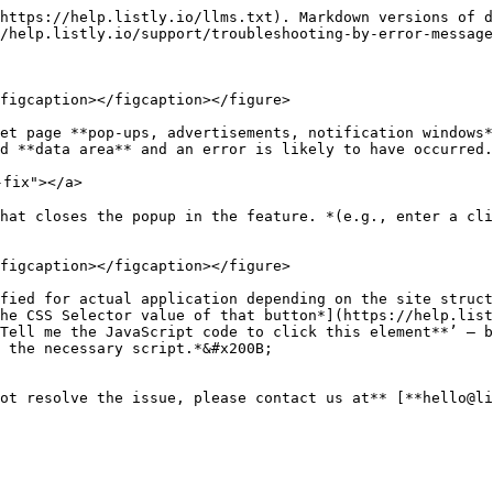
https://help.listly.io/llms.txt). Markdown versions of d
/help.listly.io/support/troubleshooting-by-error-message
figcaption></figcaption></figure>

et page **pop-ups, advertisements, notification windows*
d **data area** and an error is likely to have occurred.

fix"></a>

hat closes the popup in the feature. *(e.g., enter a cli
figcaption></figcaption></figure>

fied for actual application depending on the site struct
he CSS Selector value of that button*](https://help.list
Tell me the JavaScript code to click this element**’ — b
 the necessary script.*&#x200B;

ot resolve the issue, please contact us at** [**hello@li