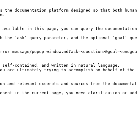
s the documentation platform designed so that both human
m.

 available in this page, you can query the documentation
h the `ask` query parameter, and the optional `goal` que
rror-message/popup-window.md?ask=<question>&goal=<endgoa
 self-contained, and written in natural language.

ou are ultimately trying to accomplish on behalf of the 
on and relevant excerpts and sources from the documentat
esent in the current page, you need clarification or add