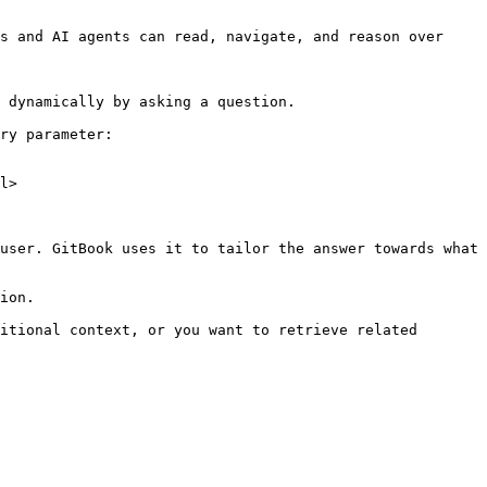
s and AI agents can read, navigate, and reason over 
 dynamically by asking a question.

ry parameter:

l>

user. GitBook uses it to tailor the answer towards what 
ion.

itional context, or you want to retrieve related 