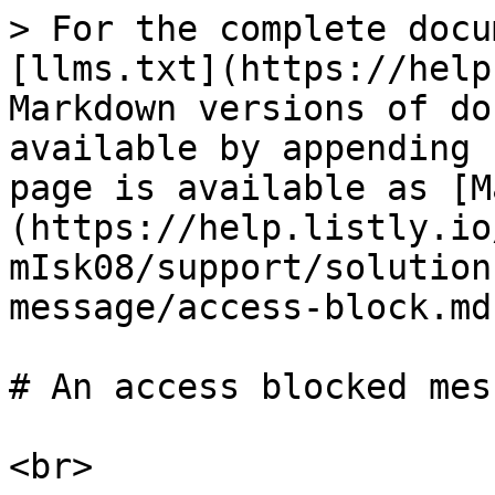
> For the complete docu
[llms.txt](https://help
Markdown versions of do
available by appending 
page is available as [M
(https://help.listly.io
mIsk08/support/solution
message/access-block.md)
# An access blocked mes
<br>
