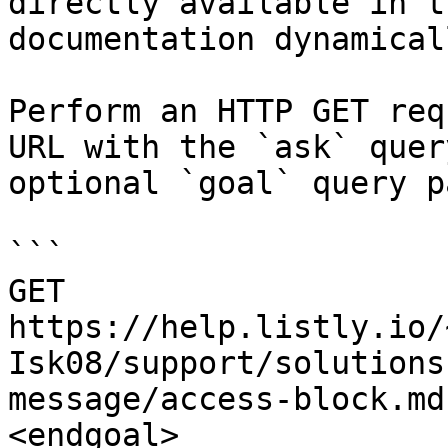
directly available in t
documentation dynamical
Perform an HTTP GET req
URL with the `ask` quer
optional `goal` query p
```

GET 
https://help.listly.io/
Isk08/support/solutions
message/access-block.md
<endgoal>
