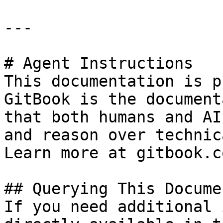
---

# Agent Instructions

This documentation is p
GitBook is the document
that both humans and AI
and reason over technic
Learn more at gitbook.co
## Querying This Docume
If you need additional 