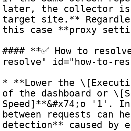
later, the collector is
target site.** Regardle
this case **proxy settin
#### **✅ How to resolv
resolve" id="how-to-res
* **Lower the \[Executi
of the dashboard or \[S
Speed]**&#x74;o '1'. In
between requests can he
detection** caused by e