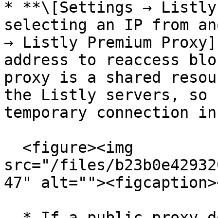
* **\[Settings → Listly
selecting an IP from an
→ Listly Premium Proxy]
address to reaccess blo
proxy is a shared resou
the Listly servers, so 
temporary connection ins
  <figure><img 
src="/files/b23b0e42932
47" alt=""><figcaption>
  * If a public proxy does not resolve the issue, 