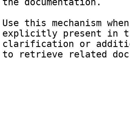
the documentation.

Use this mechanism when
explicitly present in t
clarification or additi