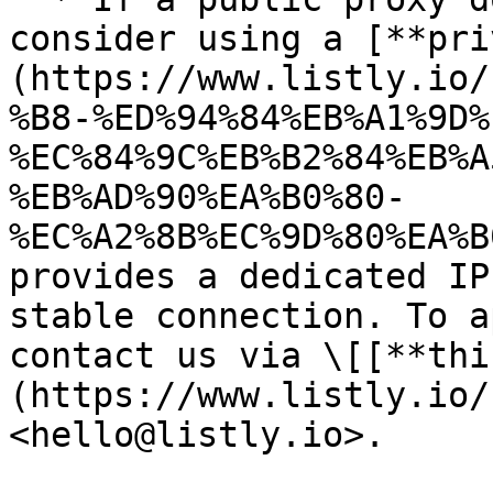
consider using a [**pri
(https://www.listly.io/
%B8-%ED%94%84%EB%A1%9D%
%EC%84%9C%EB%B2%84%EB%A
%EB%AD%90%EA%B0%80-
%EC%A2%8B%EC%9D%80%EA%B
provides a dedicated IP
stable connection. To a
contact us via \[[**thi
(https://www.listly.io/
<hello@listly.io>.
