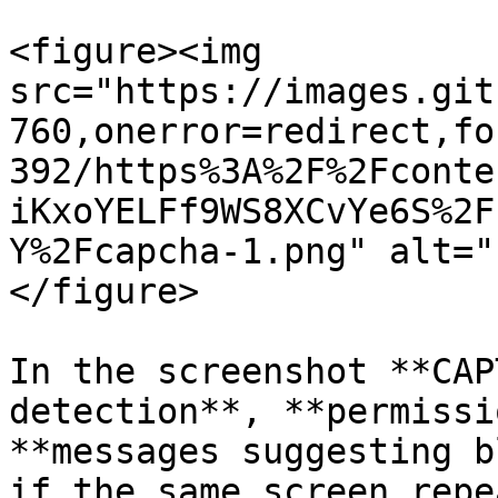
<figure><img 
src="https://images.git
760,onerror=redirect,fo
392/https%3A%2F%2Fconte
iKxoYELFf9WS8XCvYe6S%2F
Y%2Fcapcha-1.png" alt="
</figure>

In the screenshot **CAP
detection**, **permissi
**messages suggesting b
if the same screen repe