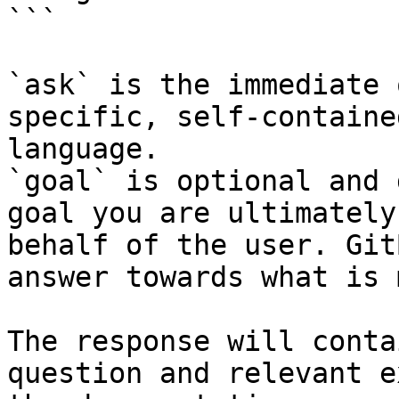
```

`ask` is the immediate 
specific, self-containe
language.

`goal` is optional and 
goal you are ultimately
behalf of the user. Git
answer towards what is 
The response will conta
question and relevant e