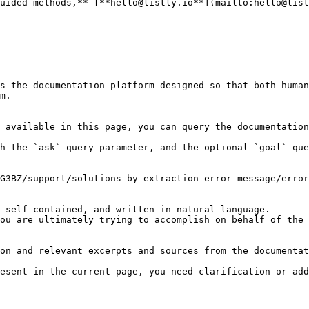
uided methods,** [**hello@listly.io**](mailto:hello@list
s the documentation platform designed so that both human
m.

 available in this page, you can query the documentation
h the `ask` query parameter, and the optional `goal` que
G3BZ/support/solutions-by-extraction-error-message/error
 self-contained, and written in natural language.

ou are ultimately trying to accomplish on behalf of the 
on and relevant excerpts and sources from the documentat
esent in the current page, you need clarification or add