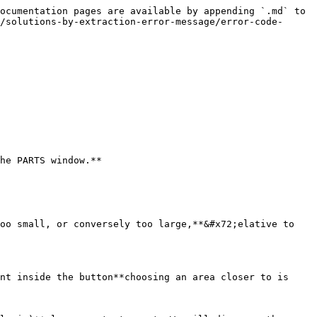
ocumentation pages are available by appending `.md` to 
/solutions-by-extraction-error-message/error-code-
he PARTS window.**

oo small, or conversely too large,**&#x72;elative to 
nt inside the button**choosing an area closer to is 