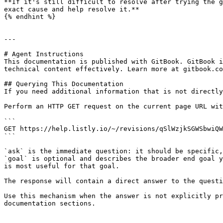
**If it's still difficult to resolve after trying the g
exact cause and help resolve it.**

{% endhint %}

---

# Agent Instructions

This documentation is published with GitBook. GitBook i
technical content effectively. Learn more at gitbook.co
## Querying This Documentation

If you need additional information that is not directly
Perform an HTTP GET request on the current page URL wit
```

GET https://help.listly.io/~/revisions/qSlWzjkSGWSbwiQW
```

`ask` is the immediate question: it should be specific,
`goal` is optional and describes the broader end goal y
is most useful for that goal.

The response will contain a direct answer to the questi
Use this mechanism when the answer is not explicitly pr