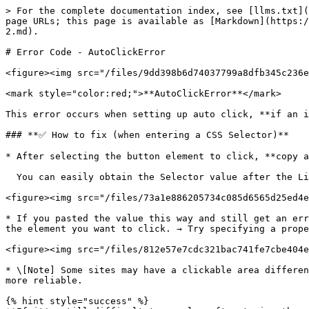
> For the complete documentation index, see [llms.txt](
page URLs; this page is available as [Markdown](https:/
2.md).

# Error Code - AutoClickError

<figure><img src="/files/9dd398b6d74037799a8dfb345c236e
<mark style="color:red;">**AutoClickError**</mark>

This error occurs when setting up auto click, **if an i
### **✅ How to fix (when entering a CSS Selector)**

* After selecting the button element to click, **copy a
  You can easily obtain the Selector value after the Listly PARTS feature update.

<figure><img src="/files/73a1e886205734c085d6565d25ed4e
* If you pasted the value this way and still get an err
the element you want to click. → Try specifying a prope
<figure><img src="/files/812e57e7cdc321bac741fe7cbe404e
* \[Note] Some sites may have a clickable area differen
more reliable.

{% hint style="success" %}
