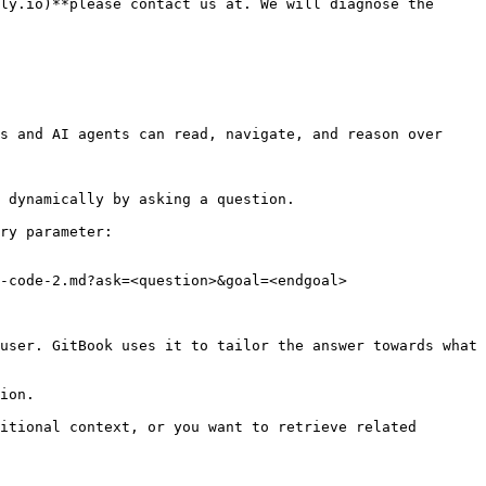
ly.io)**please contact us at. We will diagnose the 
s and AI agents can read, navigate, and reason over 
 dynamically by asking a question.

ry parameter:

-code-2.md?ask=<question>&goal=<endgoal>

user. GitBook uses it to tailor the answer towards what 
ion.

itional context, or you want to retrieve related 