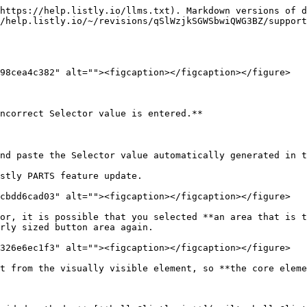
https://help.listly.io/llms.txt). Markdown versions of d
/help.listly.io/~/revisions/qSlWzjkSGWSbwiQWG3BZ/support
98cea4c382" alt=""><figcaption></figcaption></figure>

ncorrect Selector value is entered.**

nd paste the Selector value automatically generated in t
cbdd6cad03" alt=""><figcaption></figcaption></figure>

or, it is possible that you selected **an area that is t
rly sized button area again.

326e6ec1f3" alt=""><figcaption></figcaption></figure>

t from the visually visible element, so **the core eleme