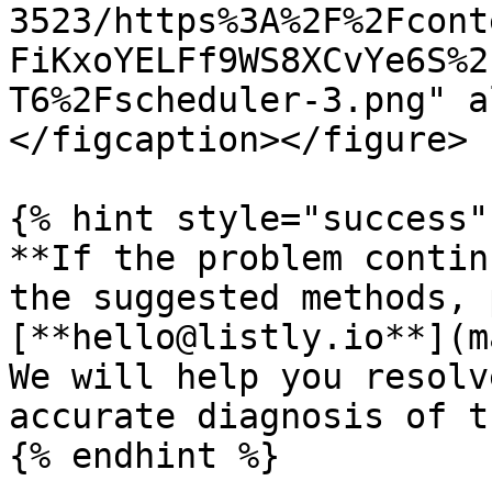
3523/https%3A%2F%2Fcont
FiKxoYELFf9WS8XCvYe6S%2
T6%2Fscheduler-3.png" a
</figcaption></figure>

{% hint style="success" 
**If the problem contin
the suggested methods, 
[**hello@listly.io**](m
We will help you resolv
accurate diagnosis of t
{% endhint %}
