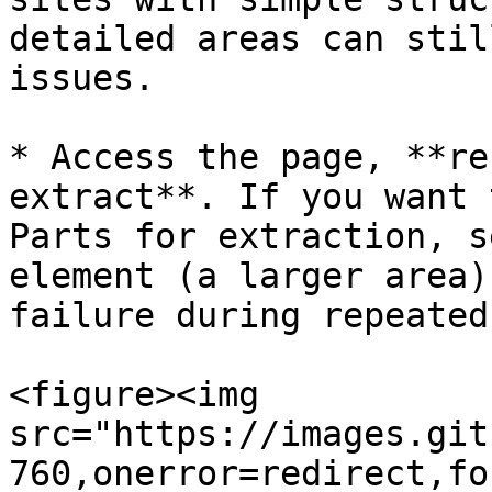
detailed areas can stil
issues.​

* Access the page, **re
extract**. If you want 
Parts for extraction, s
element (a larger area)
failure during repeated
<figure><img 
src="https://images.git
760,onerror=redirect,fo