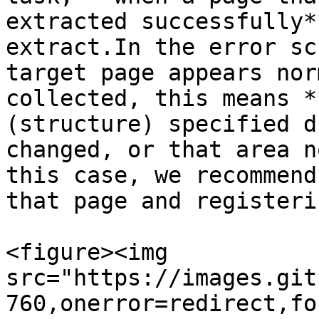
extracted successfully*
extract.In the error sc
target page appears nor
collected, this means *
(structure) specified d
changed, or that area n
this case, we recommend
that page and registeri
<figure><img 
src="https://images.git
760,onerror=redirect,fo