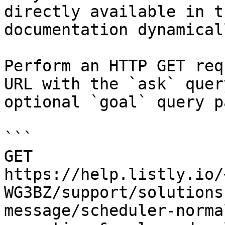
directly available in t
documentation dynamical
Perform an HTTP GET req
URL with the `ask` quer
optional `goal` query p
```

GET 
https://help.listly.io/
WG3BZ/support/solutions
message/scheduler-norma