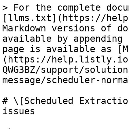
> For the complete docu
[llms.txt](https://help
Markdown versions of do
available by appending 
page is available as [M
(https://help.listly.io
QWG3BZ/support/solution
message/scheduler-norma
# \[Scheduled Extractio
issues
