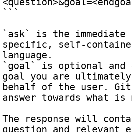
<question>&goal=<endgoal
```

`ask` is the immediate 
specific, self-containe
language.

`goal` is optional and 
goal you are ultimately
behalf of the user. Git
answer towards what is 
The response will conta
question and relevant e