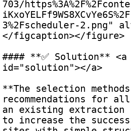
703/https%3A%2F%2Fconte
iKxoYELFf9WS8XCvYe6S%2F
3%2Fscheduler-2.png" al
</figcaption></figure>

#### **✅ Solution** <a 
id="solution"></a>

**The selection methods
recommendations for all
an existing extraction 
to increase the success
sites with simple struc