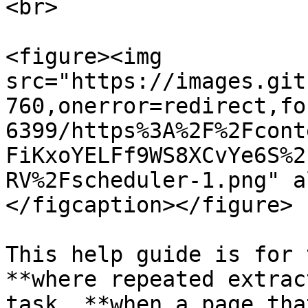
<br>

<figure><img 
src="https://images.git
760,onerror=redirect,fo
6399/https%3A%2F%2Fcont
FiKxoYELFf9WS8XCvYe6S%2
RV%2Fscheduler-1.png" a
</figcaption></figure>

This help guide is for 
**where repeated extrac
task, **when a page tha