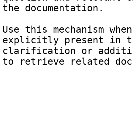
the documentation.

Use this mechanism when
explicitly present in t
clarification or additi