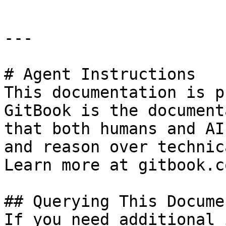
---

# Agent Instructions

This documentation is p
GitBook is the document
that both humans and AI
and reason over technic
Learn more at gitbook.co
## Querying This Docume
If you need additional 