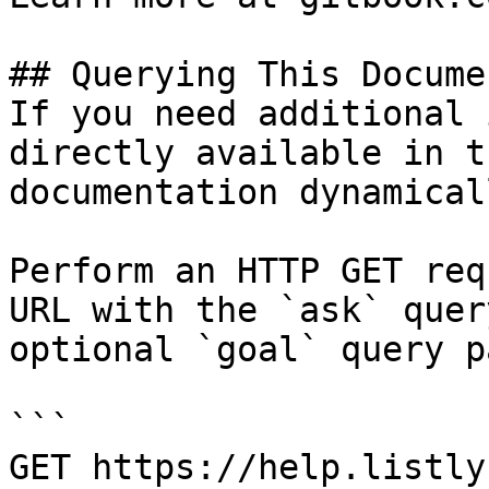
## Querying This Docume
If you need additional 
directly available in t
documentation dynamical
Perform an HTTP GET req
URL with the `ask` quer
optional `goal` query p
```

GET https://help.listly