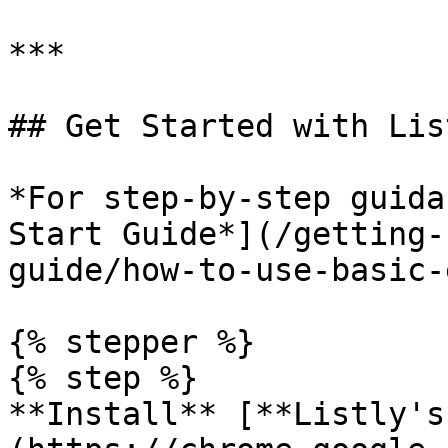
***

## Get Started with Lis
*For step-by-step guida
Start Guide*](/getting-
guide/how-to-use-basic-
{% stepper %}

{% step %}

**Install** [**Listly's