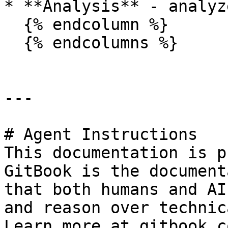
* **Analysis** - analyz
  {% endcolumn %}

  {% endcolumns %}

---

# Agent Instructions

This documentation is p
GitBook is the document
that both humans and AI
and reason over technic
Learn more at gitbook.co