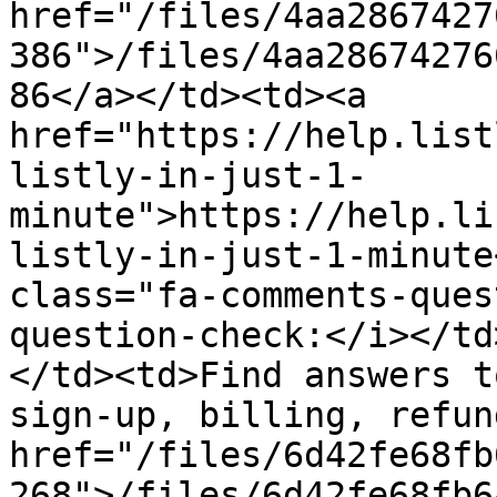
href="/files/4aa2867427
386">/files/4aa28674276
86</a></td><td><a 
href="https://help.list
listly-in-just-1-
minute">https://help.li
listly-in-just-1-minute
class="fa-comments-ques
question-check:</i></td
</td><td>Find answers t
sign-up, billing, refun
href="/files/6d42fe68fb
268">/files/6d42fe68fb6