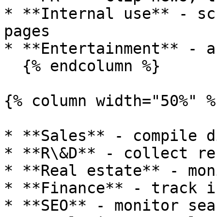
* **Internal use** - sc
pages

* **Entertainment** - a
  {% endcolumn %}

{% column width="50%" %}
* **Sales** - compile d
* **R\&D** - collect re
* **Real estate** - mon
* **Finance** - track i
* **SEO** - monitor sea