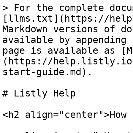
> For the complete docu
[llms.txt](https://help
Markdown versions of do
available by appending 
page is available as [M
(https://help.listly.io
start-guide.md).

# Listly Help

<h2 align="center">How 