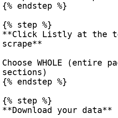
{% endstep %}

{% step %}

**Click Listly at the t
scrape**

Choose WHOLE (entire pa
sections)

{% endstep %}

{% step %}

**Download your data**
