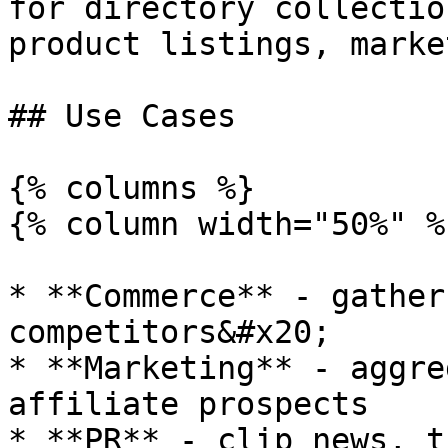
for directory collectio
product listings, marke
## Use Cases

{% columns %}

{% column width="50%" %}
* **Commerce** - gather
competitors&#x20;

* **Marketing** - aggre
affiliate prospects

* **PR** - clip news, t