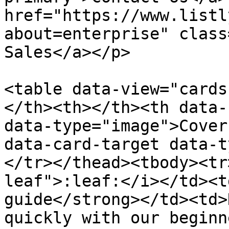
href="https://www.listl
about=enterprise" class
Sales</a></p>

<table data-view="cards
</th><th></th><th data-
data-type="image">Cover
data-card-target data-t
</tr></thead><tbody><tr
leaf">:leaf:</i></td><t
guide</strong></td><td>
quickly with our beginn