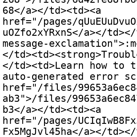
68</a></td><td><a 
href="/pages/qUuEUuDvuO
uOZfo2xYRxnS</a></td></
message-exclamation">:m
</td><td><strong>Troubl
</td><td>Learn how to t
auto-generated error sc
href="/files/99653a6ec8
ab3">/files/99653a6ec84
b3</a></td><td><a 
href="/pages/UCIqIwB8Fx
Fx5MgJvl45ha</a></td></