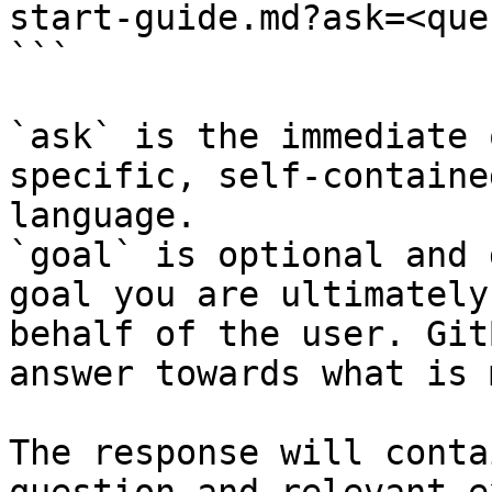
start-guide.md?ask=<que
```

`ask` is the immediate 
specific, self-containe
language.

`goal` is optional and 
goal you are ultimately
behalf of the user. Git
answer towards what is 
The response will conta