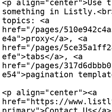
<p align="center">Use t
something in Listly.<br
topics: <a 
href="/pages/510e942c4a
e4a">proxy</a>, <a 
href="/pages/5ce35a1ff2
efe">tabs</a>, <a 
href="/pages/317d6dbbb0
e54">pagination templat
<p align="center"><a 
href="https://www.listl
primary">Contact Us</a> 