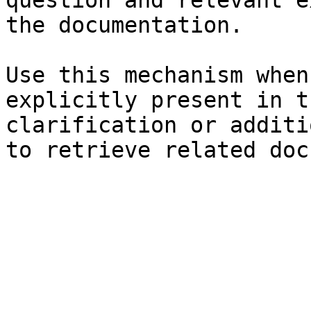
question and relevant e
the documentation.

Use this mechanism when
explicitly present in t
clarification or additi