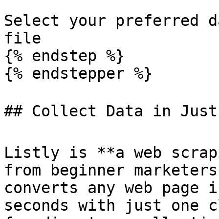
Select your preferred d
file

{% endstep %}

{% endstepper %}

## Collect Data in Just 
Listly is **a web scrap
from beginner marketers
converts any web page i
seconds with just one c