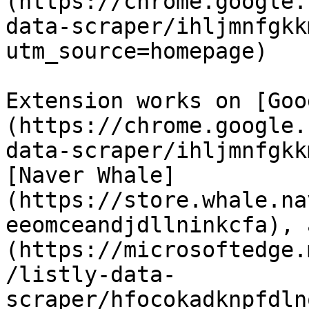
(https://chrome.google.
data-scraper/ihljmnfgkk
utm_source=homepage)

Extension works on [Goo
(https://chrome.google.
data-scraper/ihljmnfgkk
[Naver Whale]
(https://store.whale.na
eeomceandjdllninkcfa), 
(https://microsoftedge.
/listly-data-
scraper/hfocokadknpfdln