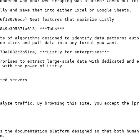
ondered why your web scraping was blocked? Check out thi
lly and save them into either Excel or Google Sheets.

6f13076ec5) Neat features that maximize Listly

849e39537fa613) ***Tabs***

te of algorithms designed to identify data patterns auto
ne click and pull data into any format you want.

70a1082c2b51ca) ***Listly for enterprises***

rprises to extract large-scale data with dedicated and e
 with the power of Listly.

ted servers

alyze traffic. By browsing this site, you accept the [pr
s the documentation platform designed so that both human
m.
