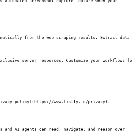
s automated screenshot capture feature when your 
matically from the web scraping results. Extract data 
xclusive server resources. Customize your workflows for 
ivacy policy](https://www.listly.io/privacy).

s and AI agents can read, navigate, and reason over 