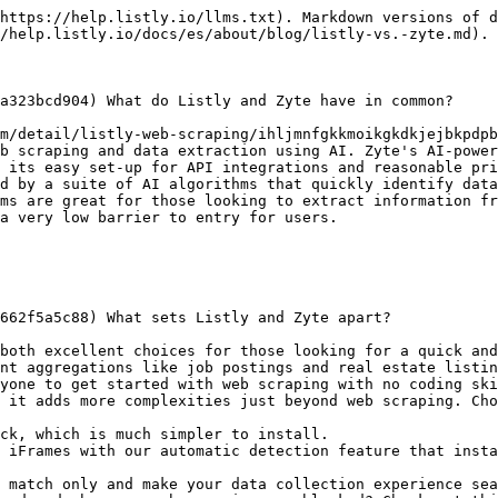
https://help.listly.io/llms.txt). Markdown versions of d
/help.listly.io/docs/es/about/blog/listly-vs.-zyte.md).

a323bcd904) What do Listly and Zyte have in common?

m/detail/listly-web-scraping/ihljmnfgkkmoikgkdkjejbkpdpb
b scraping and data extraction using AI. Zyte's AI-power
 its easy set-up for API integrations and reasonable pri
d by a suite of AI algorithms that quickly identify data
ms are great for those looking to extract information fr
a very low barrier to entry for users.

662f5a5c88) What sets Listly and Zyte apart?

both excellent choices for those looking for a quick and
nt aggregations like job postings and real estate listin
yone to get started with web scraping with no coding ski
 it adds more complexities just beyond web scraping. Cho
ck, which is much simpler to install.

 iFrames with our automatic detection feature that insta
 match only and make your data collection experience sea