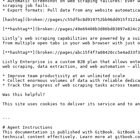
* Automatic screenshot on web scraping failures: Ever w
scraping job fails.

* Export formats: Pull data from any website automatica
[hashtag](broken://pages/c55dfbc8d919752bb96dd915f3121a
[**hashtag**](broken://pages/49e69408b3d86bd83897e824c2
Listly’s web scraping capabilities are powered by a sui
from multiple open tabs in your web browser with just o
[**hashtag**](broken://pages/abc15f4f7a08420cc5e4ad33f3
Listly Enterprise is a custom B2B plan that allows ente
web scraping, data extraction, and web automation — all
* Improve team productivity at an unlimited scale

* Collect enormous volumes of data with reliable dedica
* Track the progress of web scraping tasks across teams

Was this helpful?

This site uses cookies to deliver its service and to an
---

# Agent Instructions

This documentation is published with GitBook. GitBook i
technical content effectively. Learn more at gitbook.co