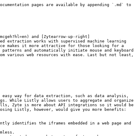
ocumentation pages are available by appending `.md` to 
mcgeh?hl=en) and [Zytearrow-up-right]
ed extraction works with supervised machine learning 
ce makes it more attractive for those looking for a 
 patterns and automatically initiate mouse and keyboard 
om various web resources with ease. Last but not least, 
 easy way for data extraction, such as data analysis, 
gs. While Listly allows users to aggregate and organize 
lls, Zyte is more about API integrations so it would be 
osing Listly, however, would give you more benefits:

ntly identifies the iframes embedded in a web page and 
mless.
