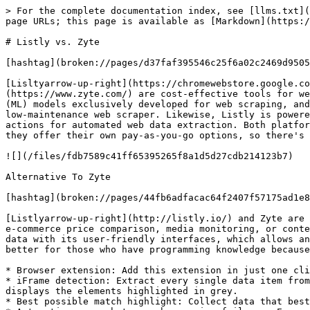
> For the complete documentation index, see [llms.txt](
page URLs; this page is available as [Markdown](https:/
# Listly vs. Zyte

[hashtag](broken://pages/d37faf395546c25f6a02c2469d9505
[Lisltyarrow-up-right](https://chromewebstore.google.co
(https://www.zyte.com/) are cost-effective tools for we
(ML) models exclusively developed for web scraping, and
low-maintenance web scraper. Likewise, Listly is powere
actions for automated web data extraction. Both platfor
they offer their own pay-as-you-go options, so there's 
![](/files/fdb7589c41ff65395265f8a1d5d27cdb214123b7)

Alternative To Zyte

[hashtag](broken://pages/44fb6adfacac64f2407f57175ad1e8
[Listlyarrow-up-right](http://listly.io/) and Zyte are 
e-commerce price comparison, media monitoring, or conte
data with its user-friendly interfaces, which allows an
better for those who have programming knowledge because
* Browser extension: Add this extension in just one cli
* iFrame detection: Extract every single data item from
displays the elements highlighted in grey.

* Best possible match highlight: Collect data that best