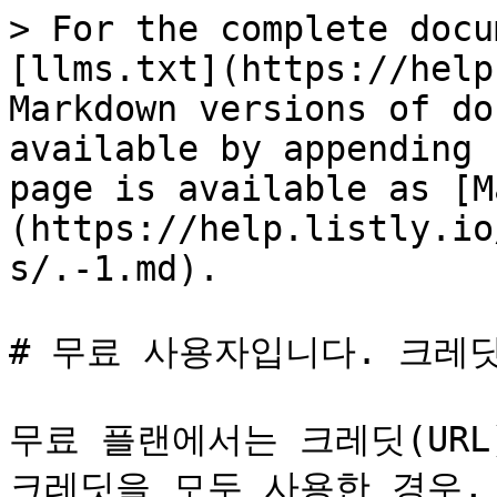
> For the complete docu
[llms.txt](https://help
Markdown versions of do
available by appending 
page is available as [M
(https://help.listly.io
s/.-1.md).

# 무료 사용자입니다. 크레딧
무료 플랜에서는 크레딧(URL
크레딧을 모두 사용한 경우, 