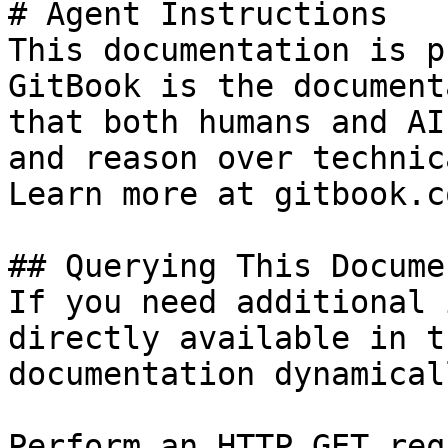
# Agent Instructions

This documentation is p
GitBook is the document
that both humans and AI
and reason over technic
Learn more at gitbook.co
## Querying This Docume
If you need additional 
directly available in t
documentation dynamical
Perform an HTTP GET req