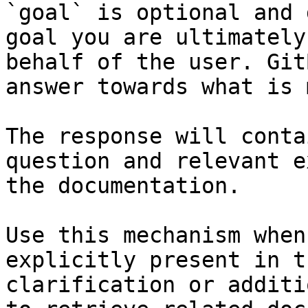
`goal` is optional and 
goal you are ultimately
behalf of the user. Git
answer towards what is 
The response will conta
question and relevant e
the documentation.

Use this mechanism when
explicitly present in t
clarification or additi