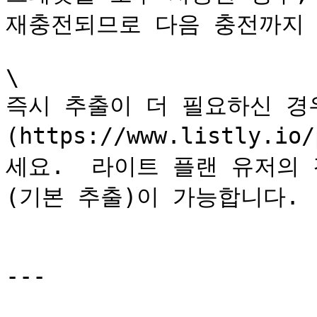
재충전되므로 다음 충전까지 
\

즉시 추출이 더 필요하신 경우
(https://www.listly
세요.  라이트 플랜 유저의
(기본 추출)이 가능합니다.

---
