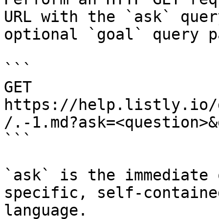
URL with the `ask` quer
optional `goal` query p
```

GET 
https://help.listly.io/
/.-1.md?ask=<question>&
```

`ask` is the immediate 
specific, self-containe
language.
