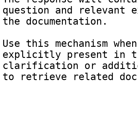
question and relevant e
the documentation.

Use this mechanism when
explicitly present in t
clarification or additi