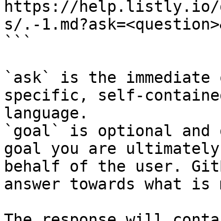
https://help.listly.io/
s/.-1.md?ask=<question>
```

`ask` is the immediate 
specific, self-containe
language.

`goal` is optional and 
goal you are ultimately
behalf of the user. Git
answer towards what is 
The response will conta