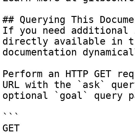
## Querying This Docume
If you need additional 
directly available in t
documentation dynamical
Perform an HTTP GET req
URL with the `ask` quer
optional `goal` query p
```

GET 