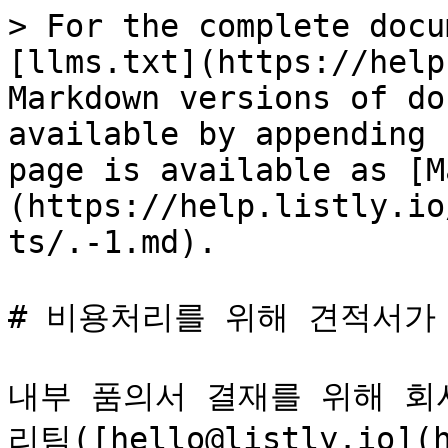
> For the complete docu
[llms.txt](https://help
Markdown versions of do
available by appending 
page is available as [M
(https://help.listly.io
ts/.-1.md).

# 비용처리를 위해 견적서가 
내부 품의서 결재를 위해 회
리팀([hello@listly.io](h