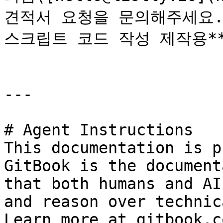
견적서 요청을 문의해주세요.
스크립트 코드 작성 제작용**
---

# Agent Instructions

This documentation is p
GitBook is the document
that both humans and AI
and reason over technic
Learn more at gitbook.co